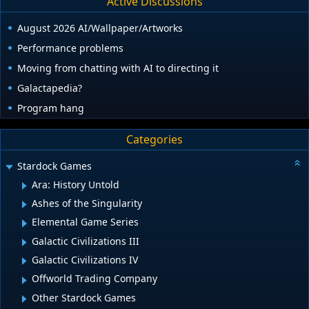
Active Discussions
August 2026 AI/Wallpaper/Artworks
Performance problems
Moving from chatting with AI to directing it
Galactapedia?
Program hang
Categories
Stardock Games
Ara: History Untold
Ashes of the Singularity
Elemental Game Series
Galactic Civilizations III
Galactic Civilizations IV
Offworld Trading Company
Other Stardock Games