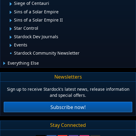
Siege of Centauri
Sins of a Solar Empire
Sins of a Solar Empire II
Star Control
Stardock Dev Journals
Events
Stardock Community Newsletter
Everything Else
Newsletters
Sign up to receive Stardock's latest news, release information
and special offers.
Subscribe now!
Stay Connected