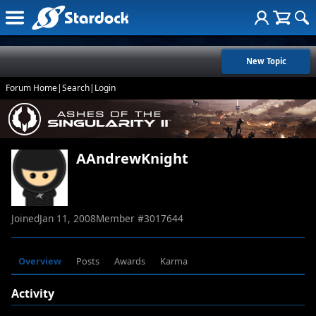
New Topic
Forum Home
|
Search
|
Login
AAndrewKnight
Joined
Jan 11, 2008
Member #
3017644
Overview
Posts
Awards
Karma
Activity