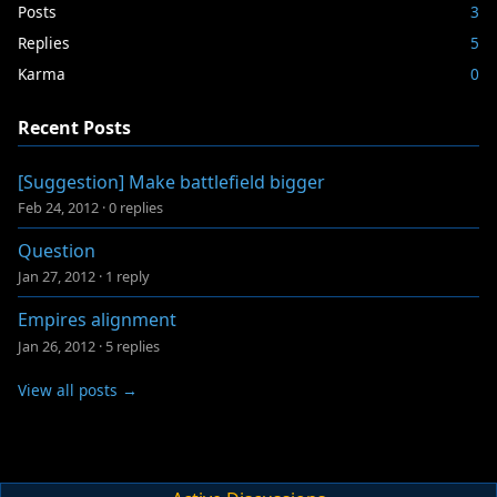
Posts
3
Replies
5
Karma
0
Recent Posts
[Suggestion] Make battlefield bigger
Feb 24, 2012
·
0 replies
Question
Jan 27, 2012
·
1 reply
Empires alignment
Jan 26, 2012
·
5 replies
View all posts →