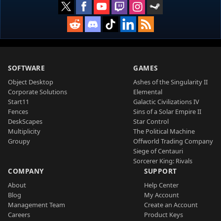
SOFTWARE
GAMES
Object Desktop
Ashes of the Singularity II
Corporate Solutions
Elemental
Start11
Galactic Civilizations IV
Fences
Sins of a Solar Empire II
DeskScapes
Star Control
Multiplicity
The Political Machine
Groupy
Offworld Trading Company
Siege of Centauri
Sorcerer King: Rivals
COMPANY
SUPPORT
About
Help Center
Blog
My Account
Management Team
Create an Account
Careers
Product Keys