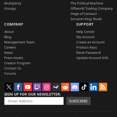
Multiplicity
The Political Machine
Groupy
Offworld Trading Company
Siege of Centauri
Sorcerer King: Rivals
COMPANY
SUPPORT
About
Help Center
Blog
My Account
Management Team
Create an Account
Careers
Product Keys
News
Reset Password
Press Assets
Update Account Info
Creator Program
Contact Us
Forums
SIGN UP FOR OUR NEWSLETTER
SUBSCRIBE