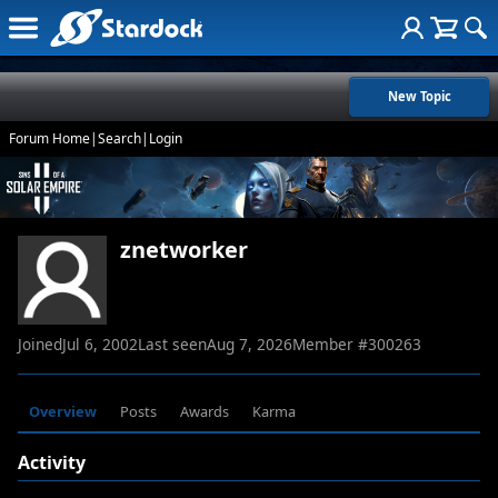
New Topic
Forum Home
|
Search
|
Login
znetworker
Joined
Jul 6, 2002
Last seen
Aug 7, 2026
Member #
300263
Overview
Posts
Awards
Karma
Activity