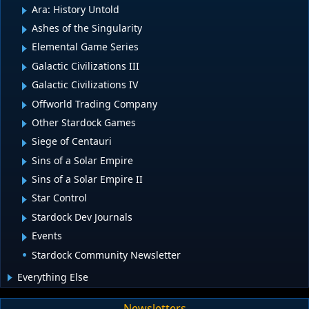
Ara: History Untold
Ashes of the Singularity
Elemental Game Series
Galactic Civilizations III
Galactic Civilizations IV
Offworld Trading Company
Other Stardock Games
Siege of Centauri
Sins of a Solar Empire
Sins of a Solar Empire II
Star Control
Stardock Dev Journals
Events
Stardock Community Newsletter
Everything Else
Newsletters