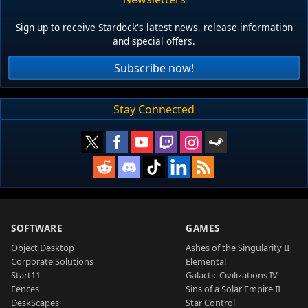
Sign up to receive Stardock's latest news, release information
and special offers.
Subscribe now!
Stay Connected
SOFTWARE
GAMES
Object Desktop
Ashes of the Singularity II
Corporate Solutions
Elemental
Start11
Galactic Civilizations IV
Fences
Sins of a Solar Empire II
DeskScapes
Star Control