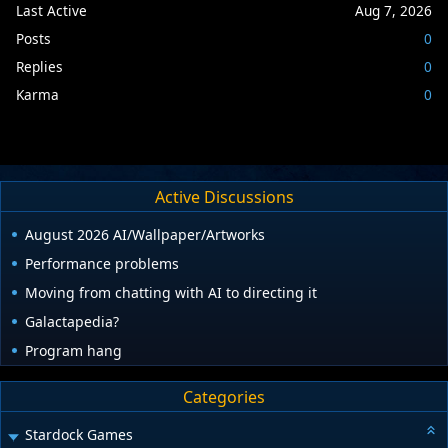
Last Active
Aug 7, 2026
Posts
0
Replies
0
Karma
0
Active Discussions
August 2026 AI/Wallpaper/Artworks
Performance problems
Moving from chatting with AI to directing it
Galactapedia?
Program hang
Categories
Stardock Games