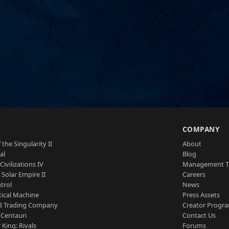
S
COMPANY
 the Singularity II
About
al
Blog
Civilizations IV
Management 
a Solar Empire II
Careers
trol
News
tical Machine
Press Assets
d Trading Company
Creator Progr
 Centauri
Contact Us
 King: Rivals
Forums