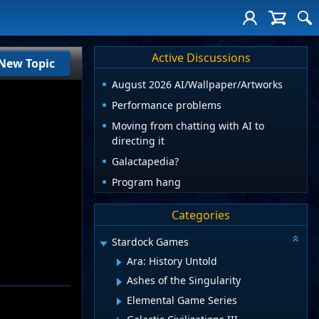
Active Discussions
New Topic
August 2026 AI/Wallpaper/Artworks
Performance problems
Moving from chatting with AI to
directing it
Galactapedia?
Program hang
Categories
Stardock Games
Ara: History Untold
Ashes of the Singularity
Elemental Game Series