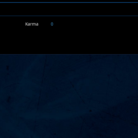
Karma
0