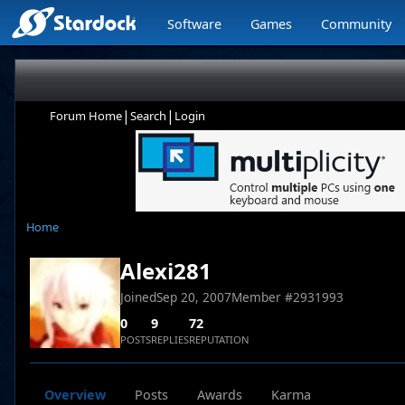
Software
Games
Community
|
|
Forum Home
Search
Login
Home
Alexi281
Joined
Sep 20, 2007
Member #
2931993
0
9
72
POSTS
REPLIES
REPUTATION
Overview
Posts
Awards
Karma