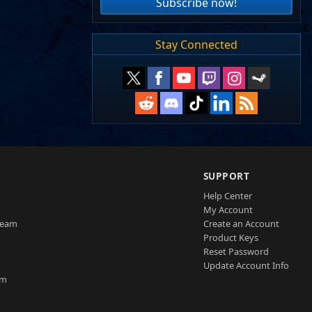
Subscribe now!
Stay Connected
SUPPORT
Help Center
My Account
Team
Create an Account
Product Keys
Reset Password
Update Account Info
am