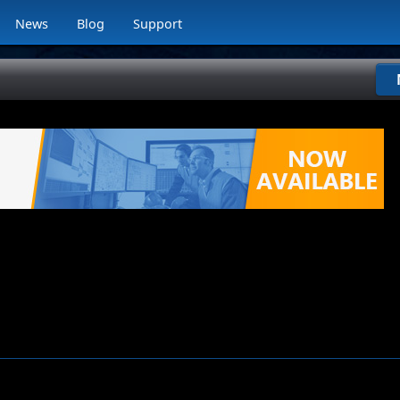
News
Blog
Support