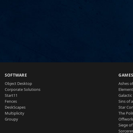
SOFTWARE
GAME
Object Desktop
Ashes of
Corporate Solutions
Element
Start11
Galactic 
Fences
Sins of 
DeskScapes
Star Con
Multiplicity
The Poli
Groupy
Offworl
Siege of
Sorcerer