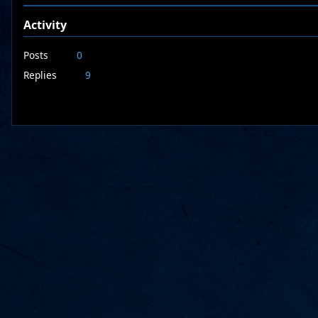
Activity
Posts
0
Replies
9