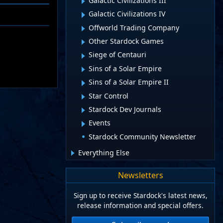
Galactic Civilizations III
Galactic Civilizations IV
Offworld Trading Company
Other Stardock Games
Siege of Centauri
Sins of a Solar Empire
Sins of a Solar Empire II
Star Control
Stardock Dev Journals
Events
Stardock Community Newsletter
Everything Else
Newsletters
Sign up to receive Stardock's latest news,
release information and special offers.