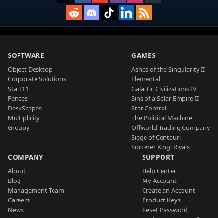
SOFTWARE
GAMES
Object Desktop
Ashes of the Singularity II
Corporate Solutions
Elemental
Start11
Galactic Civilizations IV
Fences
Sins of a Solar Empire II
DeskScapes
Star Control
Multiplicity
The Political Machine
Groupy
Offworld Trading Company
Siege of Centauri
Sorcerer King: Rivals
COMPANY
SUPPORT
About
Help Center
Blog
My Account
Management Team
Create an Account
Careers
Product Keys
News
Reset Password