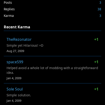
Posts
3
Replies
38
Karma
3
Recent Karma
TheRezonator
+1
Simple yet Hilarious! =D
Aug 27, 2009
space599
+1
Helped avoid a whole lot of modding with a straightforward
idea.
Jan 4, 2009
Sole Soul
+1
Simple solution.
Jan 4, 2009