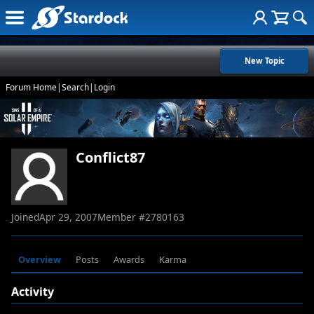
New Topic
Forum Home
|
Search
|
Login
Conflict87
Joined
Apr 29, 2007
Member #
2780163
Overview
Posts
Awards
Karma
Activity