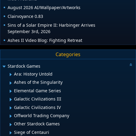
August 2026 AI/Wallpaper/Artworks
Clairvoyance 0.83
Sins of a Solar Empire II: Harbinger Arrives
September 3rd, 2026
Ashes II Video Blog: Fighting Retreat
Categories
Stardock Games
Ara: History Untold
Ashes of the Singularity
Elemental Game Series
Galactic Civilizations III
Galactic Civilizations IV
Offworld Trading Company
Other Stardock Games
Siege of Centauri