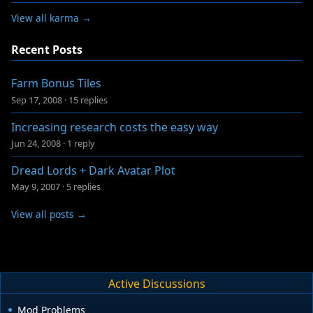
View all karma →
Recent Posts
Farm Bonus Tiles
Sep 17, 2008
·
15 replies
Increasing research costs the easy way
Jun 24, 2008
·
1 reply
Dread Lords + Dark Avatar Plot
May 9, 2007
·
5 replies
View all posts →
Active Discussions
Mod Problems