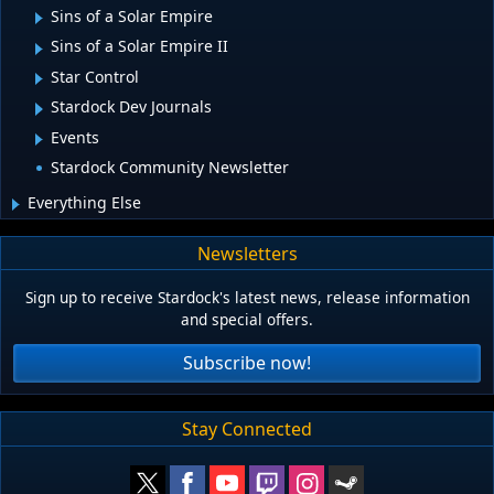
Sins of a Solar Empire
Sins of a Solar Empire II
Star Control
Stardock Dev Journals
Events
Stardock Community Newsletter
Everything Else
Newsletters
Sign up to receive Stardock's latest news, release information
and special offers.
Subscribe now!
Stay Connected