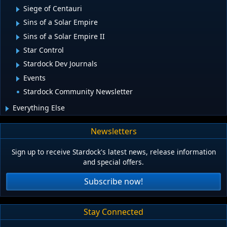
Siege of Centauri
Sins of a Solar Empire
Sins of a Solar Empire II
Star Control
Stardock Dev Journals
Events
Stardock Community Newsletter
Everything Else
Newsletters
Sign up to receive Stardock's latest news, release information
and special offers.
Subscribe now!
Stay Connected