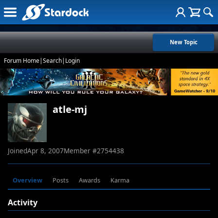
New Topic
Forum Home
|
Search
|
Login
atle-mj
Joined
Apr 8, 2007
Member #
2754438
Overview
Posts
Awards
Karma
Activity