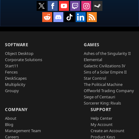
SOFTWARE
GAMES
Object Desktop
Ashes of the Singularity II
Corporate Solutions
Elemental
Start11
Galactic Civilizations IV
Fences
Sins of a Solar Empire II
DeskScapes
Star Control
Multiplicity
The Political Machine
Groupy
Offworld Trading Company
Siege of Centauri
Sorcerer King: Rivals
COMPANY
SUPPORT
About
Help Center
Blog
My Account
Management Team
Create an Account
Careers
Product Keys