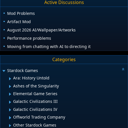
Active Discussions
Mod Problems
Artifact Mod
August 2026 AI/Wallpaper/Artworks
Performance problems
Moving from chatting with AI to directing it
Categories
Stardock Games
Ara: History Untold
Ashes of the Singularity
Elemental Game Series
Galactic Civilizations III
Galactic Civilizations IV
Offworld Trading Company
Other Stardock Games