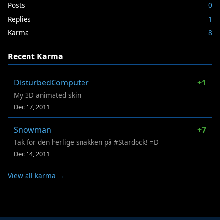
Posts
0
Replies
1
Karma
8
Recent Karma
DisturbedComputer
+1
My 3D animated skin
Dec 17, 2011
Snowman
+7
Tak for den herlige snakken på #Stardock! =D
Dec 14, 2011
View all karma →