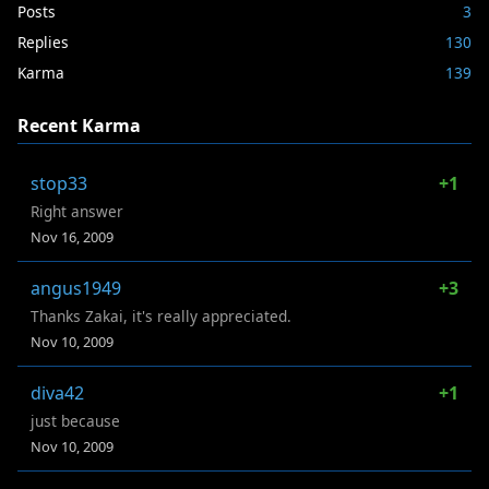
Posts
3
Replies
130
Karma
139
Recent Karma
stop33
+1
Right answer
Nov 16, 2009
angus1949
+3
Thanks Zakai, it's really appreciated.
Nov 10, 2009
diva42
+1
just because
Nov 10, 2009