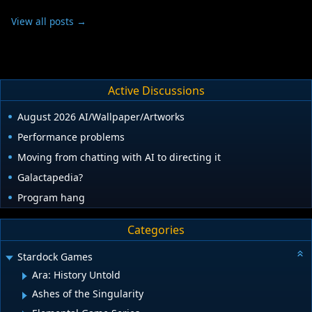
View all posts →
Active Discussions
August 2026 AI/Wallpaper/Artworks
Performance problems
Moving from chatting with AI to directing it
Galactapedia?
Program hang
Categories
Stardock Games
Ara: History Untold
Ashes of the Singularity