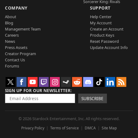
Sorcerer King: Rivals
COMPANY
SUPPORT
About
Help Center
Blog
My Account
Management Team
Create an Account
Careers
Product Keys
News
Reset Password
Press Assets
Update Account Info
Creator Program
Contact Us
Forums
SIGN UP FOR OUR NEWSLETTER
SUBSCRIBE
© 2026 Stardock Entertainment, Inc. All rights reserved.
Privacy Policy
Terms of Service
DMCA
Site Map