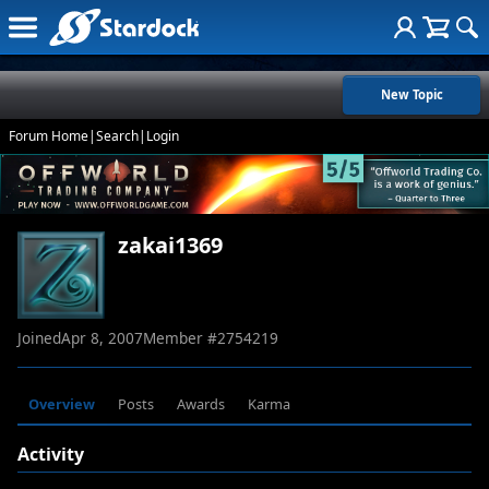
New Topic
Forum Home
|
Search
|
Login
zakai1369
Joined
Apr 8, 2007
Member #
2754219
Overview
Posts
Awards
Karma
Activity