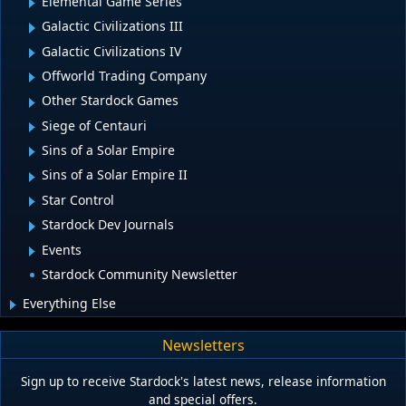
Elemental Game Series
Galactic Civilizations III
Galactic Civilizations IV
Offworld Trading Company
Other Stardock Games
Siege of Centauri
Sins of a Solar Empire
Sins of a Solar Empire II
Star Control
Stardock Dev Journals
Events
Stardock Community Newsletter
Everything Else
Newsletters
Sign up to receive Stardock's latest news, release information
and special offers.