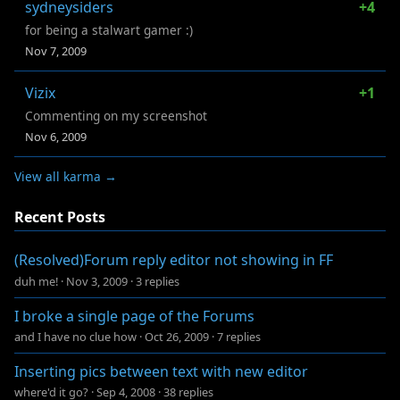
sydneysiders
+4
for being a stalwart gamer :)
Nov 7, 2009
Vizix
+1
Commenting on my screenshot
Nov 6, 2009
View all karma →
Recent Posts
(Resolved)Forum reply editor not showing in FF
duh me!
·
Nov 3, 2009
·
3 replies
I broke a single page of the Forums
and I have no clue how
·
Oct 26, 2009
·
7 replies
Inserting pics between text with new editor
where'd it go?
·
Sep 4, 2008
·
38 replies