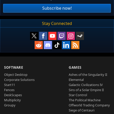
Subscribe now!
Stay Connected
SOFTWARE
GAMES
Object Desktop
Ashes of the Singularity II
Corporate Solutions
Elemental
Start11
Galactic Civilizations IV
Fences
Sins of a Solar Empire II
DeskScapes
Star Control
Multiplicity
The Political Machine
Groupy
Offworld Trading Company
Siege of Centauri