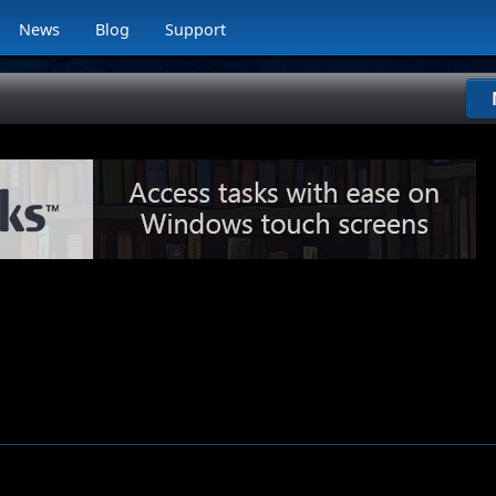
News
Blog
Support