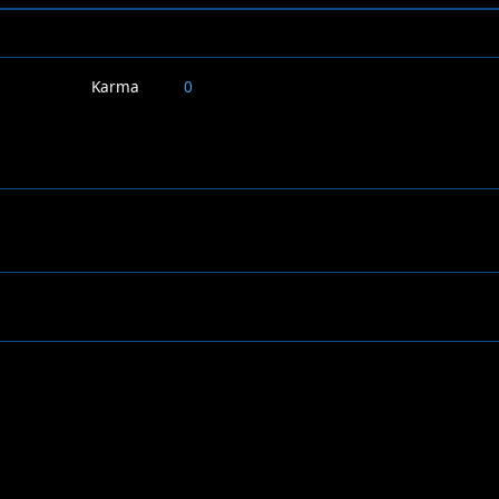
Karma
0