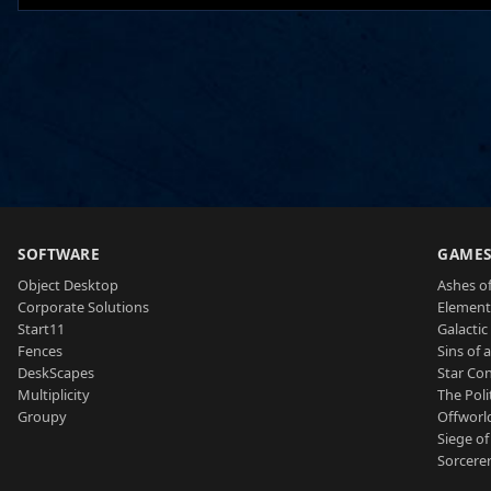
SOFTWARE
GAME
Object Desktop
Ashes of
Corporate Solutions
Element
Start11
Galactic 
Fences
Sins of 
DeskScapes
Star Con
Multiplicity
The Poli
Groupy
Offworl
Siege of
Sorcerer