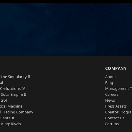
S
COMPANY
 the Singularity II
About
al
Blog
Civilizations IV
Management 
a Solar Empire II
Careers
trol
News
tical Machine
Press Assets
d Trading Company
Creator Progr
 Centauri
Contact Us
 King: Rivals
Forums