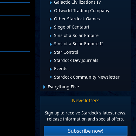
Galactic Civilizations IV
Offworld Trading Company
Other Stardock Games
Siege of Centauri
Sins of a Solar Empire
Sins of a Solar Empire II
Star Control
Stardock Dev Journals
Events
Stardock Community Newsletter
Everything Else
Newsletters
Sign up to receive Stardock's latest news,
release information and special offers.
Subscribe now!