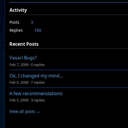
Activity
Posts
3
Replies
160
Recent Posts
Vasari Bugs?
Feb 7, 2008
·
0 replies
Ok, I changed my mind...
Feb 6, 2008
·
7 replies
A few recommendations
Feb 5, 2008
·
3 replies
View all posts →