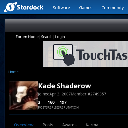
Software
Games
Community
|
|
Forum Home
Search
Login
Home
Kade Shaderow
Joined
Apr 3, 2007
Member #
2749357
3
160
197
POSTS
REPLIES
REPUTATION
Overview
Posts
Awards
Karma