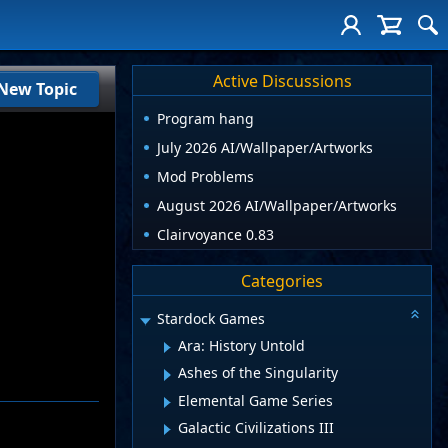
Active Discussions
New Topic
Program hang
July 2026 AI/Wallpaper/Artworks
Mod Problems
August 2026 AI/Wallpaper/Artworks
Clairvoyance 0.83
Categories
Stardock Games
Ara: History Untold
Ashes of the Singularity
Elemental Game Series
Galactic Civilizations III