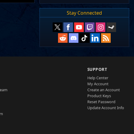
Stay Connected
SUPPORT
Help Center
My Account
Team
Create an Account
Product Keys
Reset Password
Update Account Info
am