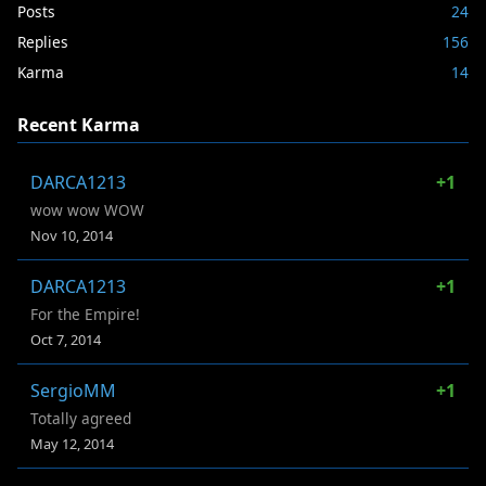
Posts
24
Replies
156
Karma
14
Recent Karma
DARCA1213
+1
wow wow WOW
Nov 10, 2014
DARCA1213
+1
For the Empire!
Oct 7, 2014
SergioMM
+1
Totally agreed
May 12, 2014