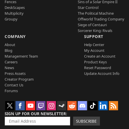
Fences
Sins of a Solar Empire II
DeskScapes
Star Control
Multiplicity
The Political Machine
Groupy
Offworld Trading Company
Siege of Centauri
Sorcerer King: Rivals
COMPANY
SUPPORT
About
Help Center
Blog
My Account
Management Team
Create an Account
Careers
Product Keys
News
Reset Password
Press Assets
Update Account Info
Creator Program
Contact Us
Forums
SIGN UP FOR OUR NEWSLETTER
SUBSCRIBE