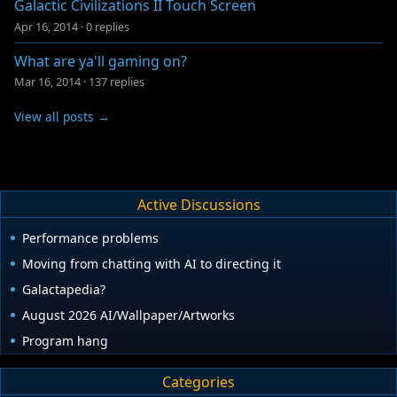
Galactic Civilizations II Touch Screen
Apr 16, 2014
·
0 replies
What are ya'll gaming on?
Mar 16, 2014
·
137 replies
View all posts →
Active Discussions
Performance problems
Moving from chatting with AI to directing it
Galactapedia?
August 2026 AI/Wallpaper/Artworks
Program hang
Categories