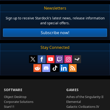
Newsletters
Sign up to receive Stardock's latest news, release information
and special offers.
Subscribe now!
Stay Connected
SOFTWARE
GAMES
Object Desktop
Ashes of the Singularity II
Corporate Solutions
Elemental
Start11
Galactic Civilizations IV