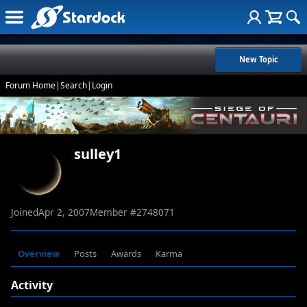
New Topic
Forum Home
|
Search
|
Login
sulley1
Joined
Apr 2, 2007
Member #
2748071
Overview
Posts
Awards
Karma
Activity