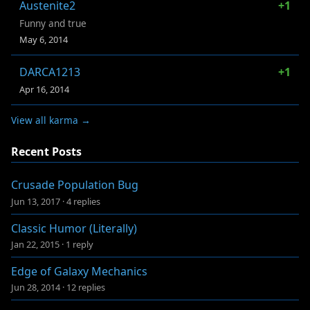
Austenite2
+1
Funny and true
May 6, 2014
DARCA1213
+1
Apr 16, 2014
View all karma →
Recent Posts
Crusade Population Bug
Jun 13, 2017
·
4 replies
Classic Humor (Literally)
Jan 22, 2015
·
1 reply
Edge of Galaxy Mechanics
Jun 28, 2014
·
12 replies