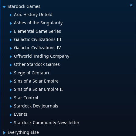
Stardock Games
Ara: History Untold
Ashes of the Singularity
Elemental Game Series
Galactic Civilizations III
Galactic Civilizations IV
Offworld Trading Company
Other Stardock Games
Siege of Centauri
Sins of a Solar Empire
Sins of a Solar Empire II
Star Control
Stardock Dev Journals
Events
Stardock Community Newsletter
Everything Else