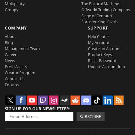
Multiplicity
The Political Machine
Groupy
Offworld Trading Company
Siege of Centauri
Sorcerer King: Rivals
COMPANY
SUPPORT
About
Help Center
Blog
My Account
Management Team
Create an Account
Careers
Product Keys
News
Reset Password
Press Assets
Update Account Info
Creator Program
Contact Us
Forums
SIGN UP FOR OUR NEWSLETTER
SUBSCRIBE