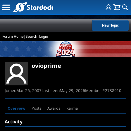
New Topic
Forum Home
|
Search
|
Login
ovioprime
Joined
Mar 26, 2007
Last seen
May 29, 2026
Member #
2738910
Overview
Posts
Awards
Karma
Activity