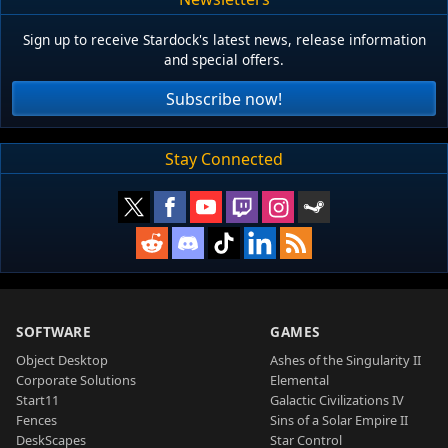
Sign up to receive Stardock's latest news, release information
and special offers.
Subscribe now!
Stay Connected
SOFTWARE
GAMES
Object Desktop
Ashes of the Singularity II
Corporate Solutions
Elemental
Start11
Galactic Civilizations IV
Fences
Sins of a Solar Empire II
DeskScapes
Star Control