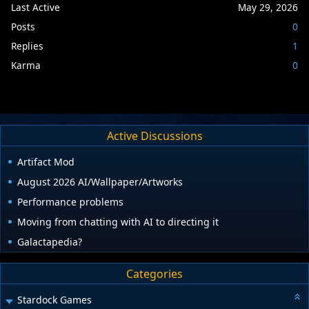
Last Active
May 29, 2026
Posts
0
Replies
1
Karma
0
Active Discussions
Artifact Mod
August 2026 AI/Wallpaper/Artworks
Performance problems
Moving from chatting with AI to directing it
Galactapedia?
Categories
Stardock Games