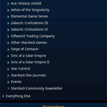
Ara: History Untold
Ashes of the Singularity
Elemental Game Series
Galactic Civilizations III
Galactic Civilizations IV
Offworld Trading Company
Other Stardock Games
Siege of Centauri
Sins of a Solar Empire
Sins of a Solar Empire II
Star Control
Stardock Dev Journals
Events
Stardock Community Newsletter
Everything Else
Newsletters