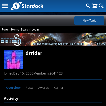
New Topic
Forum Home
|
Search
|
Login
drrider
Joined
Dec 15, 2006
Member #
2641123
Overview
Posts
Awards
Karma
Activity