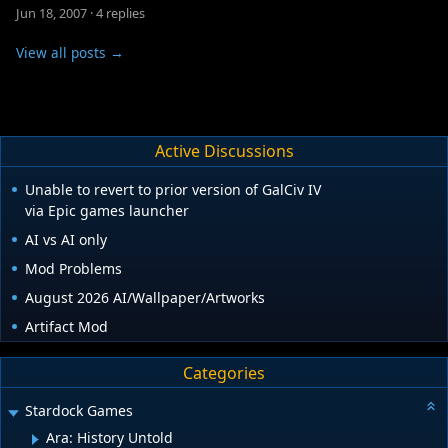
Jun 18, 2007
·
4 replies
View all posts →
Active Discussions
Unable to revert to prior version of GalCiv IV
via Epic games launcher
AI vs AI only
Mod Problems
August 2026 AI/Wallpaper/Artworks
Artifact Mod
Categories
Stardock Games
Ara: History Untold