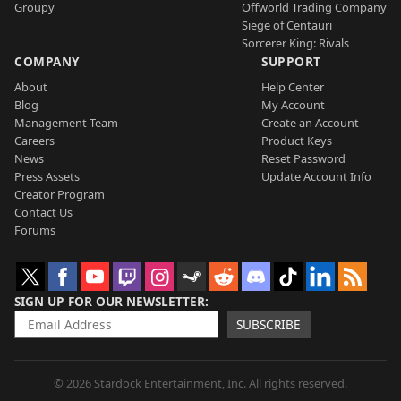
Groupy
Offworld Trading Company
Siege of Centauri
Sorcerer King: Rivals
COMPANY
SUPPORT
About
Help Center
Blog
My Account
Management Team
Create an Account
Careers
Product Keys
News
Reset Password
Press Assets
Update Account Info
Creator Program
Contact Us
Forums
SIGN UP FOR OUR NEWSLETTER
SUBSCRIBE
© 2026 Stardock Entertainment, Inc. All rights reserved.