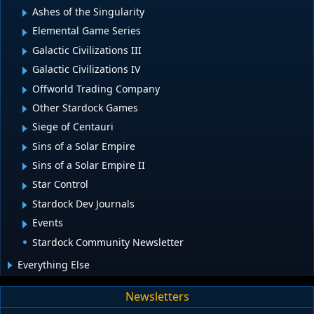
Ashes of the Singularity
Elemental Game Series
Galactic Civilizations III
Galactic Civilizations IV
Offworld Trading Company
Other Stardock Games
Siege of Centauri
Sins of a Solar Empire
Sins of a Solar Empire II
Star Control
Stardock Dev Journals
Events
Stardock Community Newsletter
Everything Else
Newsletters