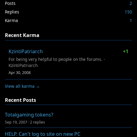
Posts
2
Replies
150
Karma
1
Recent Karma
KzintiPatriarch
+1
For being very helpful to people on the forums. -
KzintiPatriarch
Apr 30, 2008
View all karma →
Recent Posts
Totalgaming tokens?
Sep 19, 2007
·
2 replies
HELP. Can't log to site on new PC