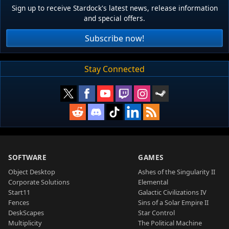
Sign up to receive Stardock's latest news, release information
and special offers.
Subscribe now!
Stay Connected
SOFTWARE
GAMES
Object Desktop
Ashes of the Singularity II
Corporate Solutions
Elemental
Start11
Galactic Civilizations IV
Fences
Sins of a Solar Empire II
DeskScapes
Star Control
Multiplicity
The Political Machine