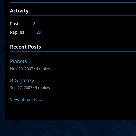
Activity
Posts
2
Replies
29
Recent Posts
Planets
Nov 29, 2007
·
6 replies
BIG galaxy
Sep 27, 2007
·
9 replies
View all posts →