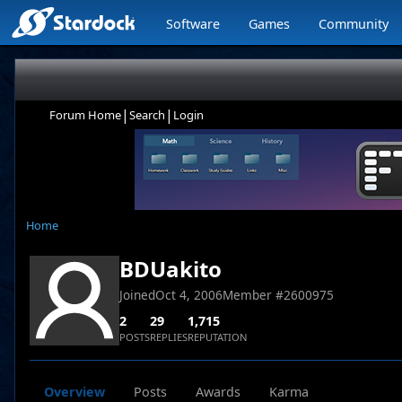
Software
Games
Community
|
|
Forum Home
Search
Login
Home
BDUakito
Joined
Oct 4, 2006
Member #
2600975
2
29
1,715
POSTS
REPLIES
REPUTATION
Overview
Posts
Awards
Karma