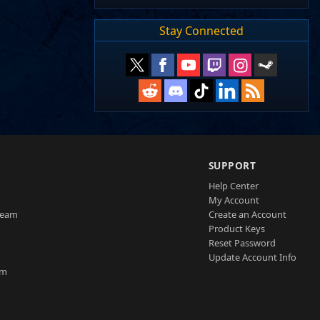
Stay Connected
SUPPORT
Help Center
My Account
Team
Create an Account
Product Keys
Reset Password
Update Account Info
am