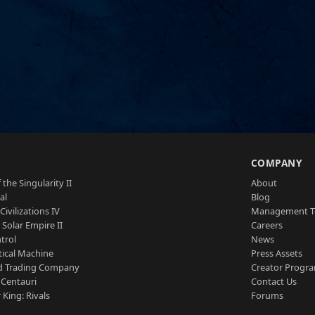
S
COMPANY
 the Singularity II
About
al
Blog
Civilizations IV
Management 
a Solar Empire II
Careers
trol
News
tical Machine
Press Assets
d Trading Company
Creator Progr
 Centauri
Contact Us
 King: Rivals
Forums