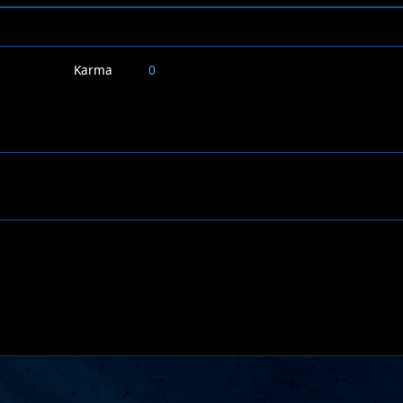
Karma
0