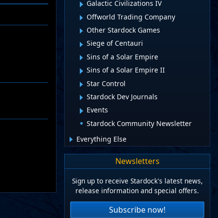
Galactic Civilizations IV
Offworld Trading Company
Other Stardock Games
Siege of Centauri
Sins of a Solar Empire
Sins of a Solar Empire II
Star Control
Stardock Dev Journals
Events
Stardock Community Newsletter
Everything Else
Newsletters
Sign up to receive Stardock's latest news,
release information and special offers.
Subscribe now!