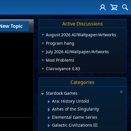
Active Discussions
New Topic
August 2026 AI/Wallpaper/Artworks
Program hang
July 2026 AI/Wallpaper/Artworks
Mod Problems
Clairvoyance 0.83
Categories
Stardock Games
Ara: History Untold
Ashes of the Singularity
Elemental Game Series
Galactic Civilizations III