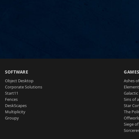
SOFTWARE
GAME
Object Desktop
Ashes of
Corporate Solutions
Element
Start11
Galactic 
Fences
Sins of 
DeskScapes
Star Con
Multiplicity
The Poli
Groupy
Offworl
Siege of
Sorcerer