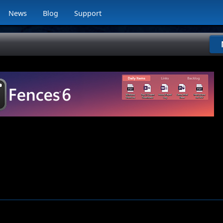
News
Blog
Support