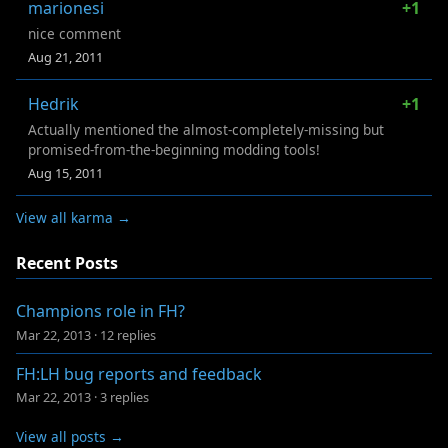
marionesi
+1
nice comment
Aug 21, 2011
Hedrik
+1
Actually mentioned the almost-completely-missing but
promised-from-the-beginning modding tools!
Aug 15, 2011
View all karma →
Recent Posts
Champions role in FH?
Mar 22, 2013
·
12 replies
FH:LH bug reports and feedback
Mar 22, 2013
·
3 replies
View all posts →