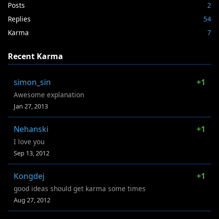
Posts
2
Replies
54
Karma
7
Recent Karma
simon_sin
+1
Awesome explanation
Jan 27, 2013
Nehanski
+1
I love you
Sep 13, 2012
Kongdej
+1
good ideas should get karma some times
Aug 27, 2012