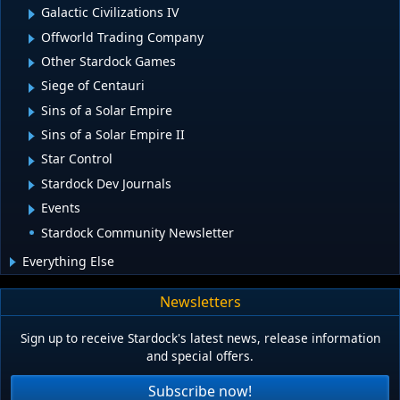
Galactic Civilizations IV
Offworld Trading Company
Other Stardock Games
Siege of Centauri
Sins of a Solar Empire
Sins of a Solar Empire II
Star Control
Stardock Dev Journals
Events
Stardock Community Newsletter
Everything Else
Newsletters
Sign up to receive Stardock's latest news, release information
and special offers.
Subscribe now!