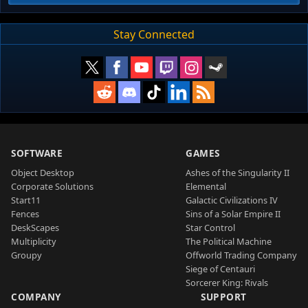
Stay Connected
SOFTWARE
GAMES
Object Desktop
Ashes of the Singularity II
Corporate Solutions
Elemental
Start11
Galactic Civilizations IV
Fences
Sins of a Solar Empire II
DeskScapes
Star Control
Multiplicity
The Political Machine
Groupy
Offworld Trading Company
Siege of Centauri
Sorcerer King: Rivals
COMPANY
SUPPORT