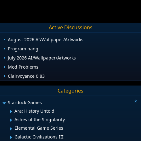
Active Discussions
August 2026 AI/Wallpaper/Artworks
Program hang
July 2026 AI/Wallpaper/Artworks
Mod Problems
Clairvoyance 0.83
Categories
Stardock Games
Ara: History Untold
Ashes of the Singularity
Elemental Game Series
Galactic Civilizations III