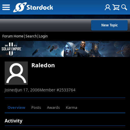
New Topic
Forum Home
|
Search
|
Login
Raledon
Joined
Jun 17, 2006
Member #
2533764
Overview
Posts
Awards
Karma
Activity