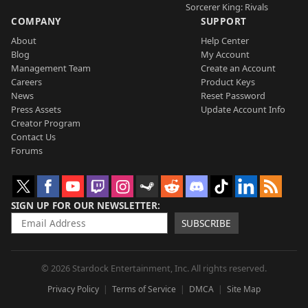
Sorcerer King: Rivals
COMPANY
SUPPORT
About
Help Center
Blog
My Account
Management Team
Create an Account
Careers
Product Keys
News
Reset Password
Press Assets
Update Account Info
Creator Program
Contact Us
Forums
SIGN UP FOR OUR NEWSLETTER
SUBSCRIBE
© 2026 Stardock Entertainment, Inc. All rights reserved.
Privacy Policy
Terms of Service
DMCA
Site Map