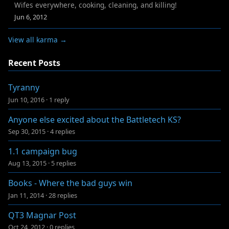
Wifes everywhere, cooking, cleaning, and killing!
Jun 6, 2012
View all karma →
Recent Posts
Tyranny
Jun 10, 2016
·
1 reply
Anyone else excited about the Battletech KS?
Sep 30, 2015
·
4 replies
1.1 campaign bug
Aug 13, 2015
·
5 replies
Books - Where the bad guys win
Jan 11, 2014
·
28 replies
QT3 Magnar Post
Oct 24, 2012
·
0 replies