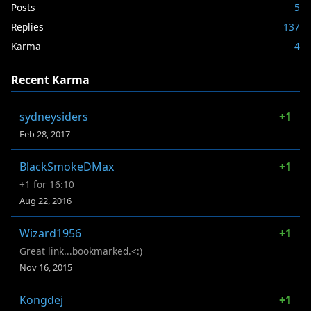
Posts
5
Replies
137
Karma
4
Recent Karma
sydneysiders
+1
Feb 28, 2017
BlackSmokeDMax
+1
+1 for 16:10
Aug 22, 2016
Wizard1956
+1
Great link...bookmarked.<:)
Nov 16, 2015
Kongdej
+1