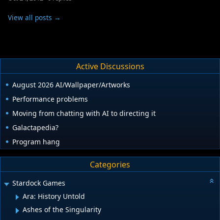
View all posts →
Active Discussions
August 2026 AI/Wallpaper/Artworks
Performance problems
Moving from chatting with AI to directing it
Galactapedia?
Program hang
Categories
Stardock Games
Ara: History Untold
Ashes of the Singularity