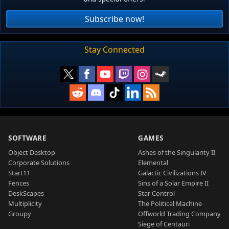
Subscribe now!
Stay Connected
SOFTWARE
GAMES
Object Desktop
Ashes of the Singularity II
Corporate Solutions
Elemental
Start11
Galactic Civilizations IV
Fences
Sins of a Solar Empire II
DeskScapes
Star Control
Multiplicity
The Political Machine
Groupy
Offworld Trading Company
Siege of Centauri