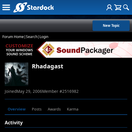
New Topic
Forum Home
|
Search
|
Login
Rhadagast
Joined
May 29, 2006
Member #
2516982
Overview
Posts
Awards
Karma
Activity