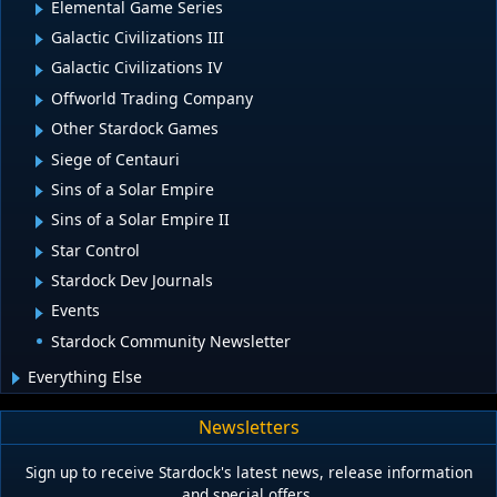
Elemental Game Series
Galactic Civilizations III
Galactic Civilizations IV
Offworld Trading Company
Other Stardock Games
Siege of Centauri
Sins of a Solar Empire
Sins of a Solar Empire II
Star Control
Stardock Dev Journals
Events
Stardock Community Newsletter
Everything Else
Newsletters
Sign up to receive Stardock's latest news, release information
and special offers.