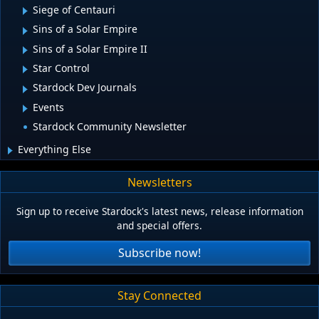
Siege of Centauri
Sins of a Solar Empire
Sins of a Solar Empire II
Star Control
Stardock Dev Journals
Events
Stardock Community Newsletter
Everything Else
Newsletters
Sign up to receive Stardock's latest news, release information
and special offers.
Subscribe now!
Stay Connected