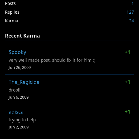
Posts
1
Replies
127
Karma
24
Recent Karma
Spooky
+1
very well made post, should fix it for him :)
Jun 26, 2009
The_Regicide
+1
drool!
Jun 6, 2009
adisca
+1
trying to help
Jun 2, 2009