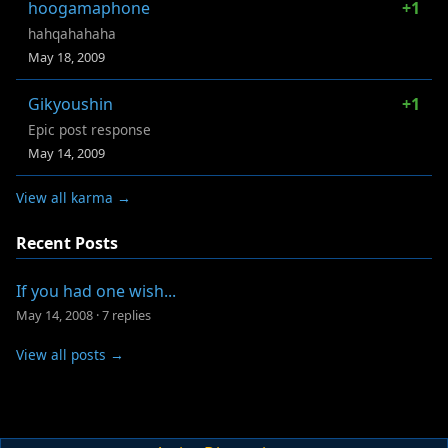
hoogamaphone
+1
hahqahahaha
May 18, 2009
Gikyoushin
+1
Epic post response
May 14, 2009
View all karma →
Recent Posts
If you had one wish...
May 14, 2008
·
7 replies
View all posts →