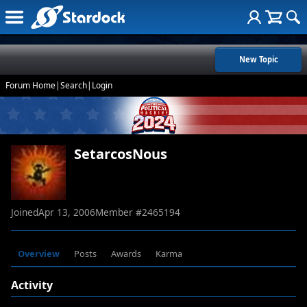
New Topic
Forum Home
|
Search
|
Login
SetarcosNous
Joined
Apr 13, 2006
Member #
2465194
Overview
Posts
Awards
Karma
Activity