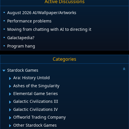
Active Discussions
August 2026 AI/Wallpaper/Artworks
Performance problems
Moving from chatting with AI to directing it
Galactapedia?
Program hang
Categories
Stardock Games
Ara: History Untold
Ashes of the Singularity
Elemental Game Series
Galactic Civilizations III
Galactic Civilizations IV
Offworld Trading Company
Other Stardock Games