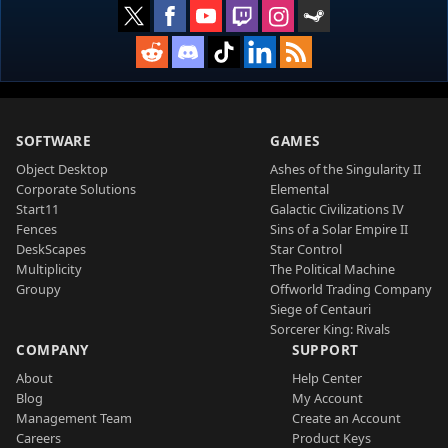
SOFTWARE
GAMES
Object Desktop
Ashes of the Singularity II
Corporate Solutions
Elemental
Start11
Galactic Civilizations IV
Fences
Sins of a Solar Empire II
DeskScapes
Star Control
Multiplicity
The Political Machine
Groupy
Offworld Trading Company
Siege of Centauri
Sorcerer King: Rivals
COMPANY
SUPPORT
About
Help Center
Blog
My Account
Management Team
Create an Account
Careers
Product Keys