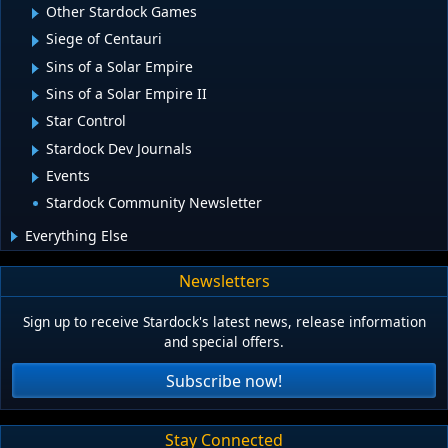
Other Stardock Games
Siege of Centauri
Sins of a Solar Empire
Sins of a Solar Empire II
Star Control
Stardock Dev Journals
Events
Stardock Community Newsletter
Everything Else
Newsletters
Sign up to receive Stardock's latest news, release information
and special offers.
Subscribe now!
Stay Connected