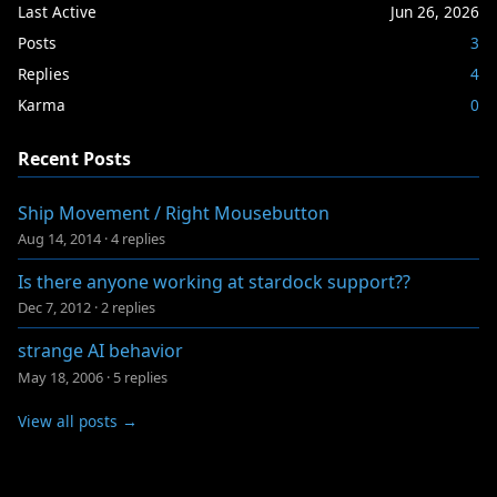
Last Active
Jun 26, 2026
Posts
3
Replies
4
Karma
0
Recent Posts
Ship Movement / Right Mousebutton
Aug 14, 2014
·
4 replies
Is there anyone working at stardock support??
Dec 7, 2012
·
2 replies
strange AI behavior
May 18, 2006
·
5 replies
View all posts →