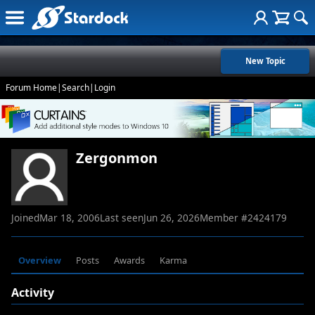
New Topic
Forum Home
|
Search
|
Login
Zergonmon
Joined
Mar 18, 2006
Last seen
Jun 26, 2026
Member #
2424179
Overview
Posts
Awards
Karma
Activity