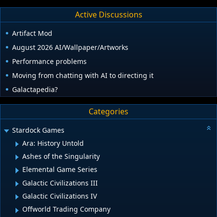
Active Discussions
Artifact Mod
August 2026 AI/Wallpaper/Artworks
Performance problems
Moving from chatting with AI to directing it
Galactapedia?
Categories
Stardock Games
Ara: History Untold
Ashes of the Singularity
Elemental Game Series
Galactic Civilizations III
Galactic Civilizations IV
Offworld Trading Company