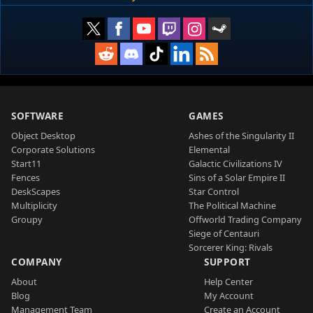
SOFTWARE
GAMES
Object Desktop
Ashes of the Singularity II
Corporate Solutions
Elemental
Start11
Galactic Civilizations IV
Fences
Sins of a Solar Empire II
DeskScapes
Star Control
Multiplicity
The Political Machine
Groupy
Offworld Trading Company
Siege of Centauri
Sorcerer King: Rivals
COMPANY
SUPPORT
About
Help Center
Blog
My Account
Management Team
Create an Account