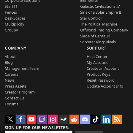
Corporate Solutions
Elemental
Start11
Galactic Civilizations IV
Fences
Sins of a Solar Empire II
DeskScapes
Star Control
Multiplicity
The Political Machine
Groupy
Offworld Trading Company
Siege of Centauri
Sorcerer King: Rivals
COMPANY
SUPPORT
About
Help Center
Blog
My Account
Management Team
Create an Account
Careers
Product Keys
News
Reset Password
Press Assets
Update Account Info
Creator Program
Contact Us
Forums
SIGN UP FOR OUR NEWSLETTER