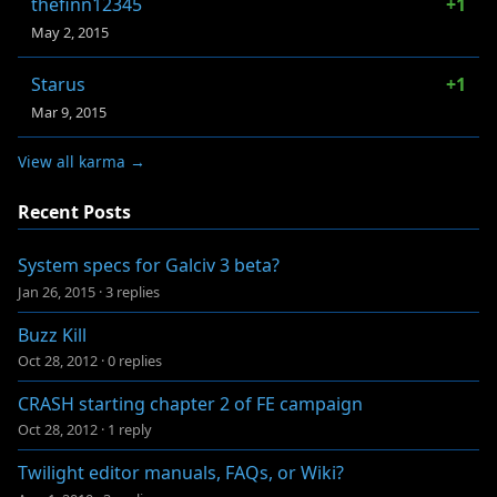
thefinn12345
+1
May 2, 2015
Starus
+1
Mar 9, 2015
View all karma →
Recent Posts
System specs for Galciv 3 beta?
Jan 26, 2015
·
3 replies
Buzz Kill
Oct 28, 2012
·
0 replies
CRASH starting chapter 2 of FE campaign
Oct 28, 2012
·
1 reply
Twilight editor manuals, FAQs, or Wiki?