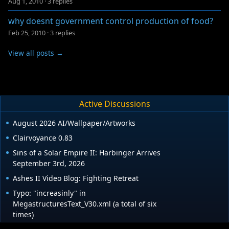
Aug 1, 2010
·
3 replies
why doesnt government control production of food?
Feb 25, 2010
·
3 replies
View all posts →
Active Discussions
August 2026 AI/Wallpaper/Artworks
Clairvoyance 0.83
Sins of a Solar Empire II: Harbinger Arrives
September 3rd, 2026
Ashes II Video Blog: Fighting Retreat
Typo: "increasinly" in
MegastructuresText_V30.xml (a total of six
times)