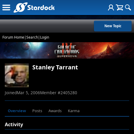
New Topic
Forum Home
|
Search
|
Login
Stanley Tarrant
Joined
Mar 5, 2006
Member #
2405280
Overview
Posts
Awards
Karma
Activity