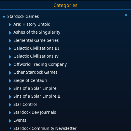
Categories
Stardock Games
Ara: History Untold
Ashes of the Singularity
Elemental Game Series
Galactic Civilizations III
Galactic Civilizations IV
Offworld Trading Company
Other Stardock Games
Siege of Centauri
Sins of a Solar Empire
Sins of a Solar Empire II
Star Control
Stardock Dev Journals
Events
Stardock Community Newsletter