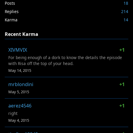
Posts
18
Replies
214
Karma
14
Recent Karma
XIVMVIX
+1
For being enough of a dork to know the details the episode
with Risa off the top of your head.
May 14, 2015
mrblondini
+1
May 5, 2015
aerez4546
+1
right
May 4, 2015