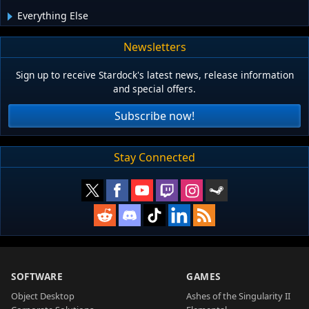
Everything Else
Newsletters
Sign up to receive Stardock's latest news, release information
and special offers.
Subscribe now!
Stay Connected
SOFTWARE
GAMES
Object Desktop
Ashes of the Singularity II