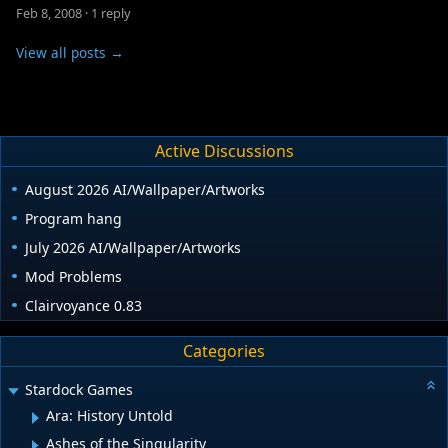
Feb 8, 2008
·
1 reply
View all posts →
Active Discussions
August 2026 AI/Wallpaper/Artworks
Program hang
July 2026 AI/Wallpaper/Artworks
Mod Problems
Clairvoyance 0.83
Categories
Stardock Games
Ara: History Untold
Ashes of the Singularity