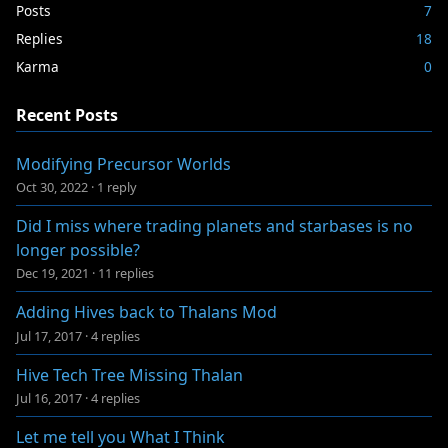
Posts
7
Replies
18
Karma
0
Recent Posts
Modifying Precursor Worlds
Oct 30, 2022
·
1 reply
Did I miss where trading planets and starbases is no
longer possible?
Dec 19, 2021
·
11 replies
Adding Hives back to Thalans Mod
Jul 17, 2017
·
4 replies
Hive Tech Tree Missing Thalan
Jul 16, 2017
·
4 replies
Let me tell you What I Think