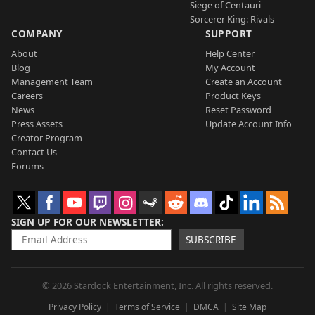
Siege of Centauri
Sorcerer King: Rivals
COMPANY
SUPPORT
About
Help Center
Blog
My Account
Management Team
Create an Account
Careers
Product Keys
News
Reset Password
Press Assets
Update Account Info
Creator Program
Contact Us
Forums
SIGN UP FOR OUR NEWSLETTER
SUBSCRIBE
© 2026 Stardock Entertainment, Inc. All rights reserved.
Privacy Policy
Terms of Service
DMCA
Site Map