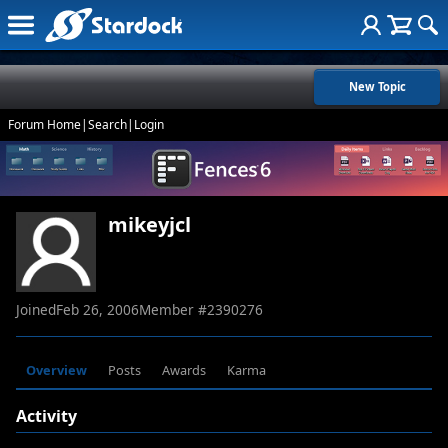
New Topic
Forum Home
|
Search
|
Login
mikeyjcl
Joined
Feb 26, 2006
Member #
2390276
Overview
Posts
Awards
Karma
Activity