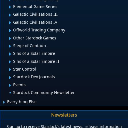
Elemental Game Series
Galactic Civilizations III
Galactic Civilizations IV
Offworld Trading Company
Other Stardock Games
Siege of Centauri
Sins of a Solar Empire
Sins of a Solar Empire II
Star Control
Stardock Dev Journals
Events
Stardock Community Newsletter
Everything Else
Newsletters
Sign up to receive Stardock's latest news, release information