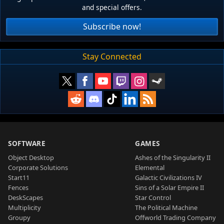
and special offers.
Subscribe now!
Stay Connected
SOFTWARE
GAMES
Object Desktop
Ashes of the Singularity II
Corporate Solutions
Elemental
Start11
Galactic Civilizations IV
Fences
Sins of a Solar Empire II
DeskScapes
Star Control
Multiplicity
The Political Machine
Groupy
Offworld Trading Company