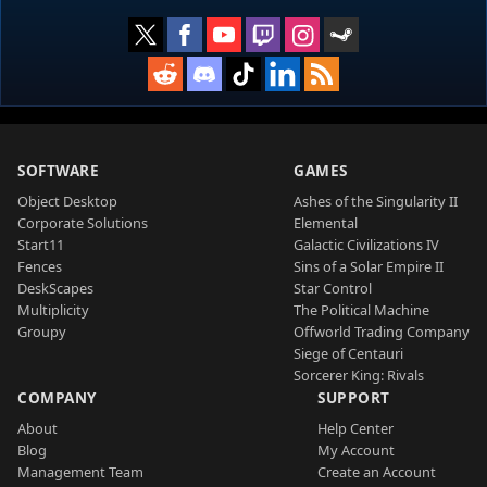
SOFTWARE
GAMES
Object Desktop
Ashes of the Singularity II
Corporate Solutions
Elemental
Start11
Galactic Civilizations IV
Fences
Sins of a Solar Empire II
DeskScapes
Star Control
Multiplicity
The Political Machine
Groupy
Offworld Trading Company
Siege of Centauri
Sorcerer King: Rivals
COMPANY
SUPPORT
About
Help Center
Blog
My Account
Management Team
Create an Account