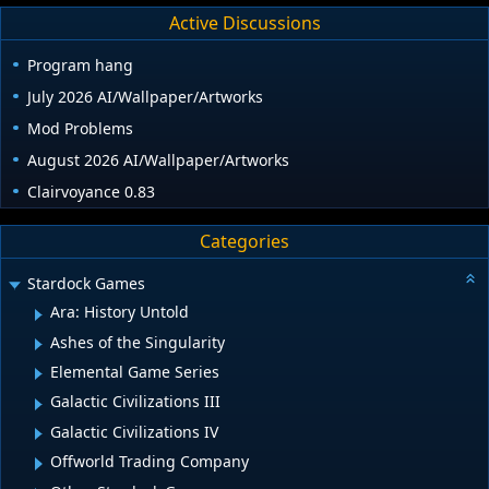
Active Discussions
Program hang
July 2026 AI/Wallpaper/Artworks
Mod Problems
August 2026 AI/Wallpaper/Artworks
Clairvoyance 0.83
Categories
Stardock Games
Ara: History Untold
Ashes of the Singularity
Elemental Game Series
Galactic Civilizations III
Galactic Civilizations IV
Offworld Trading Company