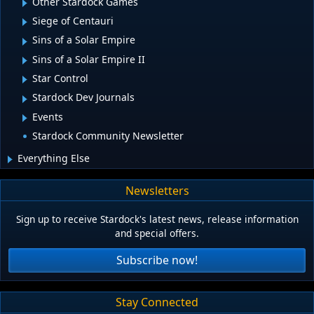
Other Stardock Games
Siege of Centauri
Sins of a Solar Empire
Sins of a Solar Empire II
Star Control
Stardock Dev Journals
Events
Stardock Community Newsletter
Everything Else
Newsletters
Sign up to receive Stardock's latest news, release information
and special offers.
Subscribe now!
Stay Connected