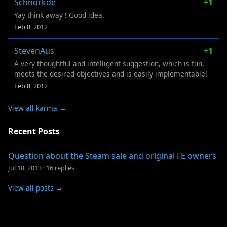
Schnorkde
+1
Yay think away ! Good idea.
Feb 8, 2012
StevenAus
+1
A very thoughtful and intelligent suggestion, which is fun,
meets the desired objectives and is easily implementable!
Feb 8, 2012
View all karma →
Recent Posts
Question about the Steam sale and original FE owners
Jul 18, 2013
·
16 replies
View all posts →