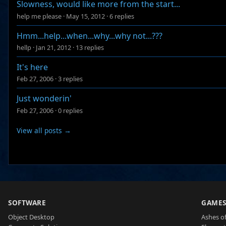
Slowness, would like more from the start...
help me please
·
May 15, 2012
·
6 replies
Hmm...help...when...why...why not...???
hellp
·
Jan 21, 2012
·
13 replies
It's here
Feb 27, 2006
·
3 replies
Just wonderin'
Feb 27, 2006
·
0 replies
View all posts →
SOFTWARE
GAME
Object Desktop
Ashes of