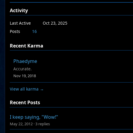
Activity
Last Active
Oct 23, 2025
Posts
16
Recent Karma
Phaedyme
Accurate.
Nov 19, 2018
View all karma →
Recent Posts
I keep saying, "Wow!"
May 22, 2012
·
3 replies