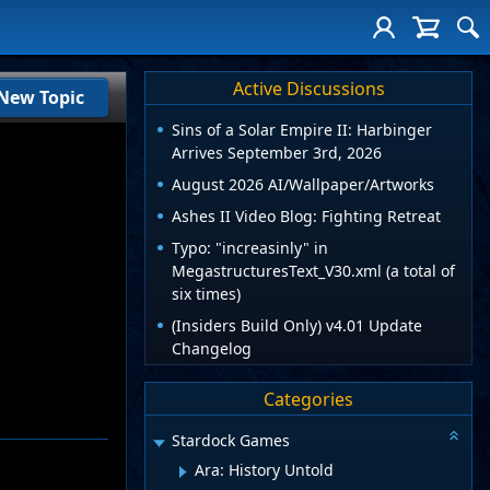
Active Discussions
New Topic
Sins of a Solar Empire II: Harbinger
Arrives September 3rd, 2026
August 2026 AI/Wallpaper/Artworks
Ashes II Video Blog: Fighting Retreat
Typo: "increasinly" in
MegastructuresText_V30.xml (a total of
six times)
(Insiders Build Only) v4.01 Update
Changelog
Categories
Stardock Games
Ara: History Untold