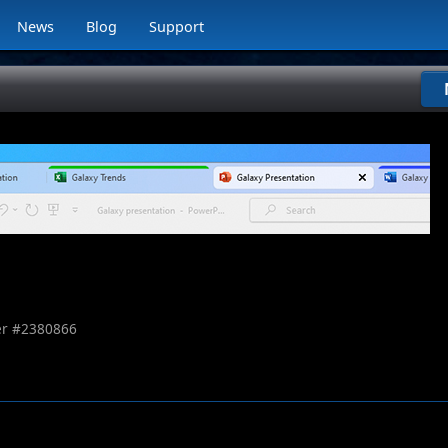
News
Blog
Support
r #
2380866