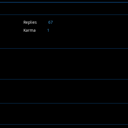
Replies
67
Karma
1