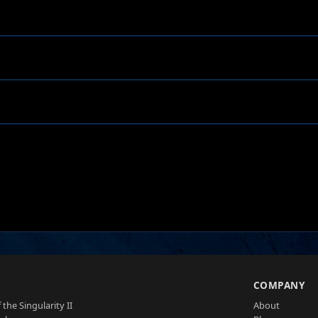
S
COMPANY
 the Singularity II
About