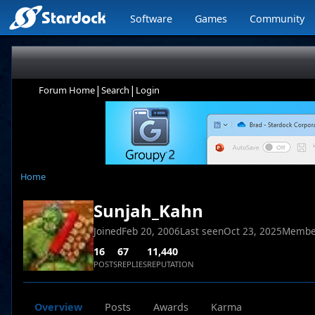
Software
Games
Community
|
|
Forum Home
Search
Login
Home
Sunjah_Kahn
Joined
Feb 20, 2006
Last seen
Oct 23, 2025
Membe
16
67
11,440
POSTS
REPLIES
REPUTATION
Overview
Posts
Awards
Karma