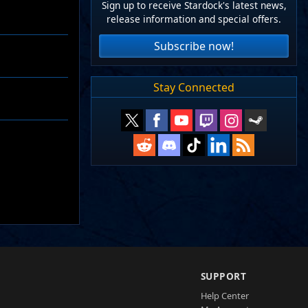
Sign up to receive Stardock's latest news,
release information and special offers.
Subscribe now!
Stay Connected
SUPPORT
Help Center