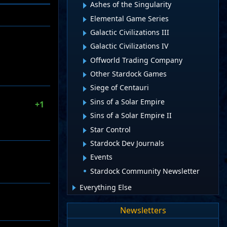
Ashes of the Singularity
Elemental Game Series
Galactic Civilizations III
Galactic Civilizations IV
Offworld Trading Company
Other Stardock Games
Siege of Centauri
Sins of a Solar Empire
+1
Sins of a Solar Empire II
Star Control
Stardock Dev Journals
Events
Stardock Community Newsletter
Everything Else
Newsletters