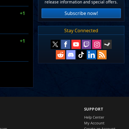
release information and special offers.
Subscribe now!
+1
Stay Connected
+1
SUPPORT
Help Center
My Account
Team
Create an Account