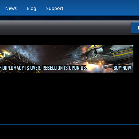
News
Blog
Support