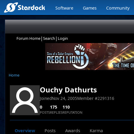
Software
Games
Community
|
|
Forum Home
Search
Login
Home
Ouchy Dathurts
Joined
Nov 24, 2005
Member #
2291316
0
175
110
POSTS
REPLIES
REPUTATION
Overview
Posts
Awards
Karma