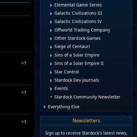
Elemental Game Series
Galactic Civilizations III
Galactic Civilizations IV
Offworld Trading Company
Other Stardock Games
Siege of Centauri
Sins of a Solar Empire
+1
Sins of a Solar Empire II
Star Control
Stardock Dev Journals
Events
+1
Stardock Community Newsletter
Everything Else
Newsletters
+1
Sign up to receive Stardock's latest news,