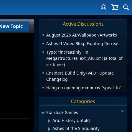
Active Discussions
New Topic
August 2026 AI/Wallpaper/Artworks
Ashes II Video Blog: Fighting Retreat
Typo: "increasinly" in
MegastructuresText_V30.xml (a total of
six times)
(Insiders Build Only) v4.01 Update
Changelog
Hang on opening minor civ "speak to".
Categories
Stardock Games
Ara: History Untold
Ashes of the Singularity