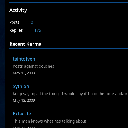
Activity
Posts
0
Replies
175
Recent Karma
taintofven
hosts against douches
May 13, 2009
Sythion
Keep saying all the things I would say if I had the time and/o
May 13, 2009
Extacide
This man knows what hes talking about!
May 12, 2009