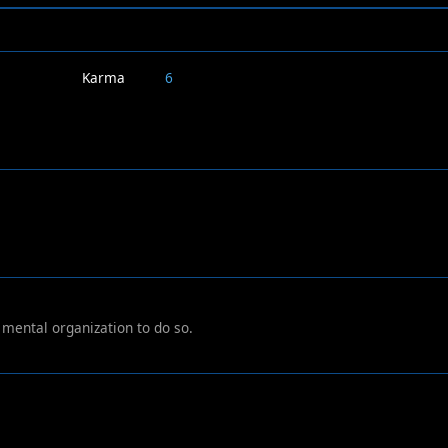
Karma
6
r mental organization to do so.