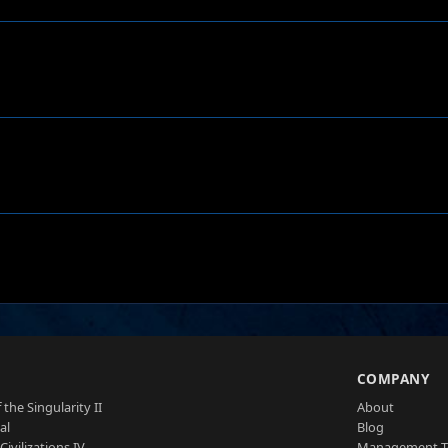
S
COMPANY
 the Singularity II
About
al
Blog
Civilizations IV
Management 