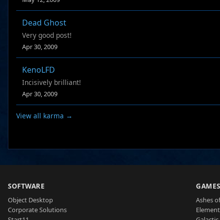
Dead Ghost
Very good post!
Apr 30, 2009
KenoLFD
Incisively brilliant!
Apr 30, 2009
View all karma →
SOFTWARE
GAME
Object Desktop
Ashes of
Corporate Solutions
Element
Start11
Galactic 