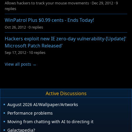
Allows hackers to track your mouse movements
·
Dec 29, 2012
·
9
replies
WinPatrol Plus $0.99 cents - Ends Today!
Oct 26, 2012
·
0 replies
Hackers exploit new IE zero-day vulnerability-[Update]'
Microsoft Patch Released'
Sep 17, 2012
·
10 replies
View all posts →
Active Discussions
August 2026 AI/Wallpaper/Artworks
Performance problems
Moving from chatting with AI to directing it
Galactapedia?