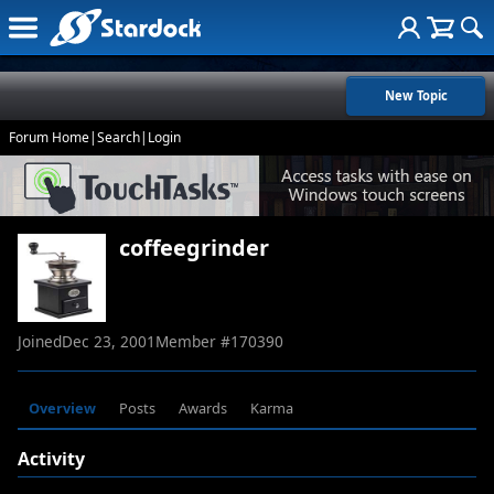
New Topic
Forum Home
|
Search
|
Login
coffeegrinder
Joined
Dec 23, 2001
Member #
170390
Overview
Posts
Awards
Karma
Activity