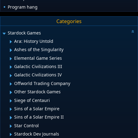
Program hang
Categories
Stardock Games
Ara: History Untold
Ashes of the Singularity
Elemental Game Series
Galactic Civilizations III
Galactic Civilizations IV
Offworld Trading Company
Other Stardock Games
Siege of Centauri
Sins of a Solar Empire
Sins of a Solar Empire II
Star Control
Stardock Dev Journals