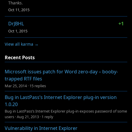
Thanks.
Oct 11, 2015
DrJBHL
+1
Oct 1, 2015
View all karma →
Recent Posts
Microsoft issues patch for Word zero-day – booby-
trapped RTF files
Mar 25, 2014
·
15 replies
Bug in LastPass’s Internet Explorer plug-in version
1.0.20
Bug in LastPass’s Internet Explorer plug-in exposes password of some
users
·
Aug 21, 2013
·
1 reply
Vulnerability in Internet Explorer