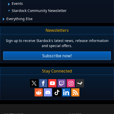
Events
Stardock Community Newsletter
Everything Else
Newsletters
Sign up to receive Stardock's latest news, release information
and special offers.
Subscribe now!
Stay Connected