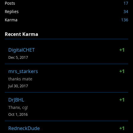
Posts
17
Replies
34
Karma
136
Recent Karma
DigitalCHET
+1
Dec 5, 2017
mrs_starkers
+1
thanks mate
Jul 30, 2017
DrJBHL
+1
Thanx, cg!
Oct 1, 2016
RedneckDude
+1