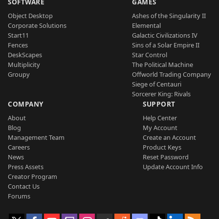
SOFTWARE
GAMES
Object Desktop
Ashes of the Singularity II
Corporate Solutions
Elemental
Start11
Galactic Civilizations IV
Fences
Sins of a Solar Empire II
DeskScapes
Star Control
Multiplicity
The Political Machine
Groupy
Offworld Trading Company
Siege of Centauri
Sorcerer King: Rivals
COMPANY
SUPPORT
About
Help Center
Blog
My Account
Management Team
Create an Account
Careers
Product Keys
News
Reset Password
Press Assets
Update Account Info
Creator Program
Contact Us
Forums