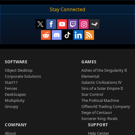
Stay Connected
SOFTWARE
GAMES
Object Desktop
Ashes of the Singularity II
Corporate Solutions
Elemental
Start11
Galactic Civilizations IV
Fences
Sins of a Solar Empire II
DeskScapes
Star Control
Multiplicity
The Political Machine
Groupy
Offworld Trading Company
Siege of Centauri
Sorcerer King: Rivals
COMPANY
SUPPORT
About
Help Center