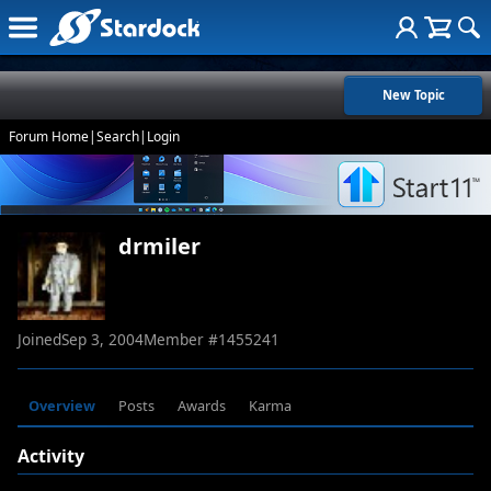
New Topic
Forum Home
|
Search
|
Login
drmiler
Joined
Sep 3, 2004
Member #
1455241
Overview
Posts
Awards
Karma
Activity