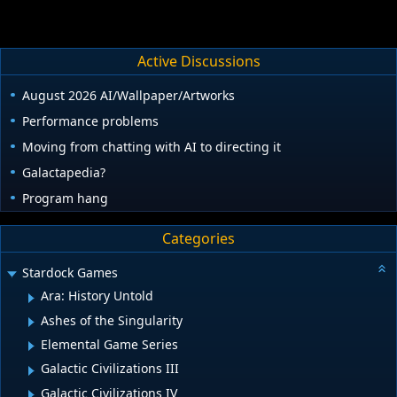
Active Discussions
August 2026 AI/Wallpaper/Artworks
Performance problems
Moving from chatting with AI to directing it
Galactapedia?
Program hang
Categories
Stardock Games
Ara: History Untold
Ashes of the Singularity
Elemental Game Series
Galactic Civilizations III
Galactic Civilizations IV