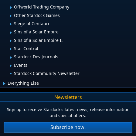
Offworld Trading Company
Other Stardock Games
Siege of Centauri
Sins of a Solar Empire
Sins of a Solar Empire II
Star Control
Stardock Dev Journals
Events
Stardock Community Newsletter
Everything Else
Newsletters
Sign up to receive Stardock's latest news, release information
and special offers.
Subscribe now!