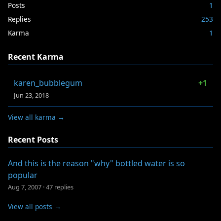
Posts
1
Replies
253
Karma
1
Recent Karma
karen_bubblegum
+1
Jun 23, 2018
View all karma →
Recent Posts
And this is the reason "why" bottled water is so
popular
Aug 7, 2007
·
47 replies
View all posts →