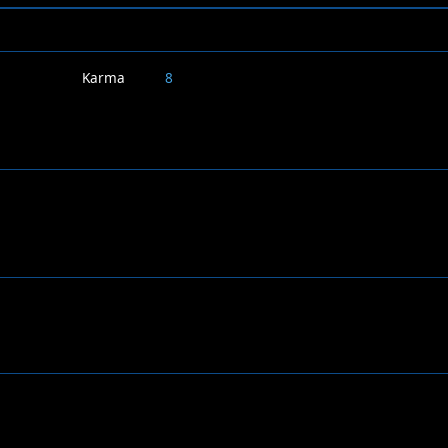
Karma
8