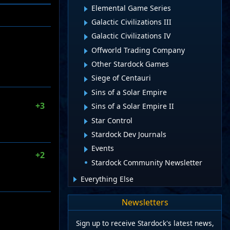
Elemental Game Series
Galactic Civilizations III
Galactic Civilizations IV
Offworld Trading Company
Other Stardock Games
Siege of Centauri
Sins of a Solar Empire
+3
Sins of a Solar Empire II
Star Control
Stardock Dev Journals
Events
+2
Stardock Community Newsletter
Everything Else
Newsletters
Sign up to receive Stardock's latest news,