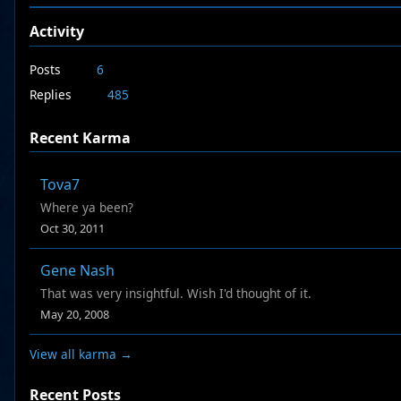
Activity
Posts
6
Replies
485
Recent Karma
Tova7
Where ya been?
Oct 30, 2011
Gene Nash
That was very insightful. Wish I'd thought of it.
May 20, 2008
View all karma →
Recent Posts