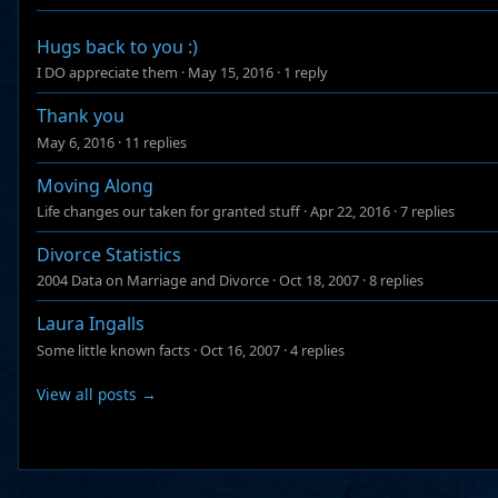
Hugs back to you :)
I DO appreciate them
·
May 15, 2016
·
1 reply
Thank you
May 6, 2016
·
11 replies
Moving Along
Life changes our taken for granted stuff
·
Apr 22, 2016
·
7 replies
Divorce Statistics
2004 Data on Marriage and Divorce
·
Oct 18, 2007
·
8 replies
Laura Ingalls
Some little known facts
·
Oct 16, 2007
·
4 replies
View all posts →