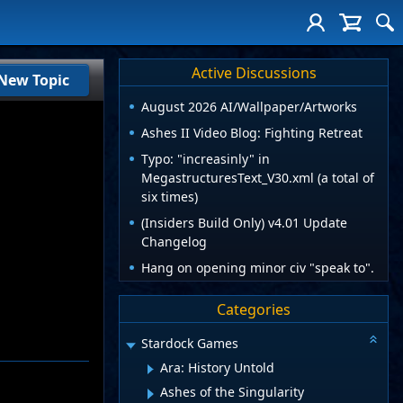
Active Discussions
New Topic
August 2026 AI/Wallpaper/Artworks
Ashes II Video Blog: Fighting Retreat
Typo: "increasinly" in
MegastructuresText_V30.xml (a total of
six times)
(Insiders Build Only) v4.01 Update
Changelog
Hang on opening minor civ "speak to".
Categories
Stardock Games
Ara: History Untold
Ashes of the Singularity