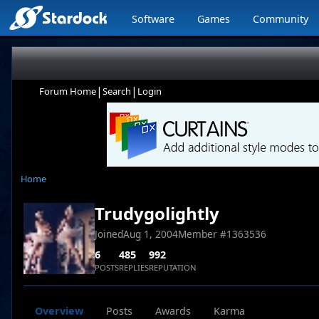
Software
Games
Community
|
|
Forum Home
Search
Login
Home
Trudygolightly
Joined
Aug 1, 2004
Member #
1363536
6
485
992
POSTS
REPLIES
REPUTATION
Overview
Posts
Awards
Karma