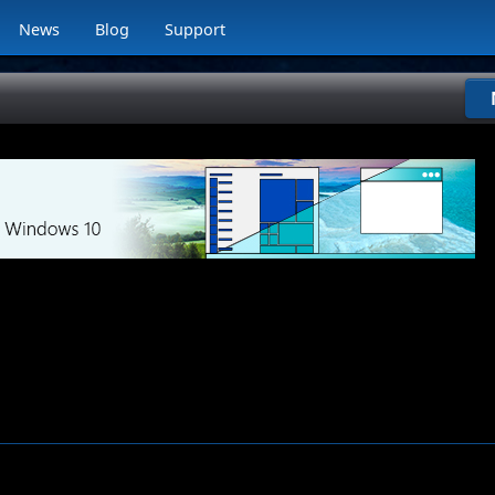
News
Blog
Support