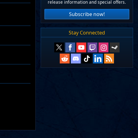
release information and special offers.
Subscribe now!
Stay Connected