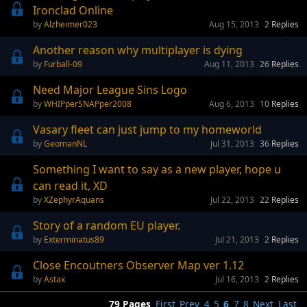
Ironclad Online
Alzheimer023
Aug 15, 2013
2
Replies
Another reason why multiplayer is dying
Furball-09
Aug 11, 2013
26
Replies
Need Major League Sins Logo
WHIPperSNAPper2008
Aug 6, 2013
10
Replies
Vasary fleet can just jump to my homeworld
GeomanNL
Jul 31, 2013
36
Replies
Something I want to say as a new player, hope u
can read it, XD
XZephyrAquans
Jul 22, 2013
22
Replies
Story of a random EU player.
Exterminatus89
Jul 21, 2013
2
Replies
Close Encoutners Observer Map ver 1.12
Astax
Jul 16, 2013
2
Replies
79 Pages
First
Prev
4
5
6
7
8
Next
Last