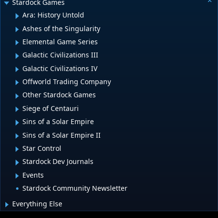
Stardock Games
Ara: History Untold
Ashes of the Singularity
Elemental Game Series
Galactic Civilizations III
Galactic Civilizations IV
Offworld Trading Company
Other Stardock Games
Siege of Centauri
Sins of a Solar Empire
Sins of a Solar Empire II
Star Control
Stardock Dev Journals
Events
Stardock Community Newsletter
Everything Else