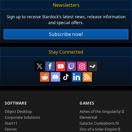
Newsletters
Sign up to receive Stardock's latest news, release information
and special offers.
Subscribe now!
Stay Connected
SOFTWARE
GAMES
Object Desktop
Ashes of the Singularity II
Corporate Solutions
Elemental
Start11
Galactic Civilizations IV
Fences
Sins of a Solar Empire II