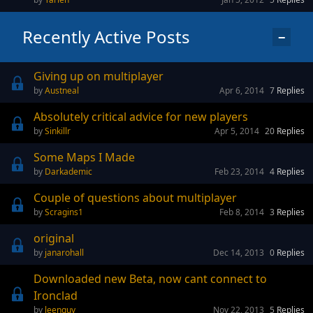
Recently Active Posts
−
Giving up on multiplayer
Austneal
Apr 6, 2014
7
Replies
Absolutely critical advice for new players
Sinkillr
Apr 5, 2014
20
Replies
Some Maps I Made
Darkademic
Feb 23, 2014
4
Replies
Couple of questions about multiplayer
Scragins1
Feb 8, 2014
3
Replies
original
janarohall
Dec 14, 2013
0
Replies
Downloaded new Beta, now cant connect to
Ironclad
leenguy
Nov 22, 2013
5
Replies