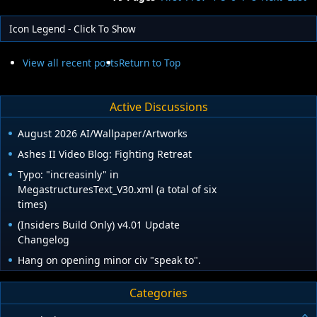
Icon Legend - Click To Show
View all recent posts
Return to Top
Active Discussions
August 2026 AI/Wallpaper/Artworks
Ashes II Video Blog: Fighting Retreat
Typo: "increasinly" in
MegastructuresText_V30.xml (a total of six
times)
(Insiders Build Only) v4.01 Update
Changelog
Hang on opening minor civ "speak to".
Categories