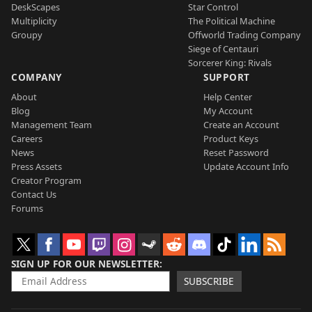
DeskScapes
Star Control
Multiplicity
The Political Machine
Groupy
Offworld Trading Company
Siege of Centauri
Sorcerer King: Rivals
COMPANY
SUPPORT
About
Help Center
Blog
My Account
Management Team
Create an Account
Careers
Product Keys
News
Reset Password
Press Assets
Update Account Info
Creator Program
Contact Us
Forums
SIGN UP FOR OUR NEWSLETTER
SUBSCRIBE