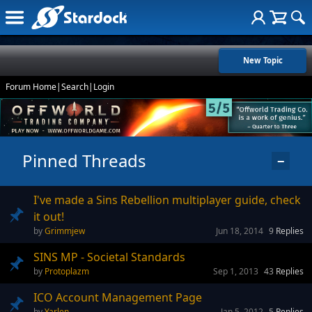
New Topic
Forum Home
|
Search
|
Login
Pinned Threads
−
I've made a Sins Rebellion multiplayer guide, check
it out!
Grimmjew
Jun 18, 2014
9
Replies
SINS MP - Societal Standards
Protoplazm
Sep 1, 2013
43
Replies
ICO Account Management Page
Yarlen
Jan 5, 2012
5
Replies