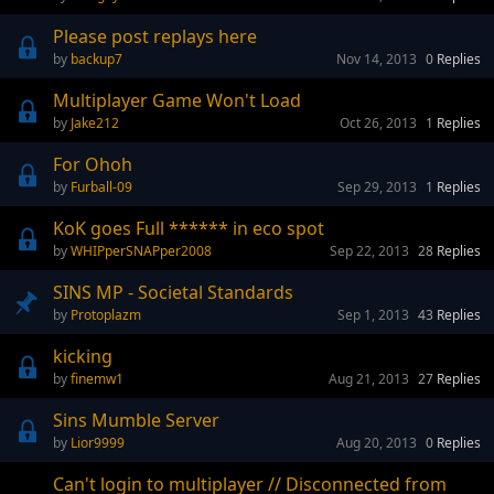
Please post replays here
backup7
Nov 14, 2013
0
Replies
Multiplayer Game Won't Load
Jake212
Oct 26, 2013
1
Replies
For Ohoh
Furball-09
Sep 29, 2013
1
Replies
KoK goes Full ****** in eco spot
WHIPperSNAPper2008
Sep 22, 2013
28
Replies
SINS MP - Societal Standards
Protoplazm
Sep 1, 2013
43
Replies
kicking
finemw1
Aug 21, 2013
27
Replies
Sins Mumble Server
Lior9999
Aug 20, 2013
0
Replies
Can't login to multiplayer // Disconnected from