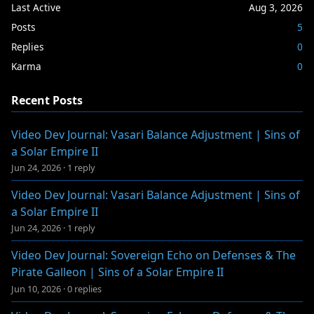
Last Active
Aug 3, 2026
Posts
5
Replies
0
Karma
0
Recent Posts
Video Dev Journal: Vasari Balance Adjustment | Sins of
a Solar Empire II
Jun 24, 2026
·
1 reply
Video Dev Journal: Vasari Balance Adjustment | Sins of
a Solar Empire II
Jun 24, 2026
·
1 reply
Video Dev Journal: Sovereign Echo on Defenses & The
Pirate Galleon | Sins of a Solar Empire II
Jun 10, 2026
·
0 replies