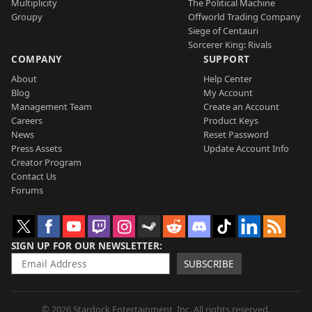
Multiplicity
The Political Machine
Groupy
Offworld Trading Company
Siege of Centauri
Sorcerer King: Rivals
COMPANY
SUPPORT
About
Help Center
Blog
My Account
Management Team
Create an Account
Careers
Product Keys
News
Reset Password
Press Assets
Update Account Info
Creator Program
Contact Us
Forums
SIGN UP FOR OUR NEWSLETTER
SUBSCRIBE
© 2026 Stardock Entertainment, Inc. All rights reserved.