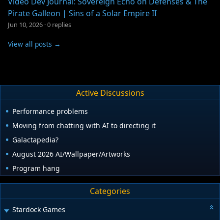
Video Dev Journal: Sovereign Echo on Defenses & The
Pirate Galleon | Sins of a Solar Empire II
Jun 10, 2026
·
0 replies
View all posts →
Active Discussions
Performance problems
Moving from chatting with AI to directing it
Galactapedia?
August 2026 AI/Wallpaper/Artworks
Program hang
Categories
Stardock Games