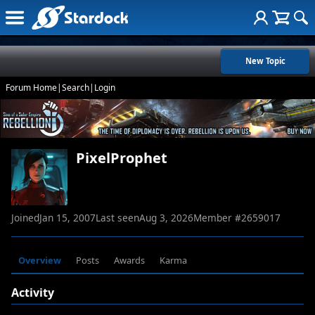
New Topic
Forum Home
|
Search
|
Login
PixelProphet
Joined
Jan 15, 2007
Last seen
Aug 3, 2026
Member #
2659017
Overview
Posts
Awards
Karma
Activity