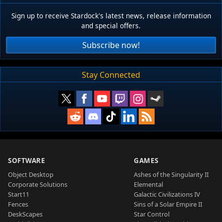
Sign up to receive Stardock's latest news, release information
and special offers.
Subscribe now!
Stay Connected
SOFTWARE
GAMES
Object Desktop
Ashes of the Singularity II
Corporate Solutions
Elemental
Start11
Galactic Civilizations IV
Fences
Sins of a Solar Empire II
DeskScapes
Star Control