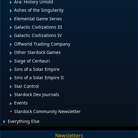
Ara: History Untold
Ashes of the Singularity
Elemental Game Series
Galactic Civilizations III
Galactic Civilizations IV
Offworld Trading Company
Other Stardock Games
Siege of Centauri
Sins of a Solar Empire
Sins of a Solar Empire II
Star Control
Stardock Dev Journals
Events
Stardock Community Newsletter
Everything Else
Newsletters