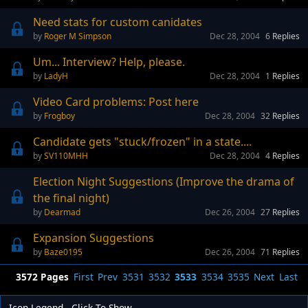
Need stats for custom canidates
Roger M Simpson
Dec 28, 2004
6
Replies
Um... Interview? Help, please.
LadyH
Dec 28, 2004
1
Replies
Video Card problems: Post here
Frogboy
Dec 28, 2004
32
Replies
Candidate gets "stuck/frozen" in a state....
SV110MHH
Dec 28, 2004
4
Replies
Election Night Suggestions (Improve the drama of
the final night)
Dearmad
Dec 26, 2004
27
Replies
Expansion Suggestions
Baze0195
Dec 26, 2004
71
Replies
3572 Pages
First
Prev
3531
3532
3533
3534
3535
Next
Last
Icon Legend - Click To Show