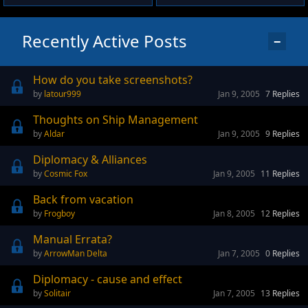
Recently Active Posts
−
How do you take screenshots?
latour999
Jan 9, 2005
7
Replies
Thoughts on Ship Management
Aldar
Jan 9, 2005
9
Replies
Diplomacy & Alliances
Cosmic Fox
Jan 9, 2005
11
Replies
Back from vacation
Frogboy
Jan 8, 2005
12
Replies
Manual Errata?
ArrowMan Delta
Jan 7, 2005
0
Replies
Diplomacy - cause and effect
Solitair
Jan 7, 2005
13
Replies