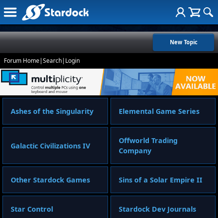
New Topic
Forum Home
|
Search
|
Login
Ashes of the Singularity
Elemental Game Series
Offworld Trading
Galactic Civilizations IV
Company
Other Stardock Games
Sins of a Solar Empire II
Star Control
Stardock Dev Journals