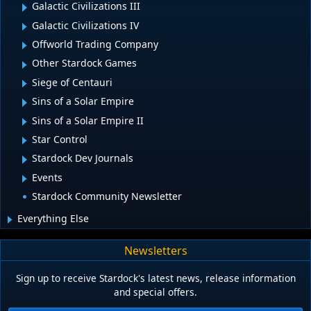
Galactic Civilizations III
Galactic Civilizations IV
Offworld Trading Company
Other Stardock Games
Siege of Centauri
Sins of a Solar Empire
Sins of a Solar Empire II
Star Control
Stardock Dev Journals
Events
Stardock Community Newsletter
Everything Else
Newsletters
Sign up to receive Stardock's latest news, release information
and special offers.