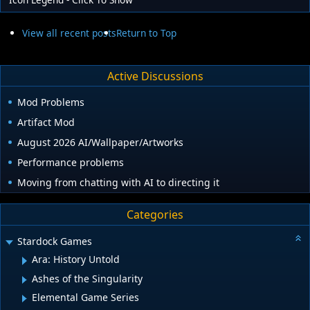
View all recent posts
Return to Top
Active Discussions
Mod Problems
Artifact Mod
August 2026 AI/Wallpaper/Artworks
Performance problems
Moving from chatting with AI to directing it
Categories
Stardock Games
Ara: History Untold
Ashes of the Singularity
Elemental Game Series