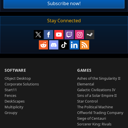
Subscribe now!
Stay Connected
SOFTWARE
GAMES
Object Desktop
Ashes of the Singularity II
Corporate Solutions
Elemental
Start11
Galactic Civilizations IV
Fences
Sins of a Solar Empire II
DeskScapes
Star Control
Multiplicity
The Political Machine
Groupy
Offworld Trading Company
Siege of Centauri
Sorcerer King: Rivals