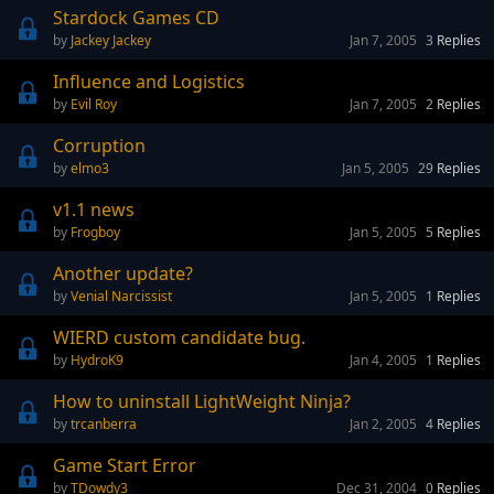
Stardock Games CD
Jackey Jackey
Jan 7, 2005
3
Replies
Influence and Logistics
Evil Roy
Jan 7, 2005
2
Replies
Corruption
elmo3
Jan 5, 2005
29
Replies
v1.1 news
Frogboy
Jan 5, 2005
5
Replies
Another update?
Venial Narcissist
Jan 5, 2005
1
Replies
WIERD custom candidate bug.
HydroK9
Jan 4, 2005
1
Replies
How to uninstall LightWeight Ninja?
trcanberra
Jan 2, 2005
4
Replies
Game Start Error
TDowdy3
Dec 31, 2004
0
Replies