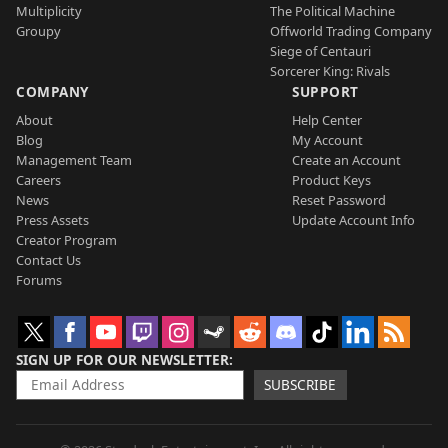
Multiplicity
The Political Machine
Groupy
Offworld Trading Company
Siege of Centauri
Sorcerer King: Rivals
COMPANY
SUPPORT
About
Help Center
Blog
My Account
Management Team
Create an Account
Careers
Product Keys
News
Reset Password
Press Assets
Update Account Info
Creator Program
Contact Us
Forums
SIGN UP FOR OUR NEWSLETTER
SUBSCRIBE