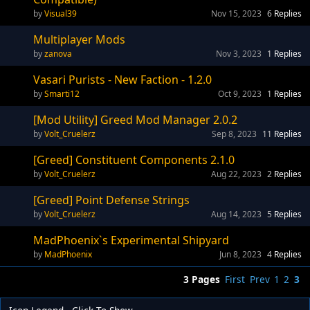
Visual39
Nov 15, 2023
6
Replies
Multiplayer Mods
zanova
Nov 3, 2023
1
Replies
Vasari Purists - New Faction - 1.2.0
Smarti12
Oct 9, 2023
1
Replies
[Mod Utility] Greed Mod Manager 2.0.2
Volt_Cruelerz
Sep 8, 2023
11
Replies
[Greed] Constituent Components 2.1.0
Volt_Cruelerz
Aug 22, 2023
2
Replies
[Greed] Point Defense Strings
Volt_Cruelerz
Aug 14, 2023
5
Replies
MadPhoenix`s Experimental Shipyard
MadPhoenix
Jun 8, 2023
4
Replies
3 Pages
First
Prev
1
2
3