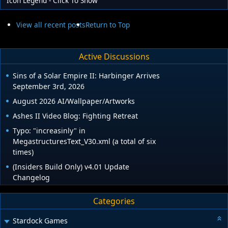
Icon Legend - Click To Show
View all recent posts
Return to Top
Active Discussions
Sins of a Solar Empire II: Harbinger Arrives
September 3rd, 2026
August 2026 AI/Wallpaper/Artworks
Ashes II Video Blog: Fighting Retreat
Typo: "increasinly" in
MegastructuresText_V30.xml (a total of six
times)
(Insiders Build Only) v4.01 Update
Changelog
Categories
Stardock Games