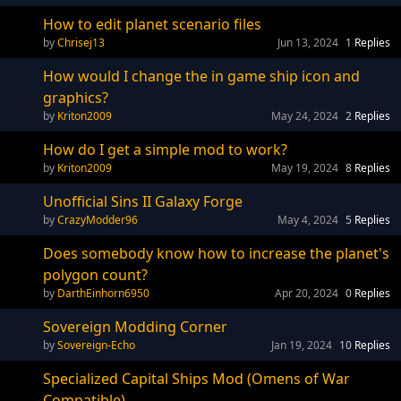
How to edit planet scenario files
Chrisej13
Jun 13, 2024
1
Replies
How would I change the in game ship icon and
graphics?
Kriton2009
May 24, 2024
2
Replies
How do I get a simple mod to work?
Kriton2009
May 19, 2024
8
Replies
Unofficial Sins II Galaxy Forge
CrazyModder96
May 4, 2024
5
Replies
Does somebody know how to increase the planet's
polygon count?
DarthEinhorn6950
Apr 20, 2024
0
Replies
Sovereign Modding Corner
Sovereign-Echo
Jan 19, 2024
10
Replies
Specialized Capital Ships Mod (Omens of War
Compatible)