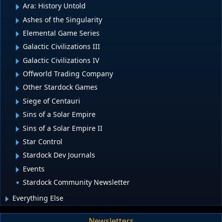
Ara: History Untold
Ashes of the Singularity
Elemental Game Series
Galactic Civilizations III
Galactic Civilizations IV
Offworld Trading Company
Other Stardock Games
Siege of Centauri
Sins of a Solar Empire
Sins of a Solar Empire II
Star Control
Stardock Dev Journals
Events
Stardock Community Newsletter
Everything Else
Newsletters