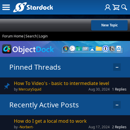
New Topic
Forum Home
|
Search
|
Login
Pinned Threads
−
How To Video's - basic to intermediate level
MercurySquid
Aug 30, 2024
1
Replies
Recently Active Posts
−
How do I get a local mod to work
-Norbert-
Aug 17, 2024
2
Replies