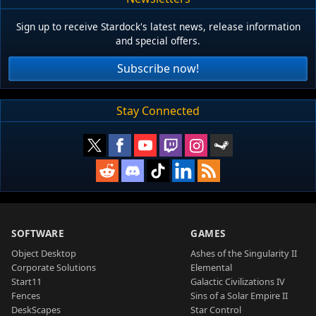
Sign up to receive Stardock's latest news, release information
and special offers.
Subscribe now!
Stay Connected
SOFTWARE
GAMES
Object Desktop
Ashes of the Singularity II
Corporate Solutions
Elemental
Start11
Galactic Civilizations IV
Fences
Sins of a Solar Empire II
DeskScapes
Star Control