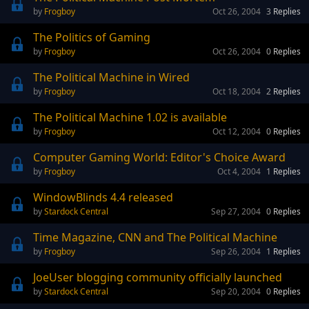
Frogboy
Oct 26, 2004
3
Replies
The Politics of Gaming
Frogboy
Oct 26, 2004
0
Replies
The Political Machine in Wired
Frogboy
Oct 18, 2004
2
Replies
The Political Machine 1.02 is available
Frogboy
Oct 12, 2004
0
Replies
Computer Gaming World: Editor's Choice Award
Frogboy
Oct 4, 2004
1
Replies
WindowBlinds 4.4 released
Stardock Central
Sep 27, 2004
0
Replies
Time Magazine, CNN and The Political Machine
Frogboy
Sep 26, 2004
1
Replies
JoeUser blogging community officially launched
Stardock Central
Sep 20, 2004
0
Replies