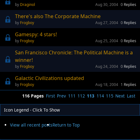
Draginol
Aug 30, 2004
0
Replies
There's also The Corporate Machine
Frogboy
Aug 27, 2004
0
Replies
Gamespy: 4 stars!
Frogboy
Aug 25, 2004
0
Replies
San Francisco Chronicle: The Political Machine is a
winner!
Frogboy
Aug 24, 2004
0
Replies
Galactic Civilizations updated
Frogboy
Aug 18, 2004
1
Replies
116 Pages
First
Prev
111
112
113
114
115
Next
Last
Icon Legend - Click To Show
View all recent posts
Return to Top