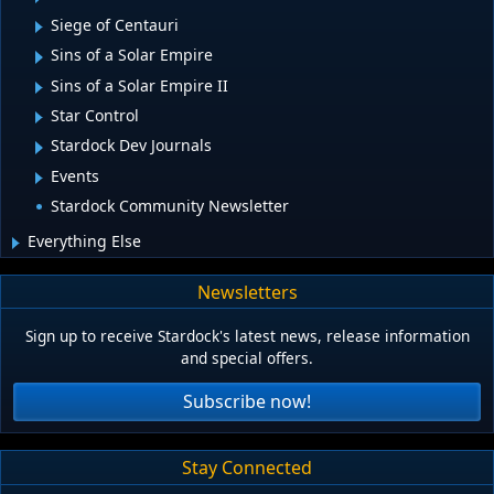
Siege of Centauri
Sins of a Solar Empire
Sins of a Solar Empire II
Star Control
Stardock Dev Journals
Events
Stardock Community Newsletter
Everything Else
Newsletters
Sign up to receive Stardock's latest news, release information
and special offers.
Subscribe now!
Stay Connected