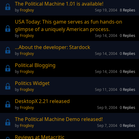
The Political Machine 1.01 is available!
Frogboy
Sep 19, 2004
8
Replies
USA Today: This game serves as fun hands-on
glimpse of a uniquely American process.
Frogboy
Sep 14, 2004
0
Replies
...About the developer: Stardock
Frogboy
Sep 14, 2004
0
Replies
Political Blogging
Frogboy
Sep 14, 2004
0
Replies
Politics Widget
Frogboy
Sep 11, 2004
0
Replies
DesktopX 2.21 released
Frogboy
Sep 9, 2004
0
Replies
The Political Machine Demo released!
Frogboy
Sep 7, 2004
0
Replies
Reviews at Metacritic