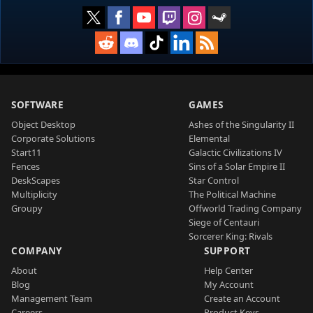
SOFTWARE
GAMES
Object Desktop
Ashes of the Singularity II
Corporate Solutions
Elemental
Start11
Galactic Civilizations IV
Fences
Sins of a Solar Empire II
DeskScapes
Star Control
Multiplicity
The Political Machine
Groupy
Offworld Trading Company
Siege of Centauri
Sorcerer King: Rivals
COMPANY
SUPPORT
About
Help Center
Blog
My Account
Management Team
Create an Account
Careers
Product Keys