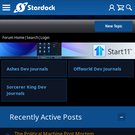
New Topic
Forum Home
|
Search
|
Login
Ashes Dev Journals
Offworld Dev Journals
Sorcerer King Dev
Journals
Recently Active Posts
−
The Political Machine Post Mortem