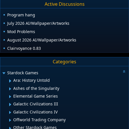
Active Discussions
Program hang
July 2026 AI/Wallpaper/Artworks
Mod Problems
August 2026 AI/Wallpaper/Artworks
Clairvoyance 0.83
Categories
Stardock Games
Ara: History Untold
Ashes of the Singularity
Elemental Game Series
Galactic Civilizations III
Galactic Civilizations IV
Offworld Trading Company
Other Stardock Games