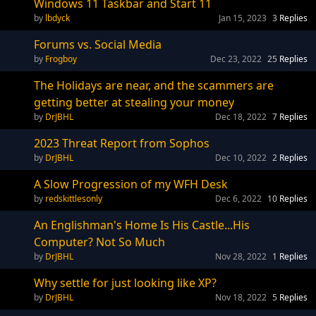
Windows 11 Taskbar and Start 11
lbdyck
Jan 15, 2023
3
Replies
Forums vs. Social Media
Frogboy
Dec 23, 2022
25
Replies
The Holidays are near, and the scammers are
getting better at stealing your money
DrJBHL
Dec 18, 2022
7
Replies
2023 Threat Report from Sophos
DrJBHL
Dec 10, 2022
2
Replies
A Slow Progression of my WFH Desk
redskittlesonly
Dec 6, 2022
10
Replies
An Englishman's Home Is His Castle...His
Computer? Not So Much
DrJBHL
Nov 28, 2022
1
Replies
Why settle for just looking like XP?
DrJBHL
Nov 18, 2022
5
Replies