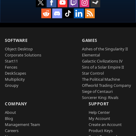
SOFTWARE
GAMES
Object Desktop
Ashes of the Singularity II
Corporate Solutions
Elemental
Start11
Galactic Civilizations IV
Fences
Sins of a Solar Empire II
DeskScapes
Star Control
Multiplicity
The Political Machine
Groupy
Offworld Trading Company
Siege of Centauri
Sorcerer King: Rivals
COMPANY
SUPPORT
About
Help Center
Blog
My Account
Management Team
Create an Account
Careers
Product Keys