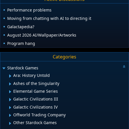
Performance problems
Moving from chatting with AI to directing it
Galactapedia?
August 2026 AI/Wallpaper/Artworks
Program hang
Categories
Stardock Games
Ara: History Untold
Ashes of the Singularity
Elemental Game Series
Galactic Civilizations III
Galactic Civilizations IV
Offworld Trading Company
Other Stardock Games