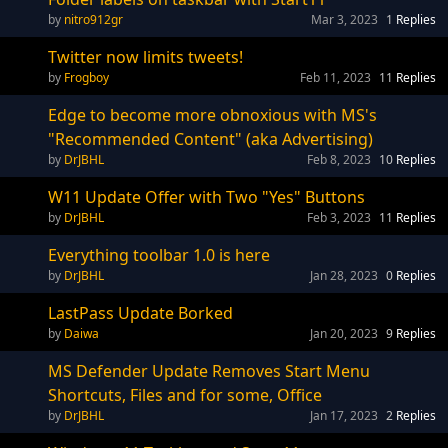
nitro912gr
Mar 3, 2023
1
Replies
Twitter now limits tweets!
Frogboy
Feb 11, 2023
11
Replies
Edge to become more obnoxious with MS's
"Recommended Content" (aka Advertising)
DrJBHL
Feb 8, 2023
10
Replies
W11 Update Offer with Two "Yes" Buttons
DrJBHL
Feb 3, 2023
11
Replies
Everything toolbar 1.0 is here
DrJBHL
Jan 28, 2023
0
Replies
LastPass Update Borked
Daiwa
Jan 20, 2023
9
Replies
MS Defender Update Removes Start Menu
Shortcuts, Files and for some, Office
DrJBHL
Jan 17, 2023
2
Replies