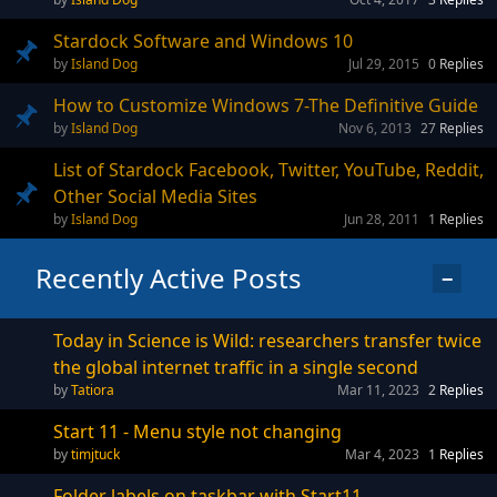
Stardock Software and Windows 10
Island Dog
Jul 29, 2015
0
Replies
How to Customize Windows 7-The Definitive Guide
Island Dog
Nov 6, 2013
27
Replies
List of Stardock Facebook, Twitter, YouTube, Reddit,
Other Social Media Sites
Island Dog
Jun 28, 2011
1
Replies
Recently Active Posts
−
Today in Science is Wild: researchers transfer twice
the global internet traffic in a single second
Tatiora
Mar 11, 2023
2
Replies
Start 11 - Menu style not changing
timjtuck
Mar 4, 2023
1
Replies
Folder labels on taskbar with Start11