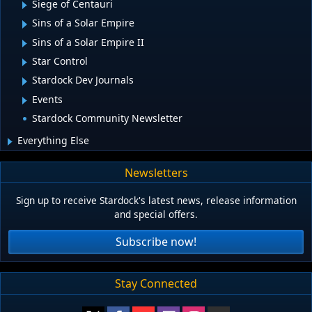
Siege of Centauri
Sins of a Solar Empire
Sins of a Solar Empire II
Star Control
Stardock Dev Journals
Events
Stardock Community Newsletter
Everything Else
Newsletters
Sign up to receive Stardock's latest news, release information
and special offers.
Subscribe now!
Stay Connected