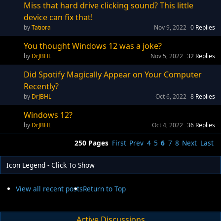
Miss that hard drive clicking sound? This little
device can fix that!
Tatiora
Nov 9, 2022
0
Replies
You thought Windows 12 was a joke?
DrJBHL
Nov 5, 2022
32
Replies
Did Spotify Magically Appear on Your Computer
Recently?
DrJBHL
Oct 6, 2022
8
Replies
Windows 12?
DrJBHL
Oct 4, 2022
36
Replies
250 Pages
First
Prev
4
5
6
7
8
Next
Last
Icon Legend - Click To Show
View all recent posts
Return to Top
Active Discussions