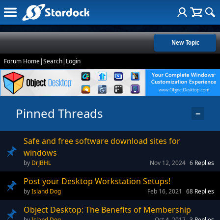
New Topic
Forum Home
|
Search
|
Login
Pinned Threads
−
Safe and free software download sites for
windows
DrJBHL
Nov 12, 2024
6
Replies
Post your Desktop Workstation Setups!
Island Dog
Feb 16, 2021
68
Replies
Object Desktop: The Benefits of Membership
Island Dog
Oct 4, 2017
3
Replies