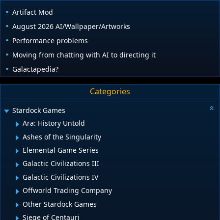
Artifact Mod
August 2026 AI/Wallpaper/Artworks
Performance problems
Moving from chatting with AI to directing it
Galactapedia?
Categories
Stardock Games
Ara: History Untold
Ashes of the Singularity
Elemental Game Series
Galactic Civilizations III
Galactic Civilizations IV
Offworld Trading Company
Other Stardock Games
Siege of Centauri