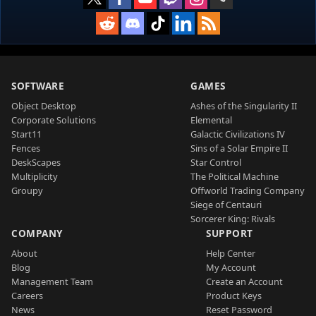
SOFTWARE
GAMES
Object Desktop
Ashes of the Singularity II
Corporate Solutions
Elemental
Start11
Galactic Civilizations IV
Fences
Sins of a Solar Empire II
DeskScapes
Star Control
Multiplicity
The Political Machine
Groupy
Offworld Trading Company
Siege of Centauri
Sorcerer King: Rivals
COMPANY
SUPPORT
About
Help Center
Blog
My Account
Management Team
Create an Account
Careers
Product Keys
News
Reset Password