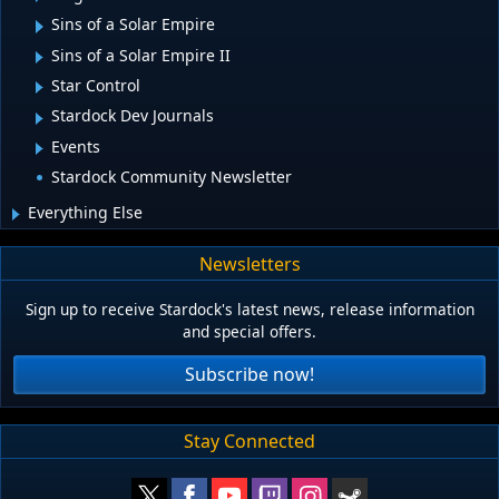
Sins of a Solar Empire
Sins of a Solar Empire II
Star Control
Stardock Dev Journals
Events
Stardock Community Newsletter
Everything Else
Newsletters
Sign up to receive Stardock's latest news, release information
and special offers.
Subscribe now!
Stay Connected