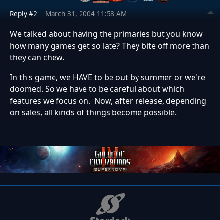
Reply #2
March 31, 2004 11:58 AM
We talked about having the primaries but you know
how many games get so late? They bite off more than
they can chew.
In this game, we HAVE to be out by summer or we're
doomed. So we have to be careful about which
features we focus on. Now, after release, depending
on sales, all kinds of things become possible.