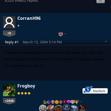
8,020 views
2 replies
CorranH96
+0
…
Reply #1
March 15, 2004 5:14 PM
It would be interesting to have primaries in the game but I don't think
they're going to include them in the first version of the game, perhaps
an expansion pack later on?
Frogboy
+2438
…