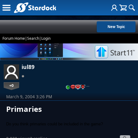
New Topic
Forum Home
|
Search
|
Login
iul89
+0
…
March 9, 2004 3:26 PM
Primaries
Do you think primaries could be included in the game?