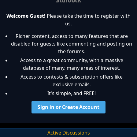
Welcome Guest!
Please take the time to register with
us.
Richer content, access to many features that are
disabled for guests like commenting and posting on
the forums.
Access to a great community, with a massive
database of many, many areas of interest.
Access to contests & subscription offers like
exclusive emails.
It's simple, and FREE!
Sign in or Create Account
Active Discussions