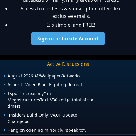
Access to contests & subscription offers like
exclusive emails.
It's simple, and FREE!
Sign in or Create Account
Active Discussions
August 2026 AI/Wallpaper/Artworks
Ashes II Video Blog: Fighting Retreat
Typo: "increasinly" in
MegastructuresText_V30.xml (a total of six
times)
(Insiders Build Only) v4.01 Update
Changelog
Hang on opening minor civ "speak to".