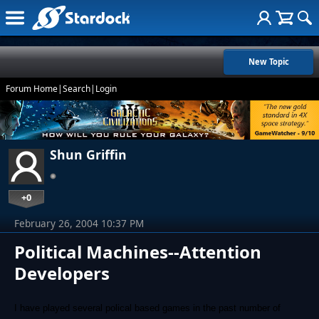
New Topic
Forum Home
|
Search
|
Login
Shun Griffin
+0
February 26, 2004 10:37 PM
Political Machines--Attention
Developers
I have played several polical based games in the past number of