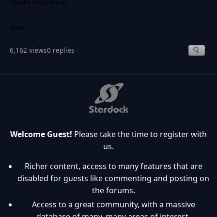
Thanks for your time,
Shun
6,162 views
0 replies
Welcome Guest!
Please take the time to register with
us.
Richer content, access to many features that are
disabled for guests like commenting and posting on
the forums.
Access to a great community, with a massive
database of many, many areas of interest.