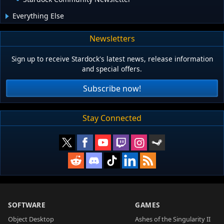
Everything Else
Newsletters
Sign up to receive Stardock's latest news, release information
and special offers.
Subscribe now!
Stay Connected
SOFTWARE
GAMES
Object Desktop
Ashes of the Singularity II