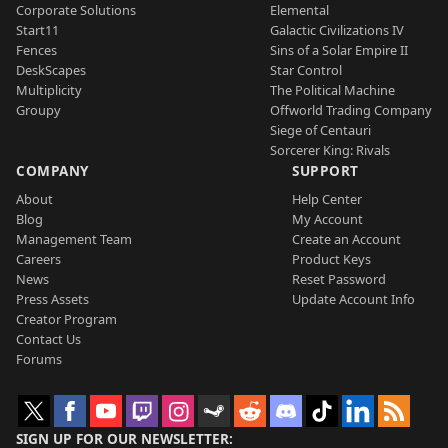
Corporate Solutions
Elemental
Start11
Galactic Civilizations IV
Fences
Sins of a Solar Empire II
DeskScapes
Star Control
Multiplicity
The Political Machine
Groupy
Offworld Trading Company
Siege of Centauri
Sorcerer King: Rivals
COMPANY
SUPPORT
About
Help Center
Blog
My Account
Management Team
Create an Account
Careers
Product Keys
News
Reset Password
Press Assets
Update Account Info
Creator Program
Contact Us
Forums
SIGN UP FOR OUR NEWSLETTER