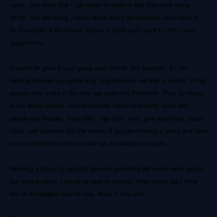
years. One thing that I can relate to them is that they lack many
things. For one thing, I know about about government, even want to
be President of the United States in 2024 and I want to offer some
suggestions.
It would be good if your game went further. For example, if I am
running and win you game may stop there--to me that is no fun. If that
person wins make it like they are really the President. They do things
at the White House, visit around the nation and world, meet with
people and leaders, make bills, sign bills, veto, give speeches, state
visits, war opinions and the works. If you are making a game and want
it to be better then the rest than go the whole nine yards.
Allowing a player to actually become president will make more people
buy your product. I would be glad to express other views but I think
this is the biggest one for now, Make it like work.