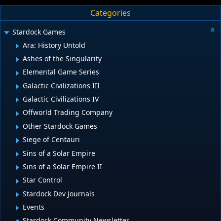
Categories
Stardock Games
Ara: History Untold
Ashes of the Singularity
Elemental Game Series
Galactic Civilizations III
Galactic Civilizations IV
Offworld Trading Company
Other Stardock Games
Siege of Centauri
Sins of a Solar Empire
Sins of a Solar Empire II
Star Control
Stardock Dev Journals
Events
Stardock Community Newsletter