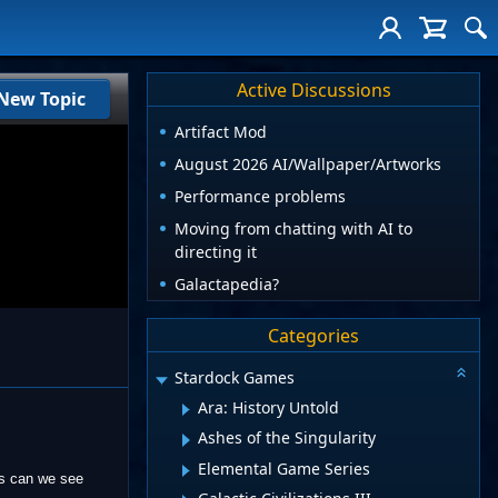
Active Discussions
New Topic
Artifact Mod
August 2026 AI/Wallpaper/Artworks
Performance problems
Moving from chatting with AI to
directing it
Galactapedia?
Categories
Stardock Games
Ara: History Untold
Ashes of the Singularity
Elemental Game Series
ms can we see