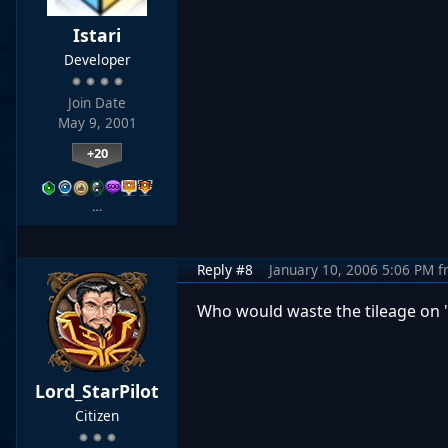
Istari
Developer
Join Date
May 9, 2001
+20
…
Reply #8
January 10, 2006 5:06 PM
f
Who would waste the tileage on "
Lord_StarPilot
Citizen