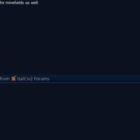
or minefields as well.
from
GalCiv2 Forums