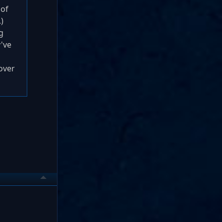
 of
)
g
've
over