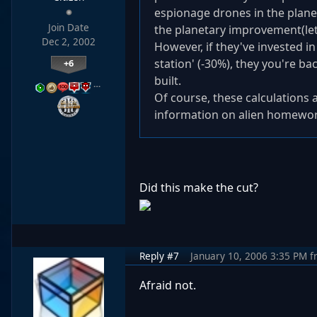
espionage drones in the plane
Join Date
the planetary improvement(lets
Dec 2, 2002
However, if they've invested i
station' (-30%), they you're 
+6
built.
…
Of course, these calculations 
information on alien homewor
Did this make the cut?
Reply #7
January 10, 2006 3:35 PM
f
Afraid not.