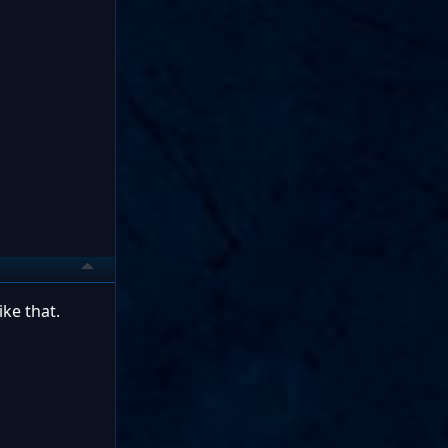
ke that.