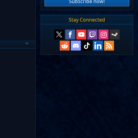
Subscribe now!
Stay Connected