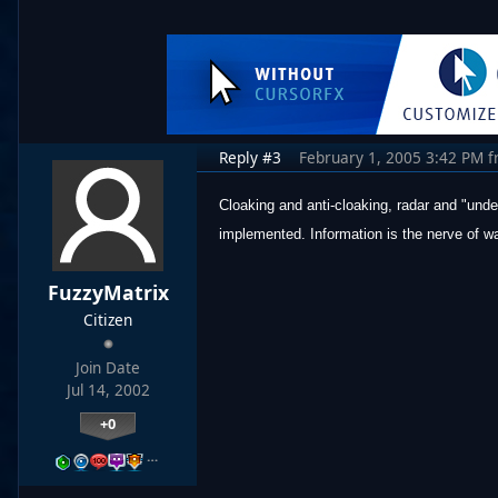
Reply #3
February 1, 2005 3:42 PM
f
Cloaking and anti-cloaking, radar and "under
implemented. Information is the nerve of wa
FuzzyMatrix
Citizen
Join Date
Jul 14, 2002
+0
…