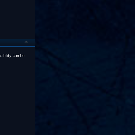
sibility can be