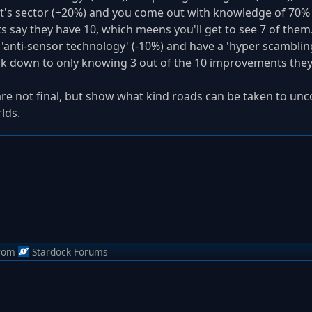
t's sector (+20%) and you come out with knowledge of 70%
 say they have 10, which meens you'll get to see 7 of them.
n 'anti-sensor technology' (-10%) and have a 'hyper scamblin
back down to only knowing 3 out of the 10 improvements they
are not final, but show what kind roads can be taken to unc
lds.
rom
Stardock Forums