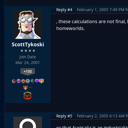
Reply #4
February 1, 2005 7:49 PM
f
, these calculations are not fina
homeworlds.
ScottTykoski
Join Date
Mar 24, 2001
+132
…
Reply #5
February 2, 2005 6:13 AM
f
or that Australia is an industria