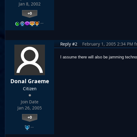
Jan 8, 2002
+0
…
Reply #2
February 1, 2005 2:34 PM
f
I assume there will also be jamming techno
Donal Graeme
Citizen
Join Date
Jan 26, 2005
+0
…