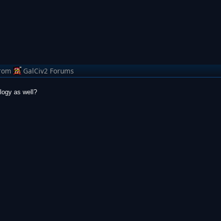
rom
GalCiv2 Forums
logy as well?