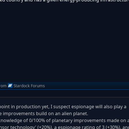
rom
Stardock Forums
oint in production yet, I suspect espionage will also play a
see improvements build on an alien planet.
th knowledge of 0/100% of planetary improvements made on 
ensor technology' (+20%), a espionage rating of 3 (+30%), an