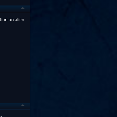
tion on alien
e.