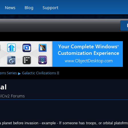
News
Blog
Support
▸
ions Series
Galactic Civilizations II
al
lCiv2 Forums
a planet before invasion - example - If someone has troops, or orbital platofr