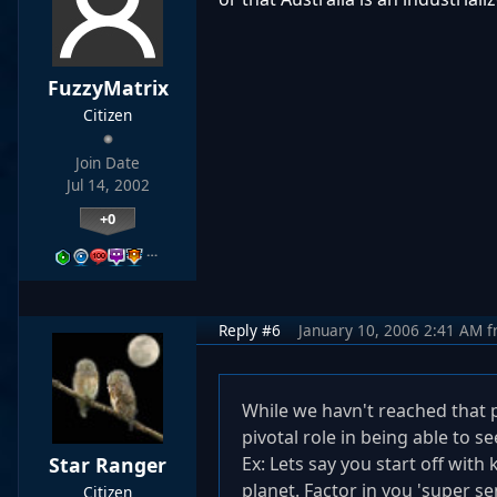
FuzzyMatrix
Citizen
Join Date
Jul 14, 2002
+0
…
Reply #6
January 10, 2006 2:41 AM
f
While we havn't reached that p
pivotal role in being able to 
Star Ranger
Ex: Lets say you start off wi
planet. Factor in you 'super s
Citizen