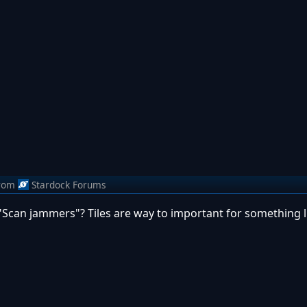
rom
Stardock Forums
Scan jammers"? Tiles are way to important for something li