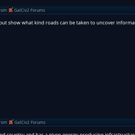
rom
GalCiv2 Forums
l, but show what kind roads can be taken to uncover informa
rom
GalCiv2 Forums
lized country and has a given energy-producing infrastructur