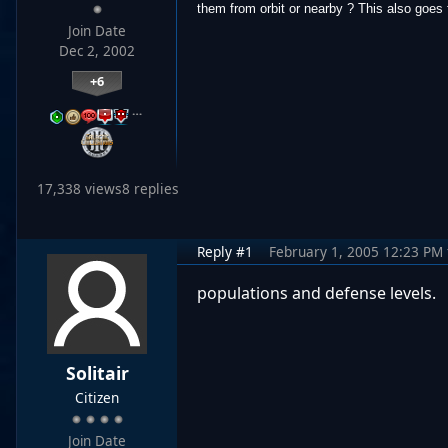
them from orbit or nearby ? This also goes f
Join Date
Dec 2, 2002
+6
…
17,338 views
8 replies
Reply #1
February 1, 2005 12:23 PM
populations and defense levels.
Solitair
Citizen
Join Date