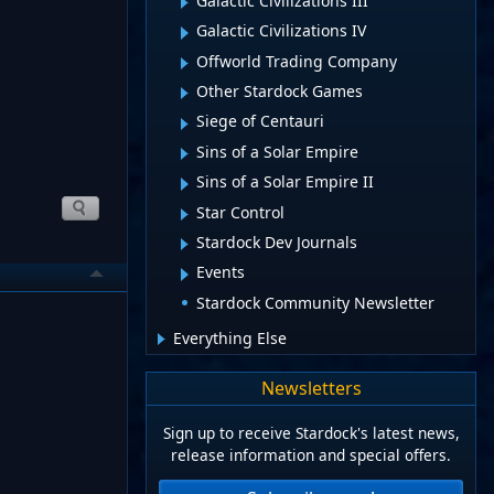
Galactic Civilizations III
Galactic Civilizations IV
Offworld Trading Company
Other Stardock Games
Siege of Centauri
Sins of a Solar Empire
Sins of a Solar Empire II
Star Control
Stardock Dev Journals
Events
Stardock Community Newsletter
Everything Else
Newsletters
Sign up to receive Stardock's latest news,
release information and special offers.