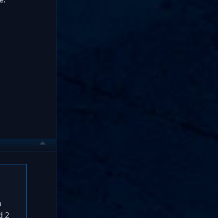
a
d 2