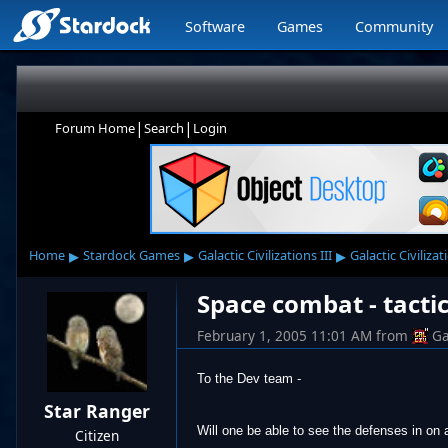
Software
Games
Community
|
|
Forum Home
Search
Login
▸
▸
▸
Home
Stardock Games
Galactic Civilizations III
Galactic Civilizat
Space combat - tactic
February 1, 2005 11:01 AM
from
Ga
To the Dev team -
Star Ranger
Will one be able to see the defenses in on 
Citizen