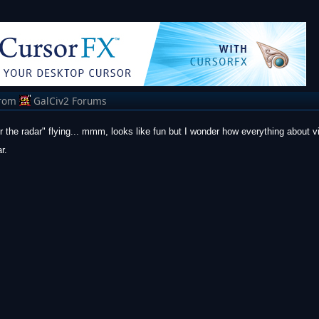
rom
GalCiv2 Forums
 the radar" flying... mmm, looks like fun but I wonder how everything about vi
r.