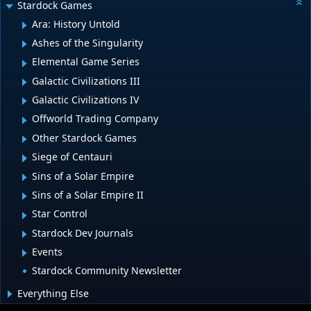
Stardock Games
Ara: History Untold
Ashes of the Singularity
Elemental Game Series
Galactic Civilizations III
Galactic Civilizations IV
Offworld Trading Company
Other Stardock Games
Siege of Centauri
Sins of a Solar Empire
Sins of a Solar Empire II
Star Control
Stardock Dev Journals
Events
Stardock Community Newsletter
Everything Else