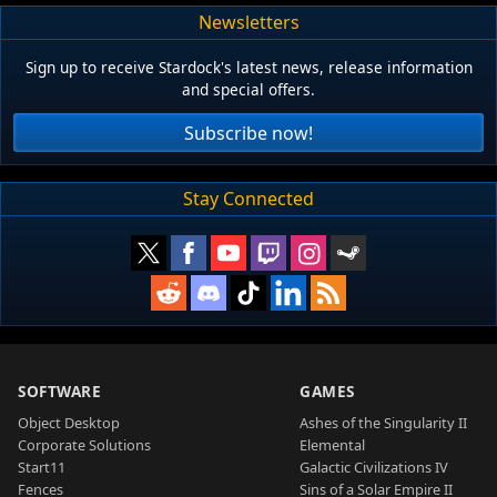
Newsletters
Sign up to receive Stardock's latest news, release information
and special offers.
Subscribe now!
Stay Connected
SOFTWARE
GAMES
Object Desktop
Ashes of the Singularity II
Corporate Solutions
Elemental
Start11
Galactic Civilizations IV
Fences
Sins of a Solar Empire II