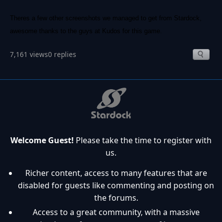
Theres a few other screenshots we managed to get from Stardock,
awesome thanks to the guys at Kudos for this game.
7,161 views
0 replies
Welcome Guest!
Please take the time to register with
us.
Richer content, access to many features that are
disabled for guests like commenting and posting on
the forums.
Access to a great community, with a massive