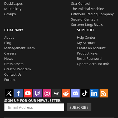
DeskScapes
Star Control
Multiplicity
The Political Machine
Groupy
Offworld Trading Company
Siege of Centauri
Sorcerer King: Rivals
COMPANY
SUPPORT
About
Help Center
Blog
My Account
Management Team
Create an Account
Careers
Product Keys
News
Reset Password
Press Assets
Update Account Info
Creator Program
Contact Us
Forums
SIGN UP FOR OUR NEWSLETTER
SUBSCRIBE