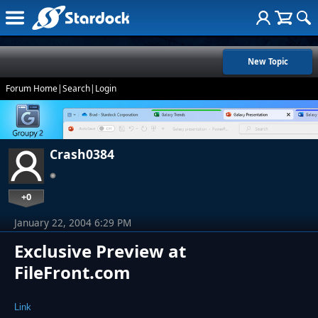
New Topic
Forum Home
|
Search
|
Login
Crash0384
+0
January 22, 2004 6:29 PM
Exclusive Preview at
FileFront.com
Link