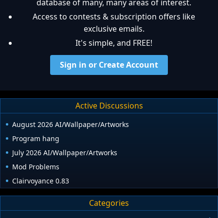
database of many, many areas of interest.
Access to contests & subscription offers like
exclusive emails.
It's simple, and FREE!
Sign in or Create Account
Active Discussions
August 2026 AI/Wallpaper/Artworks
Program hang
July 2026 AI/Wallpaper/Artworks
Mod Problems
Clairvoyance 0.83
Categories