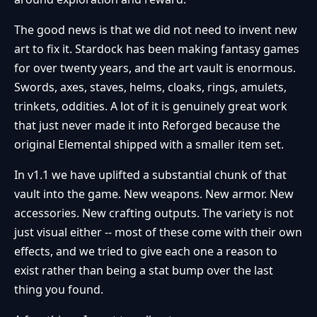
The good news is that we did not need to invent new
art to fix it. Stardock has been making fantasy games
for over twenty years, and the art vault is enormous.
Swords, axes, staves, helms, cloaks, rings, amulets,
trinkets, oddities. A lot of it is genuinely great work
that just never made it into Reforged because the
original Elemental shipped with a smaller item set.
In v1.1 we have uplifted a substantial chunk of that
vault into the game. New weapons. New armor. New
accessories. New crafting outputs. The variety is not
just visual either -- most of these come with their own
effects, and we tried to give each one a reason to
exist rather than being a stat bump over the last
thing you found.