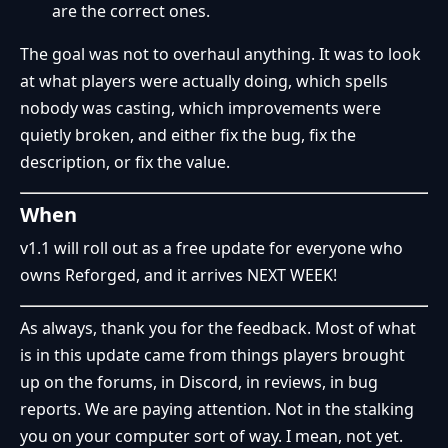
are the correct ones.
The goal was not to overhaul anything. It was to look
at what players were actually doing, which spells
nobody was casting, which improvements were
quietly broken, and either fix the bug, fix the
description, or fix the value.
When
v1.1 will roll out as a free update for everyone who
owns Reforged, and it arrives NEXT WEEK!
As always, thank you for the feedback. Most of what
is in this update came from things players brought
up on the forums, in Discord, in reviews, in bug
reports. We are paying attention. Not in the stalking
you on your computer sort of way. I mean, not yet.