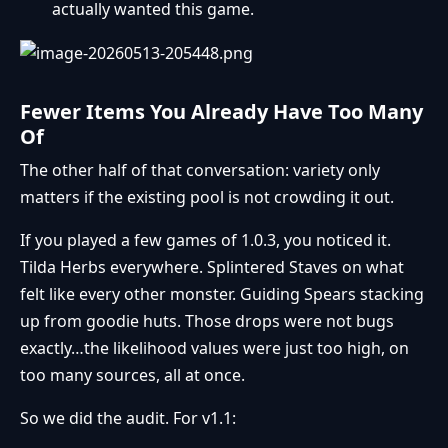
actually wanted this game.
Fewer Items You Already Have Too Many
Of
The other half of that conversation: variety only
matters if the existing pool is not crowding it out.
If you played a few games of 1.0.3, you noticed it.
Tilda Herbs everywhere. Splintered Staves on what
felt like every other monster. Guiding Spears stacking
up from goodie huts. Those drops were not bugs
exactly…the likelihood values were just too high, on
too many sources, all at once.
So we did the audit. For v1.1: