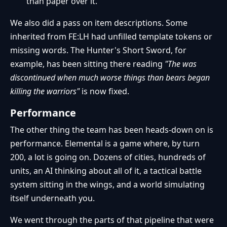
than paper over it.
We also did a pass on item descriptions. Some
inherited from FE:LH had unfilled template tokens or
missing words. The Hunter's Short Sword, for
example, has been sitting there reading
"The was
discontinued when much worse things than bears began
killing the warriors"
is now fixed.
Performance
The other thing the team has been heads-down on is
performance. Elemental is a game where, by turn
200, a lot is going on. Dozens of cities, hundreds of
units, an AI thinking about all of it, a tactical battle
system sitting in the wings, and a world simulating
itself underneath you.
We went through the parts of that pipeline that were