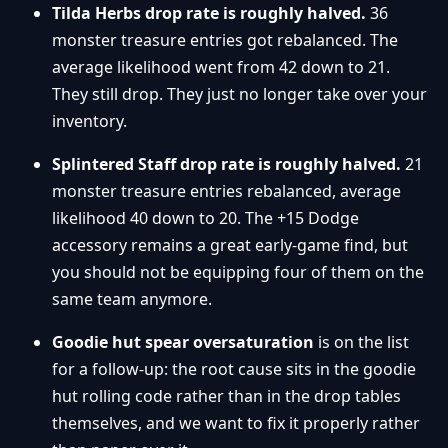
Tilda Herbs drop rate is roughly halved.
36
monster treasure entries got rebalanced. The
average likelihood went from 42 down to 21.
They still drop. They just no longer take over your
inventory.
Splintered Staff drop rate is roughly halved.
21
monster treasure entries rebalanced, average
likelihood 40 down to 20. The +15 Dodge
accessory remains a great early-game find, but
you should not be equipping four of them on the
same team anymore.
Goodie hut spear oversaturation
is on the list
for a follow-up: the root cause sits in the goodie
hut rolling code rather than in the drop tables
themselves, and we want to fix it properly rather