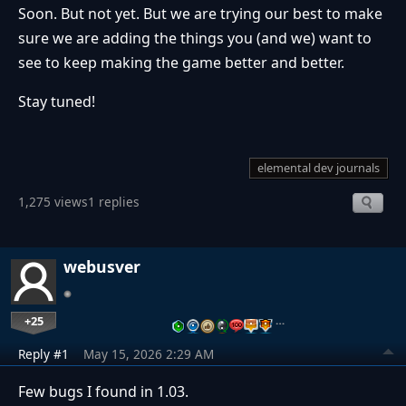
Soon. But not yet. But we are trying our best to make
sure we are adding the things you (and we) want to
see to keep making the game better and better.
Stay tuned!
elemental dev journals
1,275 views
1 replies
webusver
+25
…
Reply #1
May 15, 2026 2:29 AM
Few bugs I found in 1.03.