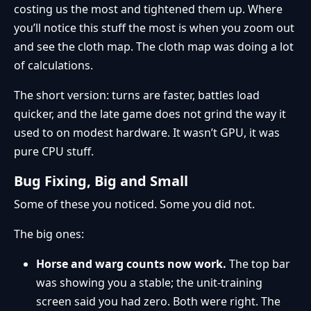
costing us the most and tightened them up. Where
you’ll notice this stuff the most is when you zoom out
and see the cloth map. The cloth map was doing a lot
of calculations.
The short version: turns are faster, battles load
quicker, and the late game does not grind the way it
used to on modest hardware. It wasn’t GPU, it was
pure CPU stuff.
Bug Fixing, Big and Small
Some of these you noticed. Some you did not.
The big ones:
Horse and warg counts now work.
The top bar
was showing you a stable; the unit-training
screen said you had zero. Both were right. The