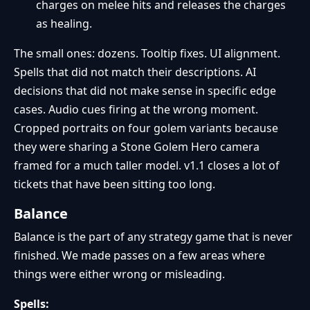
charges on melee hits and releases the charges
as healing.
The small ones: dozens. Tooltip fixes. UI alignment.
Spells that did not match their descriptions. AI
decisions that did not make sense in specific edge
cases. Audio cues firing at the wrong moment.
Cropped portraits on four golem variants because
they were sharing a Stone Golem Hero camera
framed for a much taller model. v1.1 closes a lot of
tickets that have been sitting too long.
Balance
Balance is the part of any strategy game that is never
finished. We made passes on a few areas where
things were either wrong or misleading.
Spells: