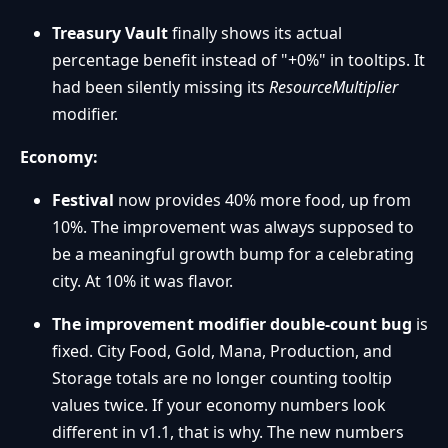
Treasury Vault
finally shows its actual
percentage benefit instead of "+0%" in tooltips. It
had been silently missing its
ResourceMultiplier
modifier.
Economy:
Festival
now provides 40% more food, up from
10%. The improvement was always supposed to
be a meaningful growth bump for a celebrating
city. At 10% it was flavor.
The improvement modifier double-count bug
is
fixed. City Food, Gold, Mana, Production, and
Storage totals are no longer counting tooltip
values twice. If your economy numbers look
different in v1.1, that is why. The new numbers