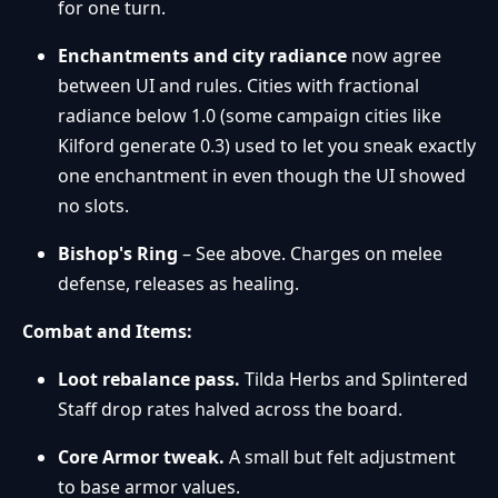
for one turn.
Enchantments and city radiance
now agree
between UI and rules. Cities with fractional
radiance below 1.0 (some campaign cities like
Kilford generate 0.3) used to let you sneak exactly
one enchantment in even though the UI showed
no slots.
Bishop's Ring
– See above. Charges on melee
defense, releases as healing.
Combat and Items:
Loot rebalance pass.
Tilda Herbs and Splintered
Staff drop rates halved across the board.
Core Armor tweak.
A small but felt adjustment
to base armor values.