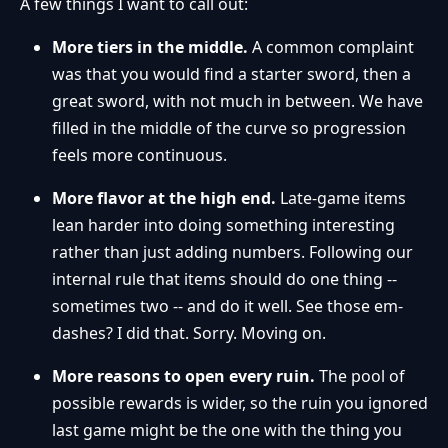
A few things I want to call out:
More tiers in the middle.
A common complaint
was that you would find a starter sword, then a
great sword, with not much in between. We have
filled in the middle of the curve so progression
feels more continuous.
More flavor at the high end.
Late-game items
lean harder into doing something interesting
rather than just adding numbers. Following our
internal rule that items should do one thing --
sometimes two -- and do it well. See those em-
dashes? I did that. Sorry. Moving on.
More reasons to open every ruin.
The pool of
possible rewards is wider, so the ruin you ignored
last game might be the one with the thing you