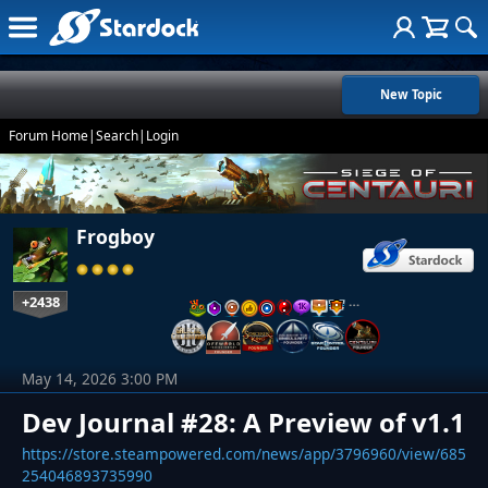
New Topic
Forum Home
|
Search
|
Login
Frogboy
+2438
…
May 14, 2026 3:00 PM
Dev Journal #28: A Preview of v1.1
https://store.steampowered.com/news/app/3796960/view/685
254046893735990