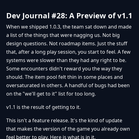
Dev Journal #28: A Preview of v1.1
When we shipped 1.0.3, the team sat down and made
a list of the things that were nagging us. Not big
design questions. Not roadmap items. Just the stuff
that, after a long play session, you start to feel. A few
systems were slower than they had any right to be.
Some encounters didn't reward you the way they
should. The item pool felt thin in some places and
oversaturated in others. A handful of bugs had been
on the "we'll get to it" list for too long.
v1.1 is the result of getting to it.
This isn't a feature release. It's the kind of update
that makes the version of the game you already own
feel better to play. Here is what is in it.