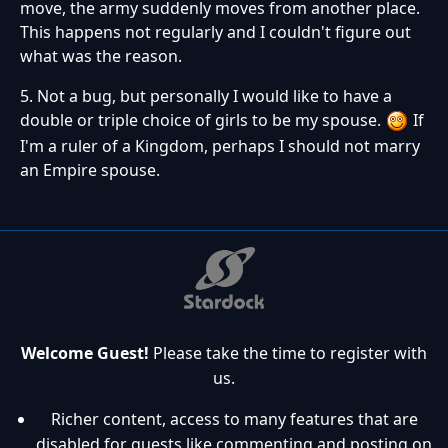
move, the army suddenly moves from another place.
This happens not regularly and I couldn't figure out
what was the reason.
5. Not a bug, but personally I would like to have a
double or triple choice of girls to be my spouse.
If
I'm a ruler of a Kingdom, perhaps I should not marry
an Empire spouse.
Welcome Guest!
Please take the time to register with
us.
Richer content, access to many features that are
disabled for guests like commenting and posting on