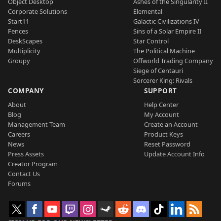
Object Desktop
Ashes of the Singularity II
Corporate Solutions
Elemental
Start11
Galactic Civilizations IV
Fences
Sins of a Solar Empire II
DeskScapes
Star Control
Multiplicity
The Political Machine
Groupy
Offworld Trading Company
Siege of Centauri
Sorcerer King: Rivals
COMPANY
SUPPORT
About
Help Center
Blog
My Account
Management Team
Create an Account
Careers
Product Keys
News
Reset Password
Press Assets
Update Account Info
Creator Program
Contact Us
Forums