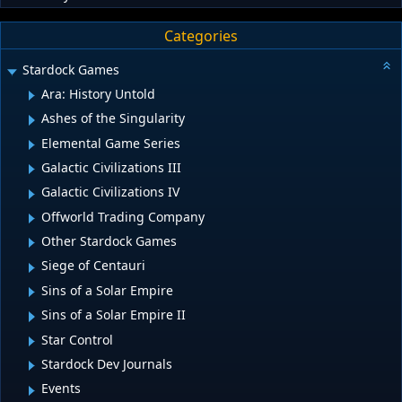
Categories
Stardock Games
Ara: History Untold
Ashes of the Singularity
Elemental Game Series
Galactic Civilizations III
Galactic Civilizations IV
Offworld Trading Company
Other Stardock Games
Siege of Centauri
Sins of a Solar Empire
Sins of a Solar Empire II
Star Control
Stardock Dev Journals
Events