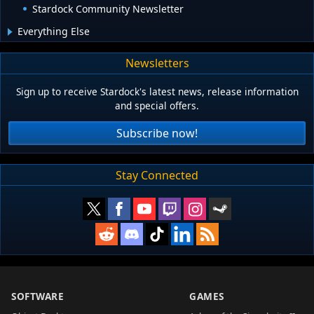
Stardock Community Newsletter
Everything Else
Newsletters
Sign up to receive Stardock's latest news, release information
and special offers.
Subscribe now!
Stay Connected
SOFTWARE
GAMES