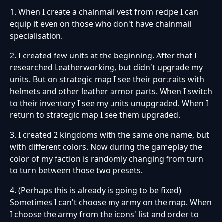
1. When I create a chainmail vest from recipe I can
equip it even on those who don't have chainmail
specialisation.
2. I created few units at the beginning. After that I
researched Leatherworking, but didn't upgrade my
units. But on strategic map I see their portraits with
helmets and other leather armor parts. When I switch
to their inventory I see my units unupgraded. When I
return to strategic map I see them upgraded.
3. I created 2 kingdoms with the same one name, but
with different colors. Now during the gameplay the
color of my faction is randomly changing from turn
to turn between those two presets.
4. (Perhaps this is already is going to be fixed)
Sometimes I can't choose my army on the map. When
I choose the army from the icons' list and order to