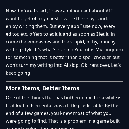
Now, before I start, I have a minor rant about AI I
want to get off my chest. I write these by hand. I
enjoy writing them. But every app I use now, every
editor, etc. offers to edit it and as soon as I let it, in
come the em-dashes and the stupid, pithy, punchy
writing style. It’s what’s ruining YouTube. My kingdom
for something that is better than a spell checker but
won’t turn my writing into AI slop. Ok, rant over. Let’s
keep going.
More Items, Better Items
One of the things that has bothered me for a while is
that loot in Elemental was a little predictable. By the
end of a few games, you knew most of what you
were going to find. That is a problem in a game built
around exploration and reward.