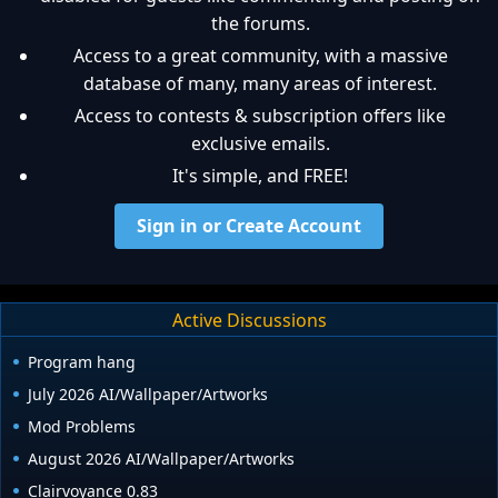
the forums.
Access to a great community, with a massive
database of many, many areas of interest.
Access to contests & subscription offers like
exclusive emails.
It's simple, and FREE!
Sign in or Create Account
Active Discussions
Program hang
July 2026 AI/Wallpaper/Artworks
Mod Problems
August 2026 AI/Wallpaper/Artworks
Clairvoyance 0.83