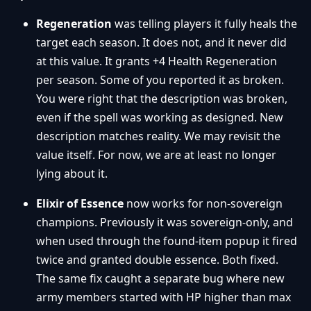
Regeneration
was telling players it fully heals the
target each season. It does not, and it never did
at this value. It grants +4 Health Regeneration
per season. Some of you reported it as broken.
You were right that the description was broken,
even if the spell was working as designed. New
description matches reality. We may revisit the
value itself. For now, we are at least no longer
lying about it.
Elixir of Essence
now works for non-sovereign
champions. Previously it was sovereign-only, and
when used through the found-item popup it fired
twice and granted double essence. Both fixed.
The same fix caught a separate bug where new
army members started with HP higher than max