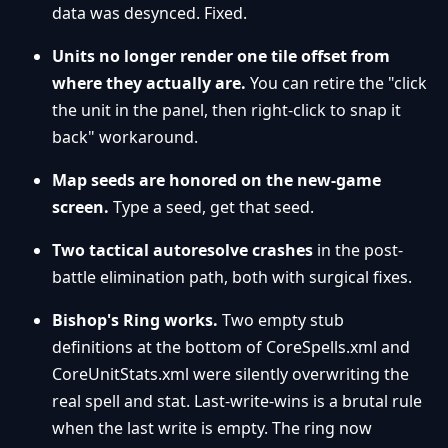
data was desynced. Fixed.
Units no longer render one tile offset from
where they actually are.
You can retire the "click
the unit in the panel, then right-click to snap it
back" workaround.
Map seeds are honored on the new-game
screen.
Type a seed, get that seed.
Two tactical autoresolve crashes
in the post-
battle elimination path, both with surgical fixes.
Bishop's Ring works.
Two empty stub
definitions at the bottom of CoreSpells.xml and
CoreUnitStats.xml were silently overwriting the
real spell and stat. Last-write-wins is a brutal rule
when the last write is empty. The ring now