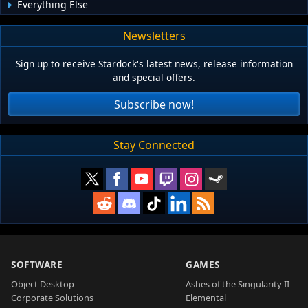
Everything Else
Newsletters
Sign up to receive Stardock's latest news, release information
and special offers.
Subscribe now!
Stay Connected
SOFTWARE
GAMES
Object Desktop
Ashes of the Singularity II
Corporate Solutions
Elemental