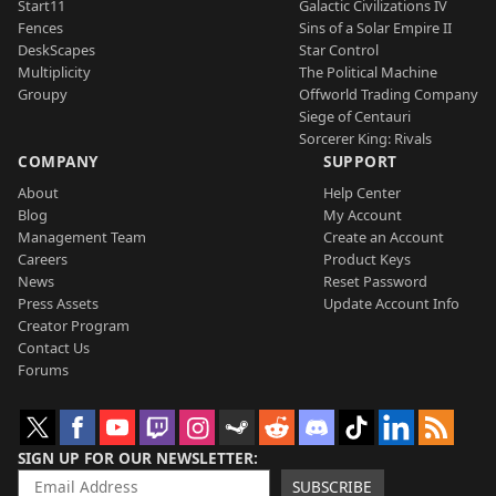
Start11
Galactic Civilizations IV
Fences
Sins of a Solar Empire II
DeskScapes
Star Control
Multiplicity
The Political Machine
Groupy
Offworld Trading Company
Siege of Centauri
Sorcerer King: Rivals
COMPANY
SUPPORT
About
Help Center
Blog
My Account
Management Team
Create an Account
Careers
Product Keys
News
Reset Password
Press Assets
Update Account Info
Creator Program
Contact Us
Forums
SIGN UP FOR OUR NEWSLETTER
SUBSCRIBE