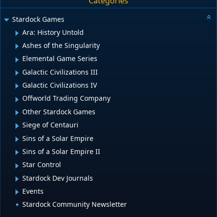
Categories
Stardock Games
Ara: History Untold
Ashes of the Singularity
Elemental Game Series
Galactic Civilizations III
Galactic Civilizations IV
Offworld Trading Company
Other Stardock Games
Siege of Centauri
Sins of a Solar Empire
Sins of a Solar Empire II
Star Control
Stardock Dev Journals
Events
Stardock Community Newsletter