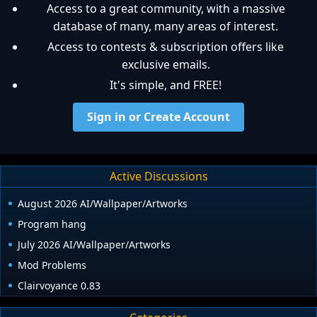
Access to a great community, with a massive
database of many, many areas of interest.
Access to contests & subscription offers like
exclusive emails.
It's simple, and FREE!
Sign in or Create Account
Active Discussions
August 2026 AI/Wallpaper/Artworks
Program hang
July 2026 AI/Wallpaper/Artworks
Mod Problems
Clairvoyance 0.83