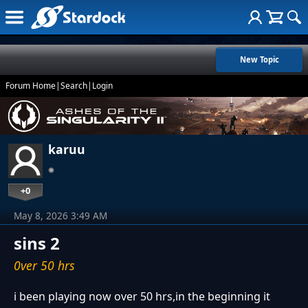
New Topic
Forum Home
|
Search
|
Login
karuu
+0
May 8, 2026 3:49 AM
sins 2
0ver 50 hrs
i been playing now over 50 hrs,in the beginning it