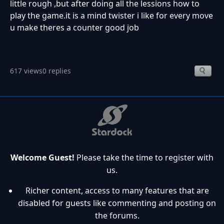
little rough ,but after doing all the lessions how to
play the game.it is a mind twister i like for every move
u make theres a counter good job
617 views
0 replies
Welcome Guest!
Please take the time to register with
us.
Richer content, access to many features that are
disabled for guests like commenting and posting on
the forums.