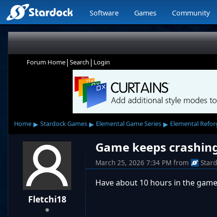
Software
Games
Community
|
|
Forum Home
Search
Login
▸
▸
▸
Home
Stardock Games
Elemental Game Series
Elemental Refo
Game keeps crashin
March 25, 2026 7:34 PM
from
Star
Have about 10 hours in the game
Fletchi18