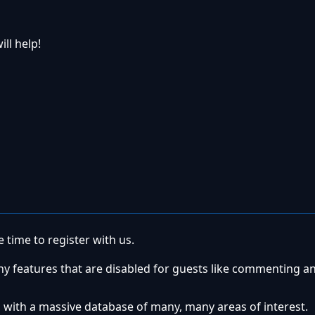
ill help!
 time to register with us.
ny features that are disabled for guests like commenting a
 with a massive database of many, many areas of interest.