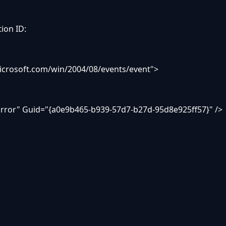
tion ID:
icrosoft.com/win/2004/08/events/event">
ror" Guid="{a0e9b465-b939-57d7-b27d-95d8e925ff57}" />