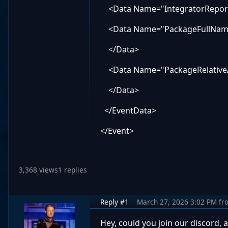
<Data Name="IntegratorReport
<Data Name="PackageFullNam
</Data>
<Data Name="PackageRelative
</Data>
</EventData>
</Event>
3,368 views
1 replies
Reply #1
March 27, 2026 3:02 PM
fr
Hey, could you join our discord, a