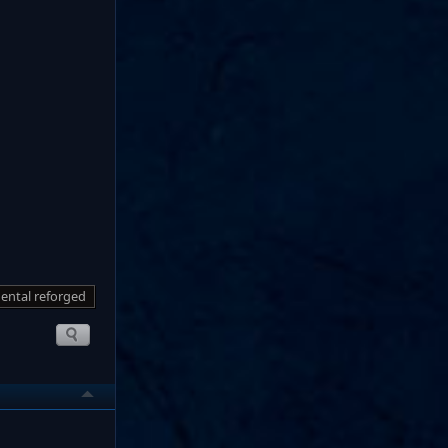
ental reforged