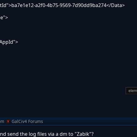
Id">ba7e1e12-a2f0-4b75-9569-7d90dd9ba274</Data>
e">
AppId">
elem
om
GalCiv4 Forums
nd send the log files via a dm to "Zabik"?