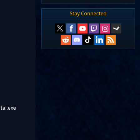
Stay Connected
tal.exe