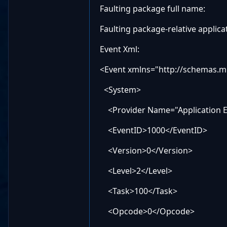
Faulting package full name:
Faulting package-relative applica
Event Xml:
<Event xmlns="http://schemas.m
<System>
<Provider Name="Application Er
<EventID>1000</EventID>
<Version>0</Version>
<Level>2</Level>
<Task>100</Task>
<Opcode>0</Opcode>