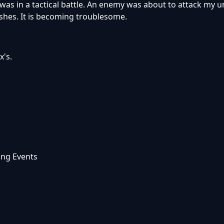
 was in a tactical battle. An enemy was about to attack my un
shes. It is becoming troublesome.
x's.
ing Events