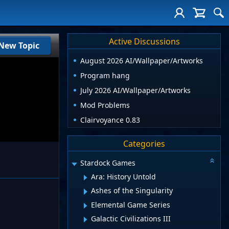
Active Discussions
New Topic
August 2026 AI/Wallpaper/Artworks
Program hang
July 2026 AI/Wallpaper/Artworks
Mod Problems
Clairvoyance 0.83
Categories
Stardock Games
Ara: History Untold
Ashes of the Singularity
Elemental Game Series
Galactic Civilizations III