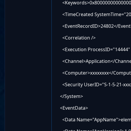
<Keywords>0x80000000000000
<TimeCreated SystemTime="2026
<EventRecordID>24802</Event
<Correlation />
<Execution ProcessID="14444" 
<Channel>Application</Channe
<Computer>xxxxxxxx</Comput
<Security UserID="S-1-5-21-xxxx
</System>
<EventData>
<Data Name="AppName">elemen