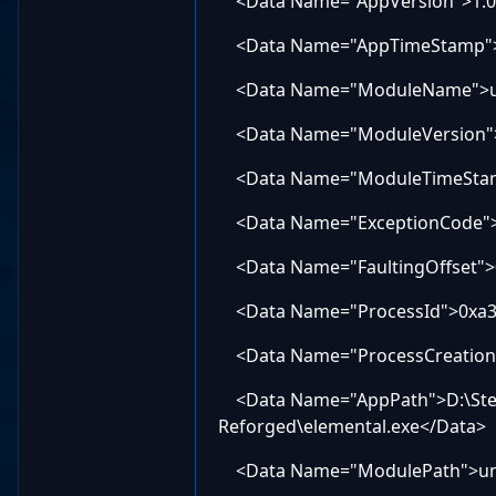
<Data Name="AppVersion">1.0.
<Data Name="AppTimeStamp">
<Data Name="ModuleName">u
<Data Name="ModuleVersion">0
<Data Name="ModuleTimeStam
<Data Name="ExceptionCode">
<Data Name="FaultingOffset">
<Data Name="ProcessId">0xa3
<Data Name="ProcessCreation
<Data Name="AppPath">D:\Ste
Reforged\elemental.exe</Data>
<Data Name="ModulePath">u