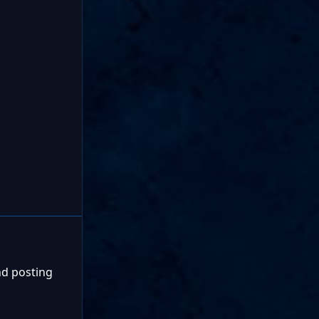
nd posting