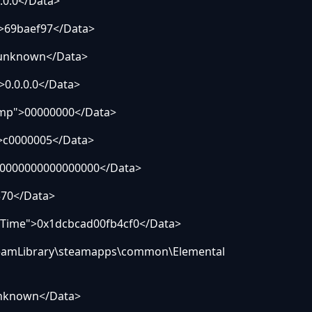
0.0</Data>
69baef97</Data>
nknown</Data>
.0.0.0</Data>
p">00000000</Data>
c0000005</Data>
0000000000000000</Data>
70</Data>
Time">0x1dcbcad00fb4cf0</Data>
amLibrary\steamapps\common\Elemental
nknown</Data>