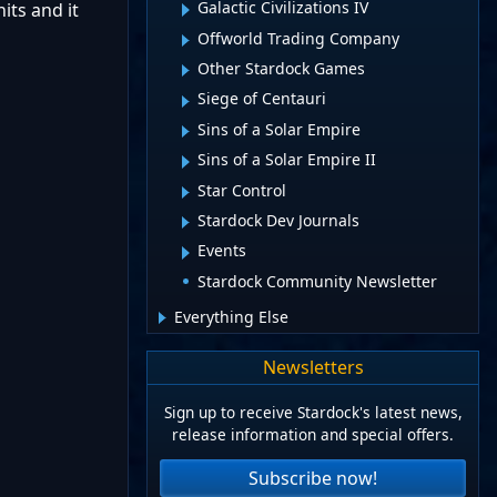
Galactic Civilizations IV
its and it
Offworld Trading Company
Other Stardock Games
Siege of Centauri
Sins of a Solar Empire
Sins of a Solar Empire II
Star Control
Stardock Dev Journals
Events
Stardock Community Newsletter
Everything Else
Newsletters
Sign up to receive Stardock's latest news,
release information and special offers.
Subscribe now!