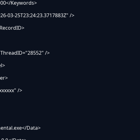
00</Keywords>
-03-25T23:24:23.3717883Z" />
RecordID>
ThreadID="28552" />
l>
er>
xxxxx" />
tal.exe</Data>