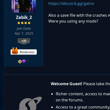
https://discord.gg/galciv
Also a save file with the crashes w
Zabik_2
Were you using any mods?
Join Date
Apr 7, 2025
+37
…
Welcome Guest!
Please take the
Richer content, access to ma
on the forums.
Access to a great community,