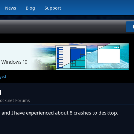
News
Blog
Support
rged
g
dock.net Forums
 and I have experienced about 8 crashes to desktop.