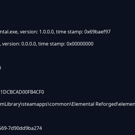
tal.exe, version: 1.0.0.0, time stamp: 0x69baef97
version: 0.0.0.0, time stamp: 0x00000000
0
: 0x1DCBCAD00FB4CF0
SteamLibrary\steamapps\common\Elemental Reforged\elemen
9569-7d90dd9ba274