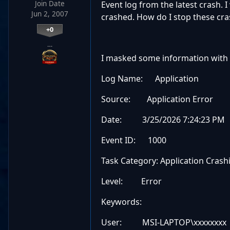
Join Date
Event log from the latest crash. I
Jun 2, 2007
crashed. How do I stop these cra
+0
…
I masked some information with 
Log Name: Application
Source: Application Error
Date: 3/25/2026 7:24:23 PM
Event ID: 1000
Task Category: Application Crash
Level: Error
Keywords:
User: MSI-LAPTOP\xxxxxxxx