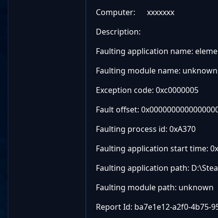
Computer: xxxxxxx
Description:
Faulting application name: elemen
Faulting module name: unknown, 
Exception code: 0xc0000005
Fault offset: 0x000000000000000
Faulting process id: 0xA370
Faulting application start time
Faulting application path: D:\
Faulting module path: unknown
Report Id: ba7e1e12-a2f0-4b75-