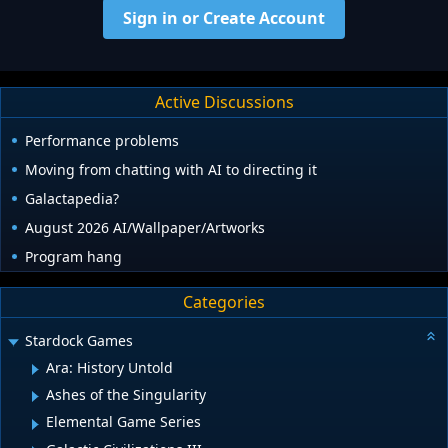
Sign in or Create Account
Active Discussions
Performance problems
Moving from chatting with AI to directing it
Galactapedia?
August 2026 AI/Wallpaper/Artworks
Program hang
Categories
Stardock Games
Ara: History Untold
Ashes of the Singularity
Elemental Game Series