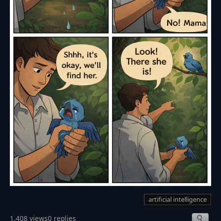
artificial intelligence
1,408 views
0 replies