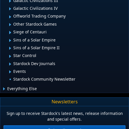
Galactic Civilizations III
Galactic Civilizations IV
Offworld Trading Company
Other Stardock Games
Siege of Centauri
Sins of a Solar Empire
Sins of a Solar Empire II
Star Control
Stardock Dev Journals
Events
Stardock Community Newsletter
Everything Else
Newsletters
Sign up to receive Stardock's latest news, release information
and special offers.