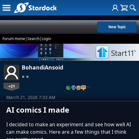
New Topic
Forum Home
|
Search
|
Login
BohandiAnsoid
+21
…
March 21, 2026 7:33 AM
AI comics I made
I decided to make an experiment and see how well AI
can make comics. Here are a few things that I think