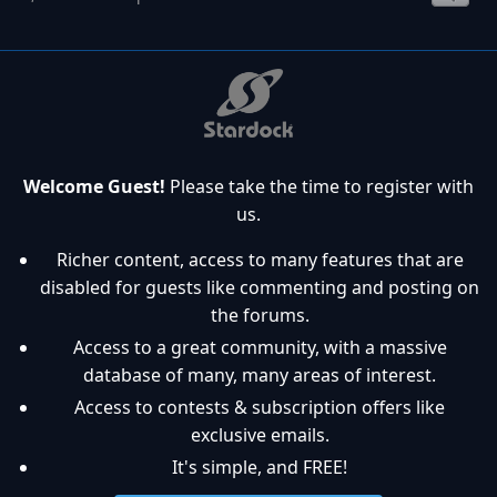
Welcome Guest!
Please take the time to register with
us.
Richer content, access to many features that are
disabled for guests like commenting and posting on
the forums.
Access to a great community, with a massive
database of many, many areas of interest.
Access to contests & subscription offers like
exclusive emails.
It's simple, and FREE!