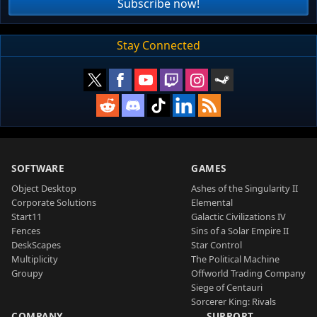
Subscribe now!
Stay Connected
SOFTWARE
GAMES
Object Desktop
Ashes of the Singularity II
Corporate Solutions
Elemental
Start11
Galactic Civilizations IV
Fences
Sins of a Solar Empire II
DeskScapes
Star Control
Multiplicity
The Political Machine
Groupy
Offworld Trading Company
Siege of Centauri
Sorcerer King: Rivals
COMPANY
SUPPORT