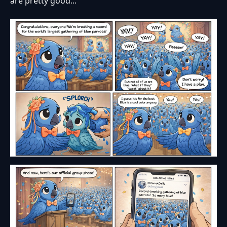
are pretty good...