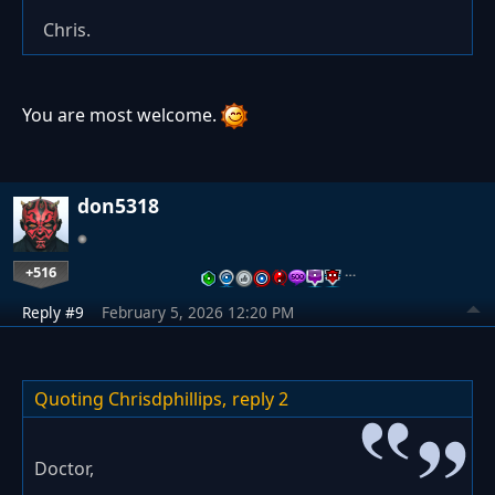
Chris.
You are most welcome.
don5318
+516
…
Reply #9
February 5, 2026 12:20 PM
Quoting Chrisdphillips,
reply 2
Doctor,