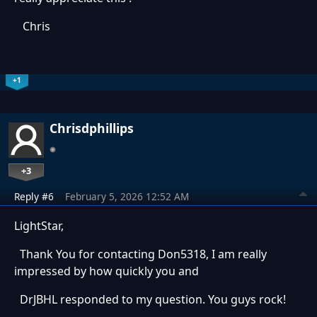
Chris
+1
Chrisdphillips
+3
Reply #6
February 5, 2026 12:52 AM
LightStar,
Thank You for contacting Don5318, I am really
impressed by how quickly you and
DrJBHL responded to my question. You guys rock!