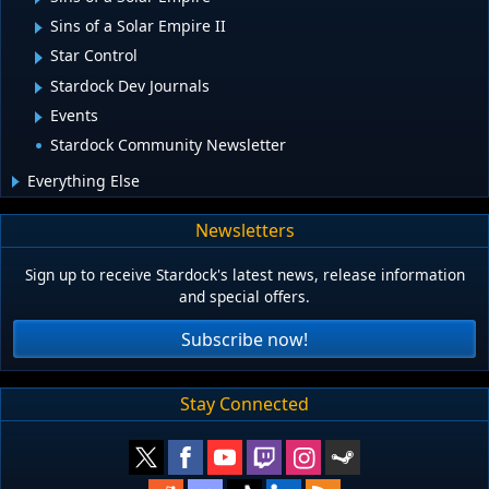
Sins of a Solar Empire II
Star Control
Stardock Dev Journals
Events
Stardock Community Newsletter
Everything Else
Newsletters
Sign up to receive Stardock's latest news, release information
and special offers.
Subscribe now!
Stay Connected