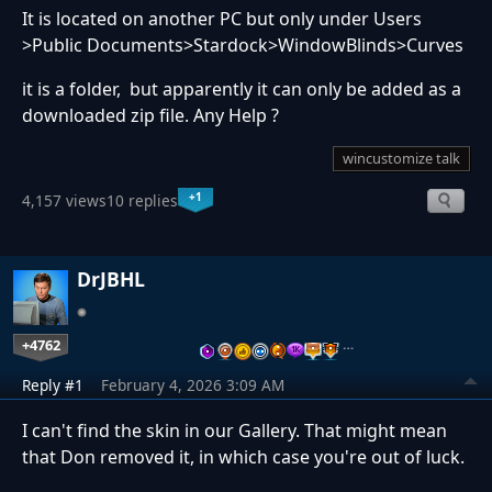
It is located on another PC but only under Users
>Public Documents>Stardock>WindowBlinds>Curves
it is a folder, but apparently it can only be added as a
downloaded zip file. Any Help ?
wincustomize talk
+1
4,157 views
10 replies
DrJBHL
+4762
…
Reply #1
February 4, 2026 3:09 AM
I can't find the skin in our Gallery. That might mean
that Don removed it, in which case you're out of luck.