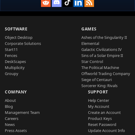
SOFTWARE
GAMES
Object Desktop
Ashes of the Singularity II
Corporate Solutions
Elemental
Start11
Galactic Civilizations IV
Fences
Sins of a Solar Empire II
DeskScapes
Star Control
Multiplicity
The Political Machine
Groupy
Offworld Trading Company
Siege of Centauri
Sorcerer King: Rivals
COMPANY
SUPPORT
About
Help Center
Blog
My Account
Management Team
Create an Account
Careers
Product Keys
News
Reset Password
Press Assets
Update Account Info