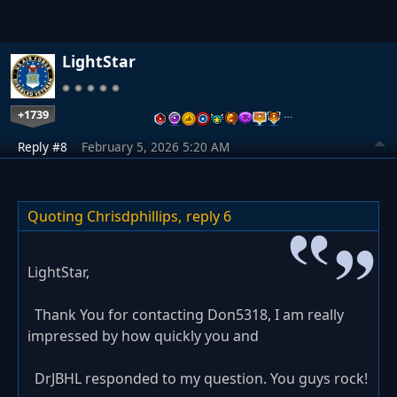
LightStar
+1739
…
Reply #8
February 5, 2026 5:20 AM
Quoting Chrisdphillips,
reply 6
LightStar,
Thank You for contacting Don5318, I am really
impressed by how quickly you and
DrJBHL responded to my question. You guys rock!