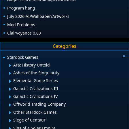
Program hang
July 2026 AI/Wallpaper/Artworks
Mod Problems
Clairvoyance 0.83
Categories
Stardock Games
Ara: History Untold
Ashes of the Singularity
Elemental Game Series
Galactic Civilizations III
Galactic Civilizations IV
Offworld Trading Company
Other Stardock Games
Siege of Centauri
Sins of a Solar Empire