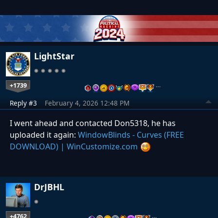
LightStar
+1739
…
Reply #3
February 4, 2026 12:48 PM
I went ahead and contacted Don5318, he has
uploaded it again:
WindowBlinds - Curves (FREE
DOWNLOAD) | WinCustomize.com
DrJBHL
+4762
…