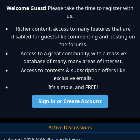
Welcome Guest!
Please take the time to register with
us.
Richer content, access to many features that are
disabled for guests like commenting and posting on
the forums.
Access to a great community, with a massive
database of many, many areas of interest.
Access to contests & subscription offers like
exclusive emails.
It's simple, and FREE!
Sign in or Create Account
Active Discussions
August 2026 AI/Wallpaper/Artworks