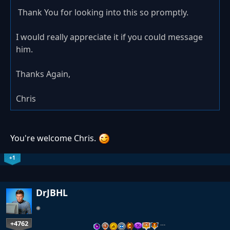
Thank You for looking into this so promptly.
I would really appreciate it if you could message
him.
Thanks Again,
Chris
You're welcome Chris.
+1
DrJBHL
+4762
…