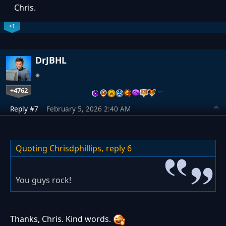
Chris.
+1
DrJBHL
+4762
…
Reply #7
February 5, 2026 2:40 AM
Quoting Chrisdphillips,
reply 6
You guys rock!
Thanks, Chris. Kind words.