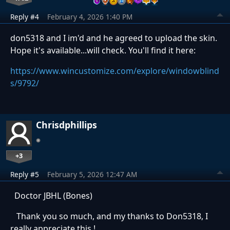
Reply #4
February 4, 2026 1:40 PM
don5318 and I im'd and he agreed to upload the skin.
Hope it's available...will check. You'll find it here:
https://www.wincustomize.com/explore/windowblind
s/9792/
Chrisdphillips
+3
Reply #5
February 5, 2026 12:47 AM
Doctor JBHL (Bones)
Thank you so much, and my thanks to Don5318, I
really appreciate this !