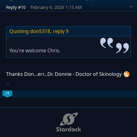
Reply #10
February 6, 2026 1:15 AM
Quoting don5318,
reply 9
You're welcome Chris.
Thanks Don...err...Dr. Donnie - Doctor of Skinology
.
+1