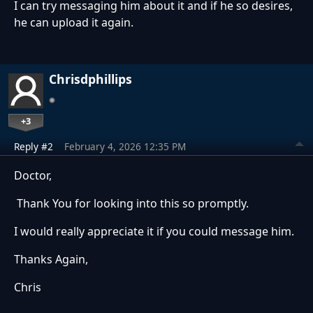
I can try messaging him about it and if he so desires,
he can upload it again.
Chrisdphillips
+3
Reply #2
February 4, 2026 12:35 PM
Doctor,
Thank You for looking into this so promptly.
I would really appreciate it if you could message him.
Thanks Again,
Chris