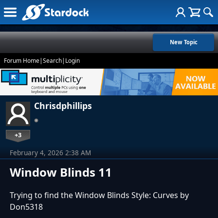
New Topic
Forum Home
|
Search
|
Login
Chrisdphillips
+3
February 4, 2026 2:38 AM
Window Blinds 11
Trying to find the Window Blinds Style: Curves by
Don5318