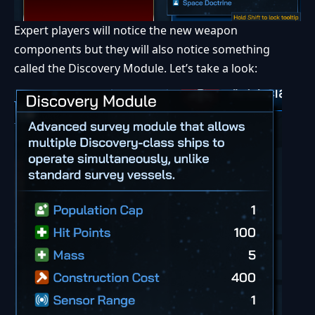
Expert players will notice the new weapon
components but they will also notice something
called the Discovery Module. Let’s take a look: