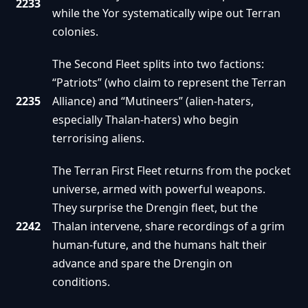
2233
while the Yor systematically wipe out Terran
colonies.
The Second Fleet splits into two factions:
“Patriots” (who claim to represent the Terran
2235
Alliance) and “Mutineers” (alien-haters,
especially Thalan-haters) who begin
terrorising aliens.
The Terran First Fleet returns from the pocket
universe, armed with powerful weapons.
They surprise the Drengin fleet, but the
2242
Thalan intervene, share recordings of a grim
human-future, and the humans halt their
advance and spare the Drengin on
conditions.