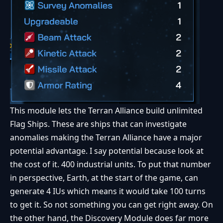
This module lets the Terran Alliance build unlimited
Flag Ships. These are ships that can investigate
anomalies making the Terran Alliance have a major
potential advantage. I say potential because look at
the cost of it. 400 industrial units. To put that number
in perspective, Earth, at the start of the game, can
generate 4 IUs which means it would take 100 turns
to get it. So not something you can get right away. On
the other hand, the Discovery Module does far more