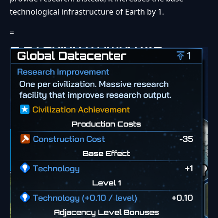
technological infrastructure of Earth by 1.
=