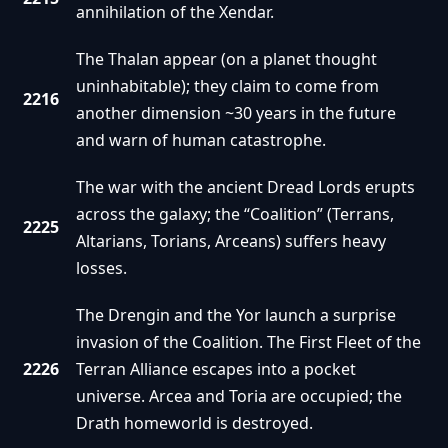
annihilation of the Xendar.
The Thalan appear (on a planet thought
uninhabitable); they claim to come from
2216
another dimension ~30 years in the future
and warn of human catastrophe.
The war with the ancient Dread Lords erupts
across the galaxy; the “Coalition” (Terrans,
2225
Altarians, Torians, Arceans) suffers heavy
losses.
The Drengin and the Yor launch a surprise
invasion of the Coalition. The First Fleet of the
2226
Terran Alliance escapes into a pocket
universe. Arcea and Toria are occupied; the
Drath homeworld is destroyed.