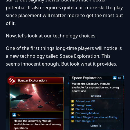
potential. It also requires quite a bit more skill to play
since placement will matter more to get the most out
of it.
Now, let’s look at our technology choices.
One of the first things long-time players will notice is
a new technology called Space Exploration. This
seems innocent enough. But look what it provides.