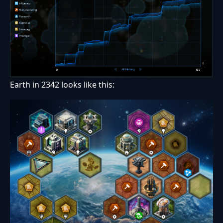
Earth in 2342 looks like this: