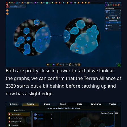
Both are pretty close in power. In fact, if we look at
the graphs, we can confirm that the Terran Alliance of
2329 starts out a bit behind before catching up and
now has a slight edge.