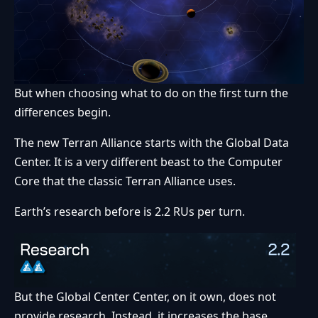
But when choosing what to do on the first turn the
differences begin.
The new Terran Alliance starts with the Global Data
Center. It is a very different beast to the Computer
Core that the classic Terran Alliance uses.
Earth’s research before is 2.2 RUs per turn.
But the Global Center Center, on it own, does not
provide research. Instead, it increases the base