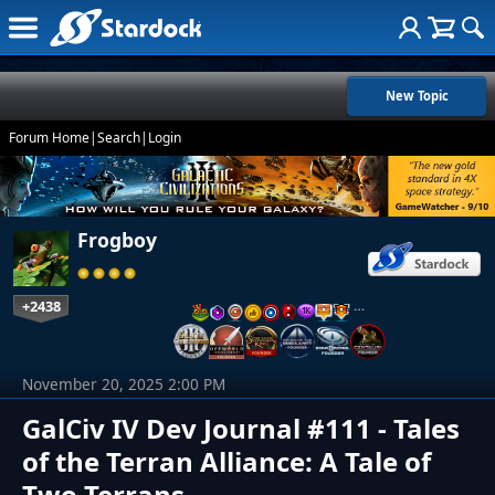
New Topic
Forum Home
|
Search
|
Login
Frogboy
+2438
…
November 20, 2025 2:00 PM
GalCiv IV Dev Journal #111 - Tales
of the Terran Alliance: A Tale of
Two Terrans