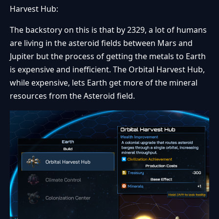
Harvest Hub:
The backstory on this is that by 2329, a lot of humans
are living in the asteroid fields between Mars and
Jupiter but the process of getting the metals to Earth
is expensive and inefficient. The Orbital Harvest Hub,
while expensive, lets Earth get more of the mineral
resources from the Asteroid field.