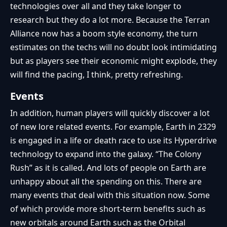
technologies over all and they take longer to
research but they do a lot more. Because the Terran
Alliance now has a boom style economy, the turn
estimates on the techs will no doubt look intimidating
but as players see their economic might explode, they
will find the pacing, I think, pretty refreshing.
Events
In addition, human players will quickly discover a lot
of new lore related events. For example, Earth in 2329
is engaged in a life or death race to use its Hyperdrive
technology to expand into the galaxy. “The Colony
Rush” as it is called. And lots of people on Earth are
unhappy about all the spending on this. There are
many events that deal with this situation now. Some
of which provide more short-term benefits such as
new orbitals around Earth such as the Orbital