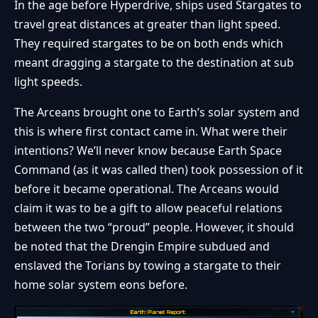
In the age before Hyperdrive, ships used Stargates to
travel great distances at greater than light speed.
They required stargates to be on both ends which
meant dragging a stargate to the destination at sub
light speeds.
The Arceans brought one to Earth’s solar system and
this is where first contact came in. What were their
intentions? We’ll never know because Earth Space
Command (as it was called then) took possession of it
before it became operational. The Arceans would
claim it was to be a gift to allow peaceful relations
between the two “proud” people. However, it should
be noted that the Drengin Empire subdued and
enslaved the Torians by towing a stargate to their
home solar system eons before.