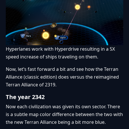
Hyperlanes work with Hyperdrive resulting in a 5X
speed increase of ships traveling on them.
Now, let’s fast forward a bit and see how the Terran
Alliance (classic edition) does versus the reimagined
Terran Alliance of 2319.
The year 2342
Now each civilization was given its own sector. There
is a subtle map color difference between the two with
the new Terran Alliance being a bit more blue.