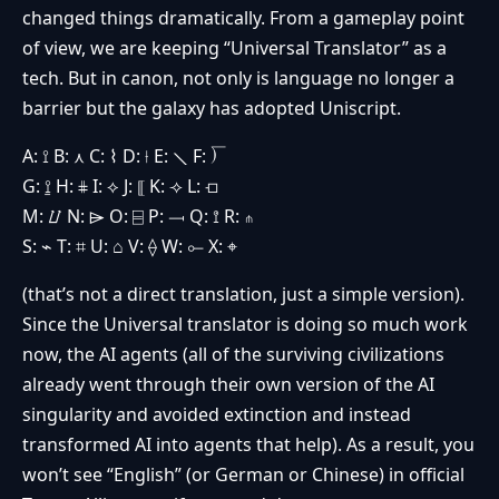
changed things dramatically. From a gameplay point
of view, we are keeping “Universal Translator” as a
tech. But in canon, not only is language no longer a
barrier but the galaxy has adopted Uniscript.
A: ⟟ B: ⋏ C: ⌇ D: ⟊ E: ⟍ F: ⟌
G: ⟟̱ H: ⋕ I: ⟡ J: ⟦ K: ⟢ L: ⟤
M: ⌰ N: ⌲ O: ⌸ P: ⟞ Q: ⟟̇ R: ⋔
S: ⌁ T: ⌗ U: ⌂ V: ⟠ W: ⟜ X: ⌖
(that’s not a direct translation, just a simple version).
Since the Universal translator is doing so much work
now, the AI agents (all of the surviving civilizations
already went through their own version of the AI
singularity and avoided extinction and instead
transformed AI into agents that help). As a result, you
won’t see “English” (or German or Chinese) in official