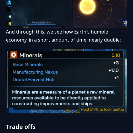
And through this, we see how Earth’s humble
economy, in a short amount of time, nearly double:
Trade offs