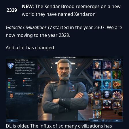
NEW:
The Xendar Brood reemerges on a new
2329
world they have named Xendaron
Galactic Civilizations IV
started in the year 2307. We are
now moving to the year 2329.
And a lot has changed.
DL is older. The influx of so many civilizations has