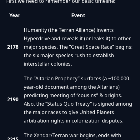
First we need to remember our basic timeline:
Year
Event
Humanity (the Terran Alliance) invents
Hyperdrive and reveals it (or leaks it) to other
2178
major species. The “Great Space Race” begins:
the six major species rush to establish
interstellar colonies.
The “Altarian Prophecy” surfaces (a ~100,000-
year-old document among the Altarians)
predicting meeting of “cousins” & origins.
2190
Also, the “Status Quo Treaty” is signed among
the major races to give United Planets
arbitration rights in colonization disputes.
The Xendar/Terran war begins, ends with
2215