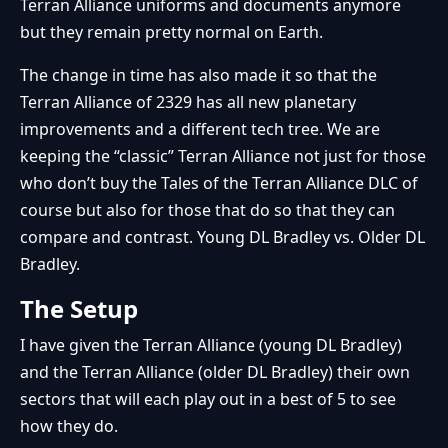
Terran Alliance uniforms and documents anymore
but they remain pretty normal on Earth.
The change in time has also made it so that the
Terran Alliance of 2329 has all new planetary
improvements and a different tech tree. We are
keeping the “classic” Terran Alliance not just for those
who don’t buy the Tales of the Terran Alliance DLC of
course but also for those that do so that they can
compare and contrast. Young DL Bradley vs. Older DL
Bradley.
The Setup
I have given the Terran Alliance (young DL Bradley)
and the Terran Alliance (older DL Bradley) their own
sectors that will each play out in a best of 5 to see
how they do.