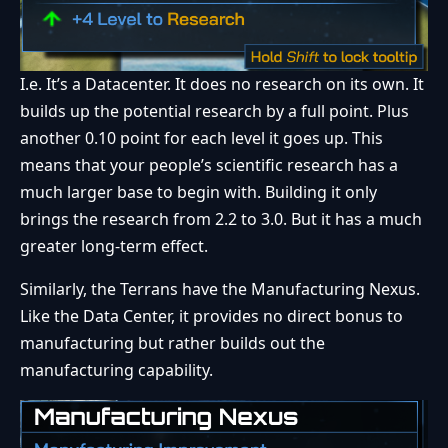
I.e. It’s a Datacenter. It does no research on its own. It
builds up the potential research by a full point. Plus
another 0.10 point for each level it goes up. This
means that your people’s scientific research has a
much larger base to begin with. Building it only
brings the research from 2.2 to 3.0. But it has a much
greater long-term effect.
Similarly, the Terrans have the Manufacturing Nexus.
Like the Data Center, it provides no direct bonus to
manufacturing but rather builds out the
manufacturing capability.