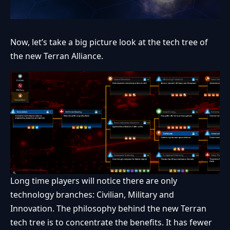
Now, let’s take a big picture look at the tech tree of
the new Terran Alliance.
Long time players will notice there are only
technology branches: Civilian, Military and
Innovation. The philosophy behind the new Terran
tech tree is to concentrate the benefits. It has fewer