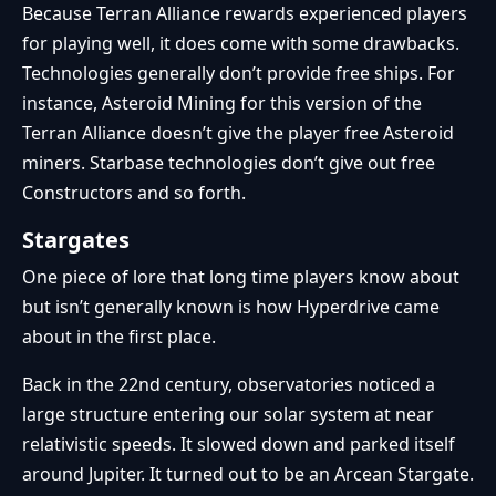
Because Terran Alliance rewards experienced players
for playing well, it does come with some drawbacks.
Technologies generally don’t provide free ships. For
instance, Asteroid Mining for this version of the
Terran Alliance doesn’t give the player free Asteroid
miners. Starbase technologies don’t give out free
Constructors and so forth.
Stargates
One piece of lore that long time players know about
but isn’t generally known is how Hyperdrive came
about in the first place.
Back in the 22nd century, observatories noticed a
large structure entering our solar system at near
relativistic speeds. It slowed down and parked itself
around Jupiter. It turned out to be an Arcean Stargate.