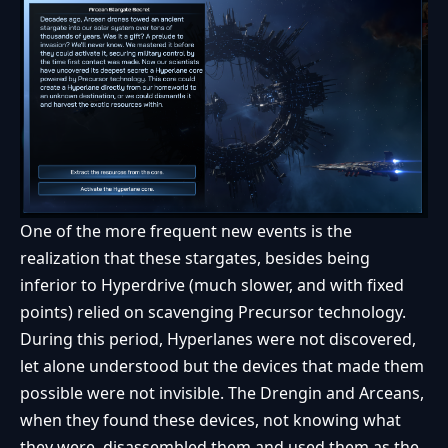
One of the more frequent new events is the
realization that these stargates, besides being
inferior to Hyperdrive (much slower, and with fixed
points) relied on scavenging Precursor technology.
During this period, Hyperlanes were not discovered,
let alone understood but the devices that made them
possible were not invisible. The Drengin and Arceans,
when they found these devices, not knowing what
they were, disassembled them and used them as the