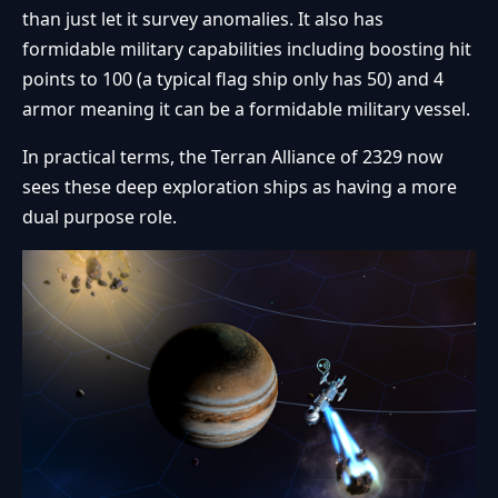
than just let it survey anomalies. It also has
formidable military capabilities including boosting hit
points to 100 (a typical flag ship only has 50) and 4
armor meaning it can be a formidable military vessel.
In practical terms, the Terran Alliance of 2329 now
sees these deep exploration ships as having a more
dual purpose role.