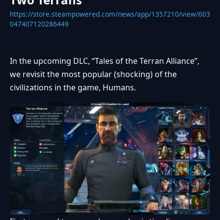
https://store.steampowered.com/news/app/1357210/view/603
047407120286449
In the upcoming DLC, “Tales of the Terran Alliance”,
we revisit the most popular (shocking) of the
civilizations in the game, Humans.