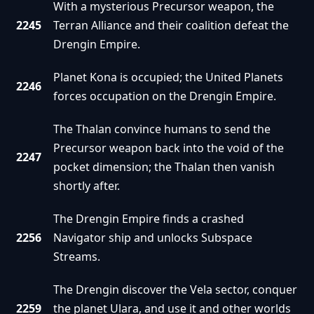
With a mysterious Precursor weapon, the
2245
Terran Alliance and their coalition defeat the
Drengin Empire.
Planet Kona is occupied; the United Planets
2246
forces occupation on the Drengin Empire.
The Thalan convince humans to send the
Precursor weapon back into the void of the
2247
pocket dimension; the Thalan then vanish
shortly after.
The Drengin Empire finds a crashed
2256
Navigator ship and unlocks Subspace
Streams.
The Drengin discover the Vela sector, conquer
2259
the planet Ulara, and use it and other worlds