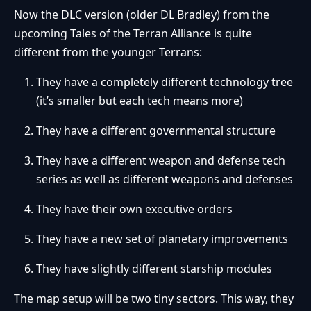
Now the DLC version (older DL Bradley) from the
upcoming Tales of the Terran Alliance is quite
different from the younger Terrans:
They have a completely different technology tree
(it’s smaller but each tech means more)
They have a different governmental structure
They have a different weapon and defense tech
series as well as different weapons and defenses
They have their own executive orders
They have a new set of planetary improvements
They have slightly different starship modules
The map setup will be two tiny sectors. This way, they