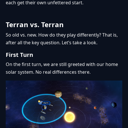
each get their own unfettered start.
Terran vs. Terran
So old vs. new. How do they play differently? That is,
after all the key question. Let’s take a look.
First Turn
On the first turn, we are still greeted with our home
solar system. No real differences there.