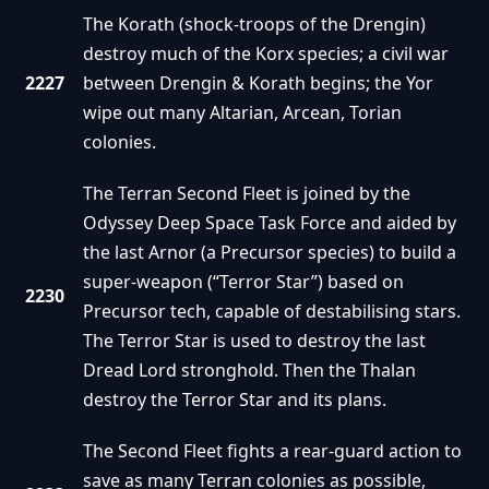
The Korath (shock-troops of the Drengin)
destroy much of the Korx species; a civil war
2227
between Drengin & Korath begins; the Yor
wipe out many Altarian, Arcean, Torian
colonies.
The Terran Second Fleet is joined by the
Odyssey Deep Space Task Force and aided by
the last Arnor (a Precursor species) to build a
super-weapon (“Terror Star”) based on
2230
Precursor tech, capable of destabilising stars.
The Terror Star is used to destroy the last
Dread Lord stronghold. Then the Thalan
destroy the Terror Star and its plans.
The Second Fleet fights a rear-guard action to
save as many Terran colonies as possible,