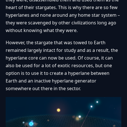
heart of their stargates. This is why there are so few
hyperlanes and none around any home star system –
they were scavenged by other civilizations long ago
without knowing what they were.
However, the stargate that was towed to Earth
remained largely intact for study and as a result, the
hyperlane core can now be used. Of course, it can
also be used for a lot of exotic resources, but one
option is to use it to create a hyperlane between
Earth and an inactive hyperlane generator
somewhere out there in the sector.