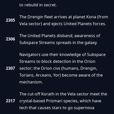
to rebuild in secret.
The Drengin fleet arrives at planet Kona (from
2305
Vela sector) and ejects United Planets forces.
The United Planets disband; awareness of
2306
Subspace Streams spreads in the galaxy.
Navigators use their knowledge of Subspace
Streams to block detection in the Orion
2307
sector; the Orion civs (humans, Drengin,
Torians, Arceans, Yor) become aware of the
mechanism.
The cut-off Korath in the Vela sector meet the
2317
crystal-based Prismari species, which have
tech that causes stars to go supernova