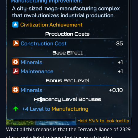
What all this means is that the Terran Alliance of 2329
starts out slightly slower but has much better