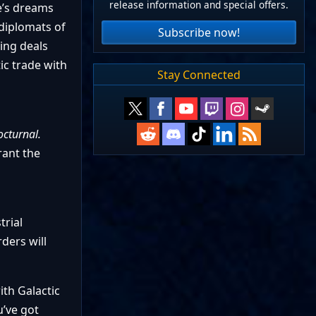
release information and special offers.
e’s dreams
diplomats of
Subscribe now!
ing deals
ic trade with
Stay Connected
cturnal.
rant the
trial
ders will
ith Galactic
u’ve got