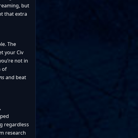
Dreaming, but
t that extra
le. The
t your Civ
you’re not in
 of
ons
and beat
,
aped
g regardless
rom research