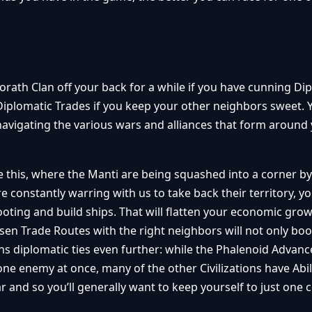
orath Clan off your back for a while if you have cunning Di
 Diplomatic Trades if you keep your other neighbors sweet. 
avigating the various wars and alliances that form around 
ike this, where the Manti are being squashed into a corner b
 constantly warring with us to take back their territory, y
oting and build ships. That will flatten your economic gro
hosen Trade Routes with the right neighbors will not only bo
ns diplomatic ties even further: while the Phalenoid Advan
ne enemy at once, many of the other Civilizations have Abili
nd so you’ll generally want to keep yourself to just one co