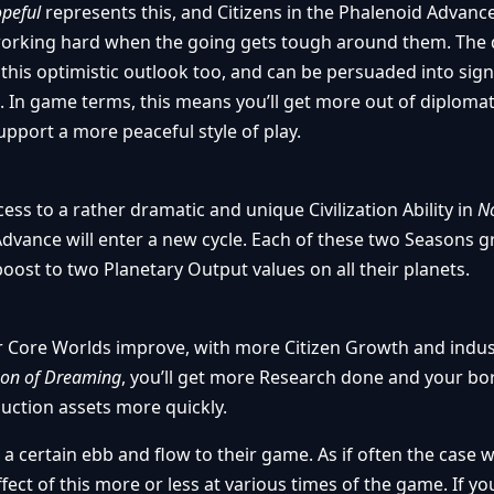
peful
represents this, and Citizens in the Phalenoid Advanc
working hard when the going gets tough around them. The 
this optimistic outlook too, and can be persuaded into sign
. In game terms, this means you’ll get more out of diplomat
 support a more peaceful style of play.
ss to a rather dramatic and unique Civilization Ability in
No
dvance will enter a new cycle. Each of these two Seasons g
oost to two Planetary Output values on all their planets.
r Core Worlds improve, with more Citizen Growth and indus
on of Dreaming
, you’ll get more Research done and your bor
uction assets more quickly.
a certain ebb and flow to their game. As if often the case w
 effect of this more or less at various times of the game. If yo