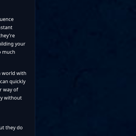
luence
nstant
they’re
uilding your
do much
a world with
 can quickly
r way of
ty without
ut they do