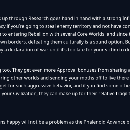
s up through Research goes hand in hand with a strong Inf
 if you’re going to steal enemy territory and not have co
 to entering Rebellion with several Core Worlds, and since 
eir own borders, defeating them culturally is a sound option. B
a declaration of war until it’s too late for your victim to 
ng too. They get even more Approval bonuses from sharing 
ring other worlds and sending your moths off to live there
get for such aggressive behavior, and if you find some othe
 your Civilization, they can make up for their relative fragili
ns happy will not be a problem as the Phalenoid Advance b