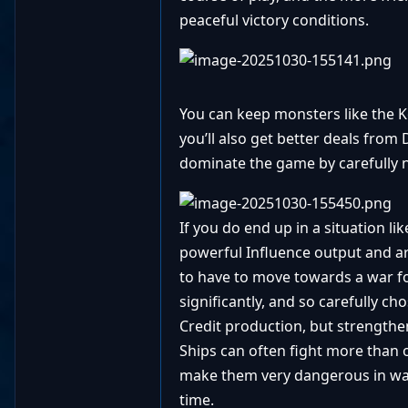
peaceful victory conditions.
You can keep monsters like the K
you’ll also get better deals from
dominate the game by carefully n
If you do end up in a situation l
powerful Influence output and are
to have to move towards a war fo
significantly, and so carefully c
Credit production, but strengthe
Ships can often fight more than o
make them very dangerous in war a
time.