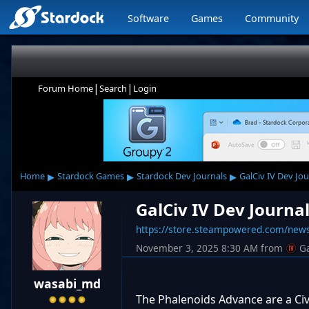
Software
Games
Community
|
|
Forum Home
Search
Login
▸
▸
▸
Home
Stardock Games
Stardock Dev Journals
GalCiv IV Dev Jou
GalCiv IV Dev Journa
https://store.steampowered.com/ne
November 3, 2025 8:30 AM
from
G
wasabi_md
The Phalenoids Advance are a Civi