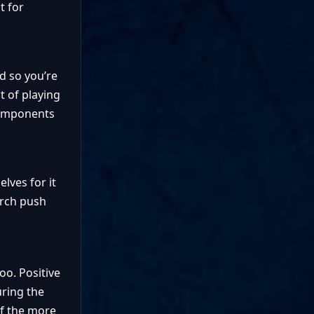
t for
nd so you’re
t of playing
 components
lves for it
arch push
oo. Positive
uring the
of the more