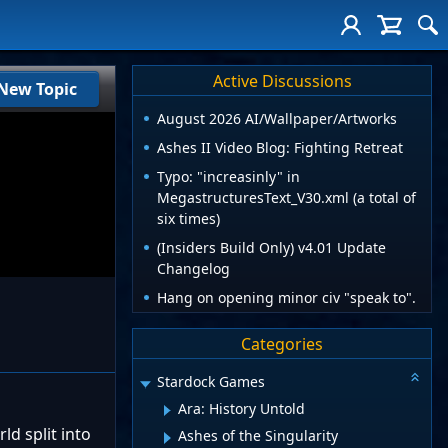
Active Discussions
New Topic
August 2026 AI/Wallpaper/Artworks
Ashes II Video Blog: Fighting Retreat
Typo: "increasinly" in
MegastructuresText_V30.xml (a total of
six times)
(Insiders Build Only) v4.01 Update
Changelog
Hang on opening minor civ "speak to".
Categories
Stardock Games
Ara: History Untold
ld split into
Ashes of the Singularity