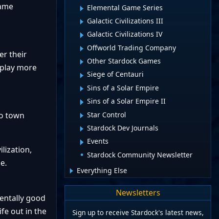
game
Elemental Game Series
Galactic Civilizations III
Galactic Civilizations IV
Offworld Trading Company
er their
Other Stardock Games
m play more
Siege of Centauri
Sins of a Solar Empire
Sins of a Solar Empire II
Star Control
to town
Stardock Dev Journals
Events
lization,
Stardock Community Newsletter
e.
Everything Else
Newsletters
mentally good
fe out in the
Sign up to receive Stardock's latest news,