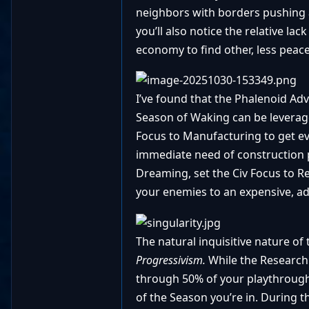
neighbors with borders pushing a
you’ll also notice the relative l
economy to find other, less peace
I’ve found that the Phalenoid Adv
Season of Waking can be leverage
Focus to Manufacturing to get eve
immediate need of construction p
Dreaming, set the Civ Focus to R
your enemies to an expensive, ad
The natural inquisitive nature of 
Progressivism.
While the Research
through 50% of your playthrough
of the Season you’re in. During t