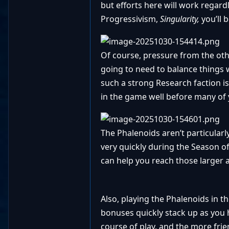
but efforts here will work regard
Progressivism,
Singularity,
you’ll 
Of course, pressure from the other
going to need to balance things 
such a strong Research faction i
in the game well before many of y
The Phalenoids aren’t particularl
very quickly during the Season o
can help you reach those larger
Also, playing the Phalenoids in t
bonuses quickly stack up as you
course of play, and the more fri