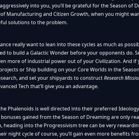
ggressively into you, you’ll be grateful for the Season of 
ack of Manufacturing and Citizen Growth, when you might wan
ful solutions to the problem.
ance really want to lean into these cycles as much as possib
d to build a Galactic Wonder before your opponents do. Se
n more of industrial power out of your Civilization. And if 
rojects or Ship building on your Core Worlds in the Season
esearch, and set your shipyards to construct
Research Missi
vanced Tech that’ll give you an advantage.
the Phalenoids is well directed into their preferred Ideology
 bonuses gained from the Season of Dreaming are only re
, heading into the Progressivism tree can be very rewardin
heir night cycle of course, you’ll gain even more benefits f