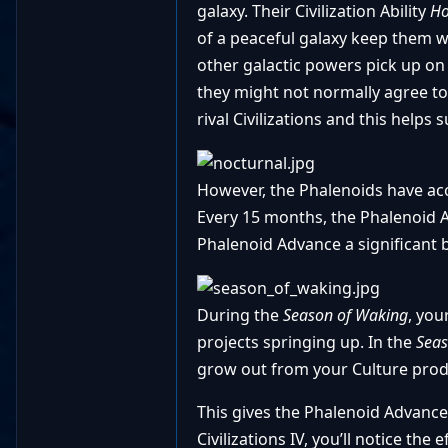
galaxy. Their Civilization Ability
Ho
of a peaceful galaxy keep them 
other galactic powers pick up on 
they might not normally agree to
rival Civilizations and this helps
However, the Phalenoids have acce
Every 15 months, the Phalenoid A
Phalenoid Advance a significant b
During the
Season of Waking
, you
projects springing up. In the
Seas
grow out from your Culture prod
This gives the Phalenoid Advance 
Civilizations IV, you’ll notice the