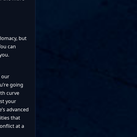
plomacy, but
You can
you.
y our
ou’re going
wth curve
ost your
ce’s advanced
ties that
nflict at a