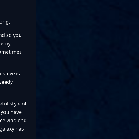
rong.
and so you
nemy,
 sometimes
esolve is
 weedy
ful style of
w you have
eceiving end
galaxy has