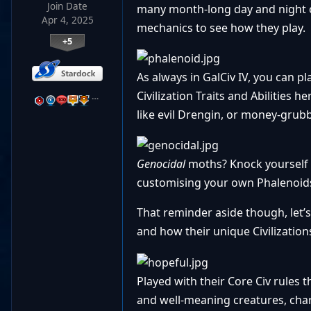
Join Date
many month-long day and night cy
Apr 4, 2025
mechanics to see how they play.
+5
As always in GalCiv IV, you can p
Civilization Traits and Abilities 
…
like evil Drengin, or money-grubbi
Genocidal
moths? Knock yourself o
customising your own Phalenoids
That reminder aside though, let’s
and how their unique Civilizations
Played with their Core Civ rules
and well-meaning creatures, chara