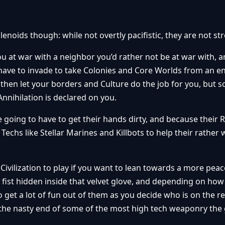
lenoids though: while not overtly pacifistic, they are not st
u at war with a neighbor you’d rather not be at war with, 
 have to invade to take Colonies and Core Worlds from an e
 then let your borders and Culture do the job for you, but
Annihilation is declared on you.
 going to have to get their hands dirty, and because their R
 Techs like Stellar Marines and Killbots to help their rather
ivilization to play if you want to lean towards a more peace
d fist hidden inside that velvet glove, and depending on ho
 get a lot of fun out of them as you decide who is on the r
the nasty end of some of the most high tech weaponry the 