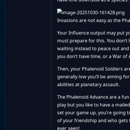
Invasions are not easy as the Pha
Your Influence output may put yo
must prepare for this. You don’t
waiting instead to peace out and
you don’t have time, or a War of 
Then, your Phalenoid Soldiers are
generally low you’ll be aiming for
abilities at planetary assault.
The Phalenoid Advance are a fun C
play but you like to have a maile
set your game up, you’re going to
of your friendship and who gets 
ever seen!