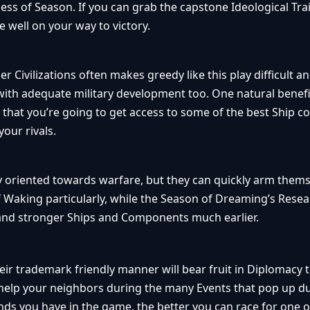
less of Season. If you can grab the capstone Ideological Trai
be well on your way to victory.
 Civilizations often makes greedy like this play difficult a
with adequate military development too. One natural benefi
s that you’re going to get access to some of the best Ship
our rivals.
y oriented towards warfare, but they can quickly arm themse
f Waking particularly, while the Season of Dreaming’s Rese
 and stronger Ships and Components much earlier.
heir trademark friendly manner will bear fruit in Diplomacy t
 help your neighbors during the many Events that pop up d
ends you have in the game, the better you can race for one 