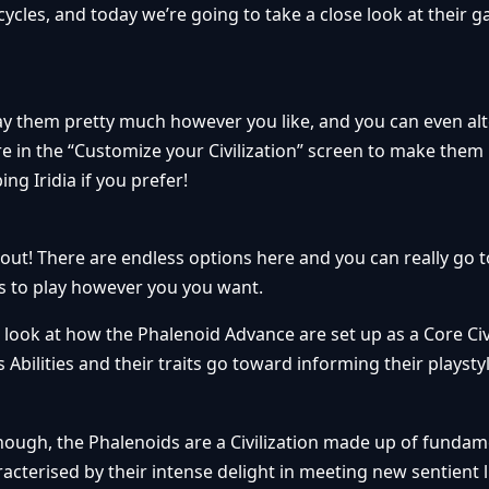
cles, and today we’re going to take a close look at their 
lay them pretty much however you like, and you can even alt
here in the “Customize your Civilization” screen to make the
ng Iridia if you prefer!
ut! There are endless options here and you can really go 
 to play however you you want.
 look at how the Phalenoid Advance are set up as a Core Civi
 Abilities and their traits go toward informing their playstyl
 though, the Phalenoids are a Civilization made up of funda
cterised by their intense delight in meeting new sentient li