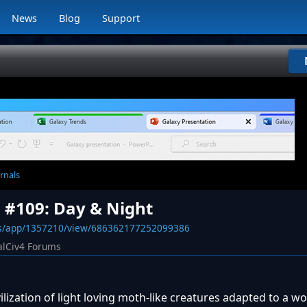
News
Blog
Support
rnals
l #109: Day & Night
ws/app/1357210/view/686362177252099386
alCiv4 Forums
lization of light loving moth-like creatures adapted to a wor