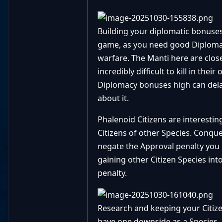
Building your diplomatic bonuse
game, as you need good Diplomacy
warfare. The Manti here are close
incredibly difficult to kill in th
Diplomacy bonuses high can delay 
about it.
Phalenoid Citizens are interesti
Citizens of other Species. Conque
negate the Approval penalty you 
gaining other Citizen Species into
penalty.
Research and keeping your Citize
have one downside as a Species.