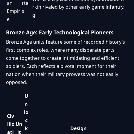
an
rtal
rkin
rivaled by other early game infantry.
Empir
s
g
e
Bronze Age: Early Technological Pioneers
Bronze Age units feature some of recorded history’s
first complex roles, where many disparate parts
come together to create intimidating and efficient
soldiers. Each reflects a pivotal moment for their
nation when their military prowess was not easily
opposed.
U
n
lo
Civ
c
iliz
Un
k
Design
ati
it