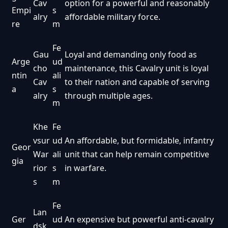
Cav
option for a powerful and reasonably
Empi
s
alry
affordable military force.
re
m
Fe
Gau
Loyal and demanding only food as
Arge
ud
cho
maintenance, this Cavalry unit is loyal
ntin
ali
Cav
to their nation and capable of serving
a
s
alry
through multiple ages.
m
Khe
Fe
vsur
ud
An affordable, but formidable, infantry
Geor
War
ali
unit that can help remain competitive
gia
rior
s
in warfare.
s
m
Fe
Lan
Ger
ud
An expensive but powerful anti-cavalry
dsk