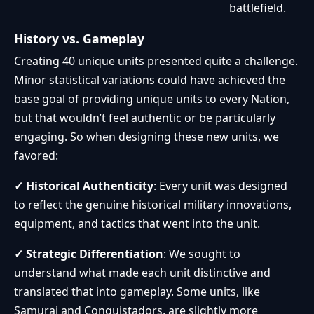
battlefield.
History vs. Gameplay
Creating 40 unique units presented quite a challenge.
Minor statistical variations could have achieved the
base goal of providing unique units to every Nation,
but that wouldn’t feel authentic or be particularly
engaging. So when designing these new units, we
favored:
✓ Historical Authenticity
: Every unit was designed
to reflect the genuine historical military innovations,
equipment, and tactics that went into the unit.
✓ Strategic Differentiation
: We sought to
understand what made each unit distinctive and
translated that into gameplay. Some units, like
Samurai and Conquistadors, are slightly more