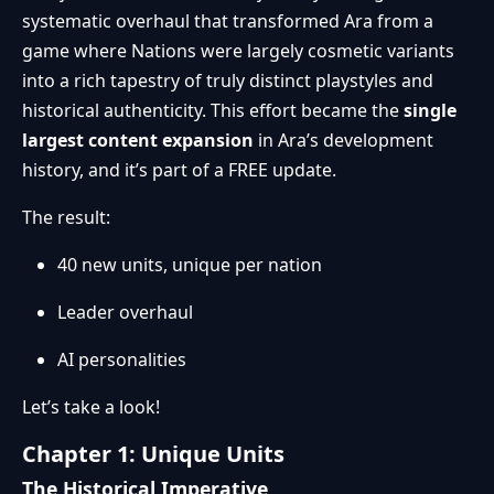
systematic overhaul that transformed Ara from a
game where Nations were largely cosmetic variants
into a rich tapestry of truly distinct playstyles and
historical authenticity. This effort became the
single
largest content expansion
in Ara’s development
history, and it’s part of a FREE update.
The result:
40 new units, unique per nation
Leader overhaul
AI personalities
Let’s take a look!
Chapter 1: Unique Units
The Historical Imperative