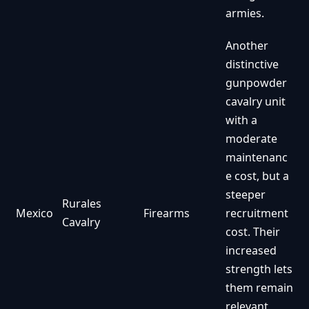
armies.
Another
distinctive
gunpowder
cavalry unit
with a
moderate
maintenanc
e cost, but a
steeper
Rurales
Mexico
Firearms
recruitment
Cavalry
cost. Their
increased
strength lets
them remain
relevant