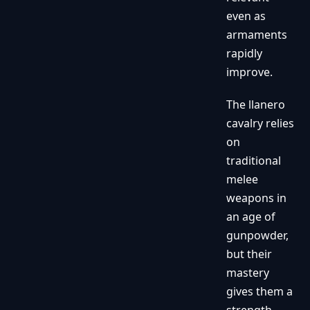
even as
armaments
rapidly
improve.
The llanero
cavalry relies
on
traditional
melee
weapons in
an age of
gunpowder,
but their
mastery
gives them a