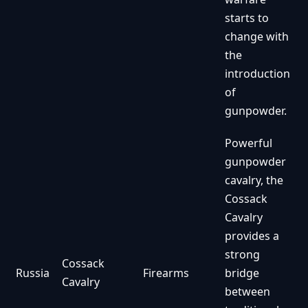
starts to
change with
the
introduction
of
gunpowder.
Powerful
gunpowder
cavalry, the
Cossack
Cavalry
provides a
strong
Cossack
Russia
Firearms
bridge
Cavalry
between