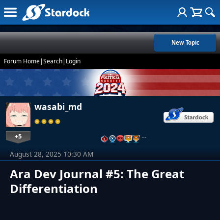
New Topic
Forum Home
|
Search
|
Login
wasabi_md
+5
…
August 28, 2025 10:30 AM
Ara Dev Journal #5: The Great
Differentiation