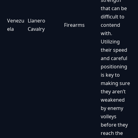
strength
that can be
difficult to
Venezu
Llanero
Firearms
contend
ela
Cavalry
with.
Utilizing
their speed
and careful
positioning
is key to
making sure
they aren’t
weakened
by enemy
volleys
before they
reach the