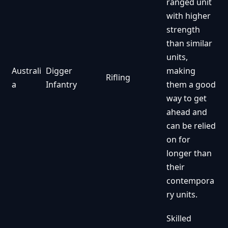
ranged unit
with higher
strength
than similar
units,
Australi
Digger
making
Rifling
a
Infantry
them a good
way to get
ahead and
can be relied
on for
longer than
their
contempora
ry units.
Skilled