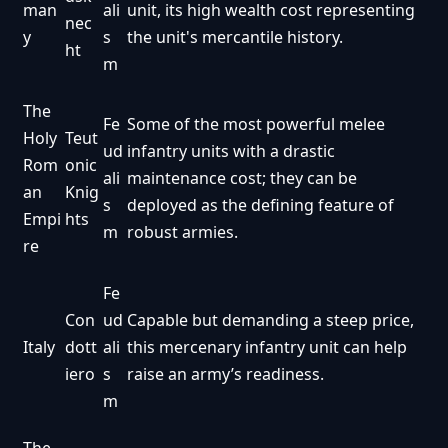
man
ali
unit, its high wealth cost representing
nec
y
s
the unit's mercantile history.
ht
m
The
Fe
Some of the most powerful melee
Holy
Teut
ud
infantry units with a drastic
Rom
onic
ali
maintenance cost; they can be
an
Knig
s
deployed as the defining feature of
Empi
hts
m
robust armies.
re
Fe
Con
ud
Capable but demanding a steep price,
Italy
dott
ali
this mercenary infantry unit can help
iero
s
raise an army’s readiness.
m