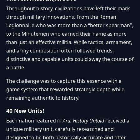
Throughout history, civilizations have left their mark
through military innovations. From the Roman
Legionnaire who was more than a “better spearman”,
to the Minutemen who earned their name as more
than just an effective militia. While tactics, armament,
and army composition often followed trends,
distinctive and capable units could sway the course of
a battle.
The challenge was to capture this essence with a
game system that rewarded strategic depth while
remaining authentic to history.
40 New Units!
Each nation featured in
Ara: History Untold
received a
unique military unit, carefully researched and
designed to be both historically accurate and offer