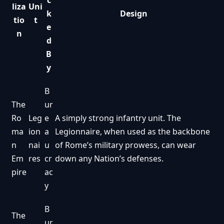
c
liza
Uni
k
Design
tio
t
e
n
d
B
y
B
The
ur
Ro
Leg
e
A simply strong infantry unit. The
ma
ion
a
Legionnaire, when used as the backbone
n
nai
u
of Rome’s military prowess, can wear
Em
res
cr
down any Nation’s defenses.
pire
ac
y
B
The
ur