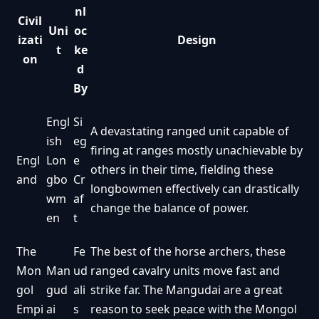
nl
Civil
Uni
oc
izati
Design
t
ke
on
d
By
Engl
Si
A devastating ranged unit capable of
ish
eg
firing at ranges mostly unachievable by
Engl
Lon
e
others in their time, fielding these
and
gbo
Cr
longbowmen effectively can drastically
wm
af
change the balance of power.
en
t
The
Fe
The best of the horse archers, these
Mon
Man
ud
ranged cavalry units move fast and
gol
gud
ali
strike far. The Mangudai are a great
Empi
ai
s
reason to seek peace with the Mongol