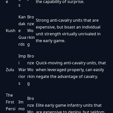
e
the capability of surprise.
s
Kan
Bro
Strong anti-cavalry units that are
dak
nze
expensive, but boast an individual
Kush
e
Wo
unit strength virtually unrivaled in
Gua
rkin
the early game.
rds
g
Imp
Bro
i
nze
Quick-moving anti-cavalry units, that
Zulu
War
Wo
when leveraged properly, can easily
rior
rkin
negate the advantage of cavalry.
s
g
The
Bro
First
Im
nze
Elite early game infantry units that
Persi
mo
Wo
are expensive to deploy, but seldom