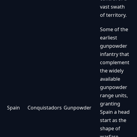
vast swath
of territory.
Some of the
earliest
gunpowder
infantry that
complement
the widely
available
gunpowder
range units,
granting
Spain
Conquistadors
Gunpowder
Spain a head
start as the
shape of
warfare