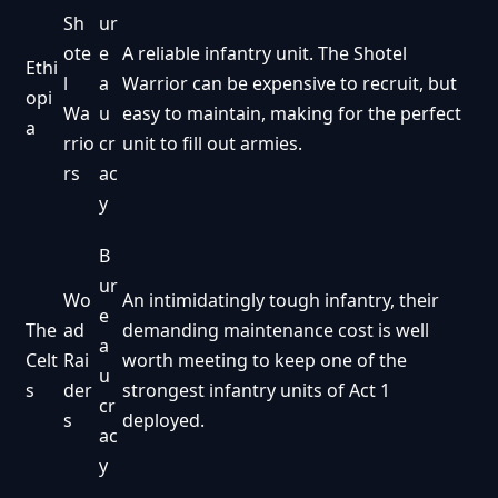
Sh
ur
ote
e
A reliable infantry unit. The Shotel
Ethi
l
a
Warrior can be expensive to recruit, but
opi
Wa
u
easy to maintain, making for the perfect
a
rrio
cr
unit to fill out armies.
rs
ac
y
B
ur
Wo
An intimidatingly tough infantry, their
e
The
ad
demanding maintenance cost is well
a
Celt
Rai
worth meeting to keep one of the
u
s
der
strongest infantry units of Act 1
cr
s
deployed.
ac
y