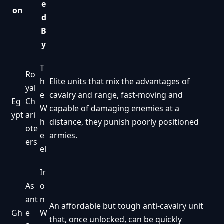
e
on
d
B
y
T
Ro
h
Elite units that mix the advantages of
yal
e
cavalry and range, fast-moving and
Eg
Ch
W
capable of damaging enemies at a
ypt
ari
h
distance, they punish poorly positioned
ote
e
armies.
ers
el
Ir
As
o
ant
n
An affordable but tough anti-cavalry unit
Gh
e
W
that, once unlocked, can be quickly