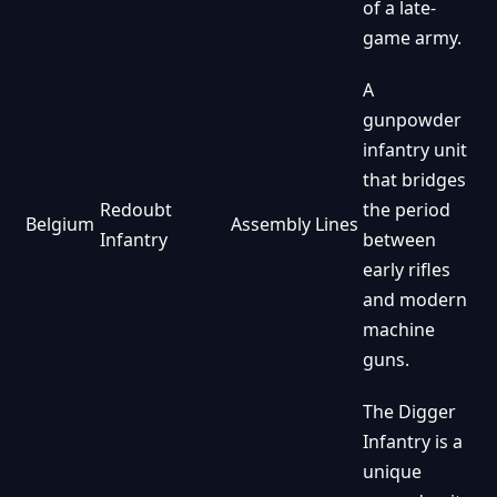
of a late-
game army.
A
gunpowder
infantry unit
that bridges
Redoubt
the period
Belgium
Assembly Lines
Infantry
between
early rifles
and modern
machine
guns.
The Digger
Infantry is a
unique