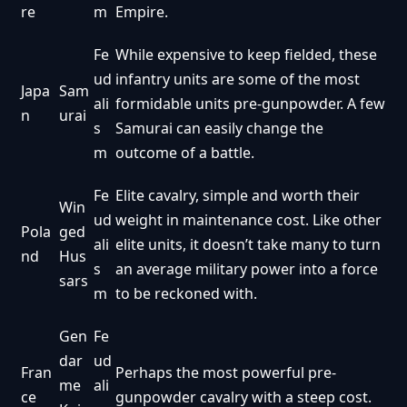
re
m
Empire.
Fe
While expensive to keep fielded, these
ud
infantry units are some of the most
Japa
Sam
ali
formidable units pre-gunpowder. A few
n
urai
s
Samurai can easily change the
m
outcome of a battle.
Fe
Elite cavalry, simple and worth their
Win
ud
weight in maintenance cost. Like other
Pola
ged
ali
elite units, it doesn’t take many to turn
nd
Hus
s
an average military power into a force
sars
m
to be reckoned with.
Gen
Fe
dar
ud
Fran
Perhaps the most powerful pre-
me
ali
ce
gunpowder cavalry with a steep cost.