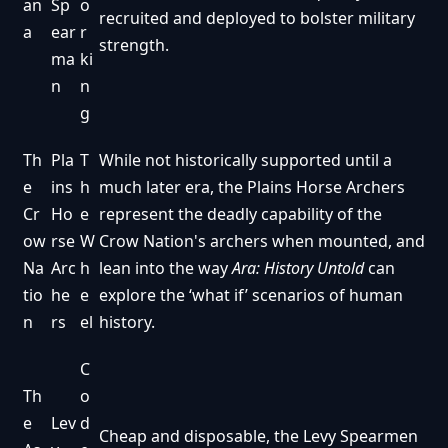
an
Sp
o
recruited and deployed to bolster military
a
ear
r
strength.
ma
ki
n
n
g
Th
Pla
T
While not historically supported until a
e
ins
h
much later era, the Plains Horse Archers
Cr
Ho
e
represent the deadly capability of the
ow
rse
W
Crow Nation's archers when mounted, and
Na
Arc
h
lean into the way
Ara: History Untold
can
tio
he
e
explore the ‘what if’ scenarios of human
n
rs
el
history.
C
Th
o
e
Lev
d
Cheap and disposable, the Levy Spearmen