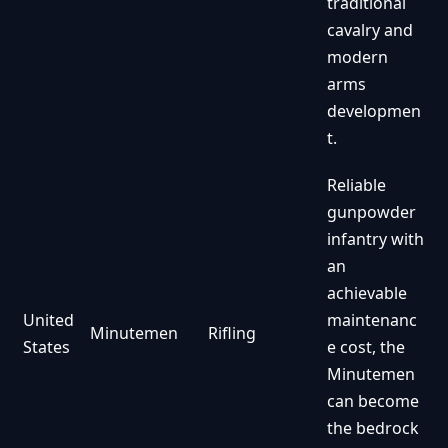
traditional
cavalry and
modern
arms
developmen
t.
Reliable
gunpowder
infantry with
an
achievable
United
maintenanc
Minutemen
Rifling
States
e cost, the
Minutemen
can become
the bedrock