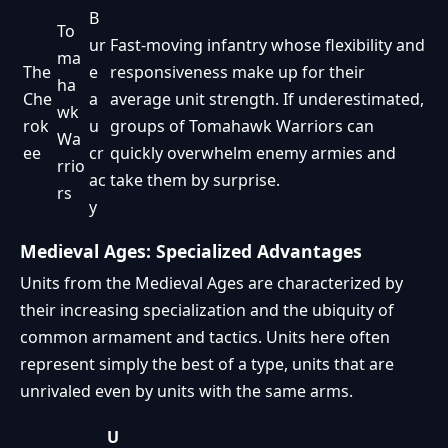
B
To
ur
Fast-moving infantry whose flexibility and
ma
The
e
responsiveness make up for their
ha
Che
a
average unit strength. If underestimated,
wk
rok
u
groups of Tomahawk Warriors can
Wa
ee
cr
quickly overwhelm enemy armies and
rrio
ac
take them by surprise.
rs
y
Medieval Ages: Specialized Advantages
Units from the Medieval Ages are characterized by
their increasing specialization and the ubiquity of
common armament and tactics. Units here often
represent simply the best of a type, units that are
unrivaled even by units with the same arms.
U