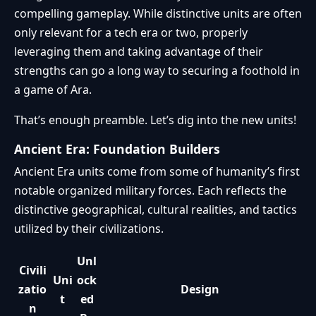
compelling gameplay. While distinctive units are often
only relevant for a tech era or two, properly
leveraging them and taking advantage of their
strengths can go a long way to securing a foothold in
a game of Ara.
That’s enough preamble. Let’s dig into the new units!
Ancient Era: Foundation Builders
Ancient Era units come from some of humanity’s first
notable organized military forces. Each reflects the
distinctive geographical, cultural realities, and tactics
utilized by their civilizations.
Unl
Civili
Uni
ock
zatio
Design
t
ed
n