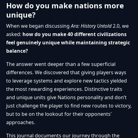
How do you make nations more
unique?
When we began discussing
Ara: History Untold
2.0, we
asked:
how do you make 40 different civilizations
feel genuinely unique while maintaining strategic
balance?
The answer went deeper than a few superficial
differences. We discovered that giving players ways
to leverage systems and explore new tactics yielded
the most rewarding experiences. Distinctive traits
and unique units give Nations personality and don’t
just challenge the player to find new routes to victory,
but to be on the lookout for their opponents'
approaches.
This journal documents our journey through the