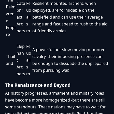
The
Cata
Fe
Resilient mounted archers, when
Palm
phr
ud
deployed, are formidable on the
yren
act
ali
battlefield and can use their average
e
Arc
s
range and fast speed to rush to the aid
Empi
hers
m
of friendly armies.
re
Elep
Fe
A powerful but slow-moving mounted
han
ud
Thail
cavalry, their imposing presence can
t
ali
and
be enough to dissuade the unprepared
Arc
s
from pursuing war.
hers
m
The Renaissance and Beyond
As history progresses, armament and military roles
have become more homogenized -but there are still
some standouts. These nations may have to wait for
their distinct advantage on the battlefield, but they