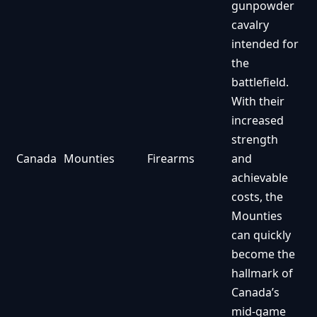
gunpowder
cavalry
intended for
the
battlefield.
With their
increased
strength
Canada
Mounties
Firearms
and
achievable
costs, the
Mounties
can quickly
become the
hallmark of
Canada’s
mid-game