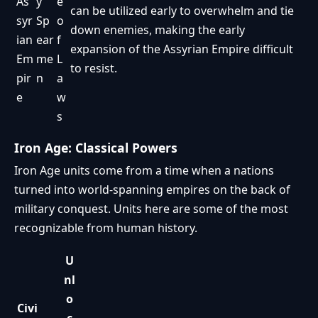
As
y
e
can be utilized early to overwhelm and tie
syr
Sp
o
down enemies, making the early
ian
ear
f
expansion of the Assyrian Empire difficult
Em
me
L
to resist.
pir
n
a
e
w
s
Iron Age: Classical Powers
Iron Age units come from a time when a nations
turned into world-spanning empires on the back of
military conquest. Units here are some of the most
recognizable from human history.
U
nl
o
Civi