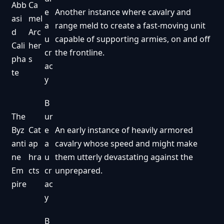
Abb
Ca
e
Another instance where cavalry and
asi
mel
a
range meld to create a fast-moving unit
d
Arc
u
capable of supporting armies, on and off
Cali
her
cr
the frontline.
pha
s
ac
te
y
B
The
ur
Byz
Cat
e
An early instance of heavily armored
anti
ap
a
cavalry whose speed and might make
ne
hra
u
them utterly devastating against the
Em
cts
cr
unprepared.
pire
ac
y
B