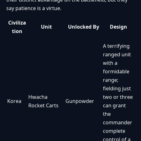
say patience is a virtue.
Civiliza
Unit
Unlocked By
Design
tion
A terrifying
ranged unit
with a
formidable
range;
fielding just
Hwacha
two or three
Korea
Gunpowder
Rocket Carts
can grant
the
commander
complete
control of a