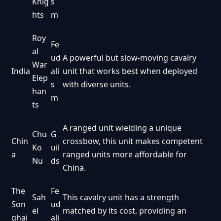
Knig
s
hts
m
Roy
Fe
al
ud
A powerful but slow-moving cavalry
War
India
ali
unit that works best when deployed
Elep
s
with diverse units.
han
m
ts
A ranged unit wielding a unique
Chu
G
Chin
crossbow, this unit makes competent
Ko
uil
a
ranged units more affordable for
Nu
ds
China.
The
Fe
Sah
This cavalry unit has a strength
Son
ud
el
matched by its cost, providing an
ghai
ali