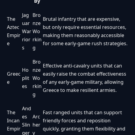
By
Jag
Bro
The
Brutal infantry that are expensive,
uar
nze
Aztec
but only require essential resources,
War
Wo
Empir
making them reasonably accessible
rior
rkin
e
for some early-game rush strategies.
s
g
Bro
Effective anti-cavalry units that can
Ho
nze
Greec
easily raise the combat effectiveness
plit
Wo
e
of any early-game military, allowing
es
rkin
Greece to make resilient armies.
g
And
The
Fast ranged units that can support
es
Arc
Incan
friendly forces and reposition
Slin
her
Empir
quickly, granting them flexibility and
ger
y