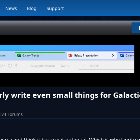
News
Blog
Support
ly write even small things for Galacti
iv4 Forums
niverse and think it has great potential. Which is why I write 