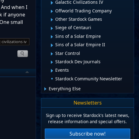
Galactic Civilizations IV
. And when I
Offworld Trading Company
k if anyone
Other Stardock Games
… One small
Siege of Centauri
Sins of a Solar Empire
 civilizations iv
Sins of a Solar Empire II
Star Control
Stardock Dev Journals
Events
Stardock Community Newsletter
Everything Else
Newsletters
Sign up to receive Stardock's latest news,
release information and special offers.
Subscribe now!