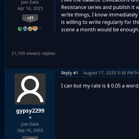
Join Date
Resistance series and publish it 
Apr 16, 2025
write things, I know immediately 
+21
is willing to write regularly for t
…
scene a month would be enough. 
21,109 views
2 replies
Reply #1
August 17, 2025 5:38 PM
f
I can but my rate is $ 0.05 a word
gypsy2299
Join Date
Sep 16, 2003