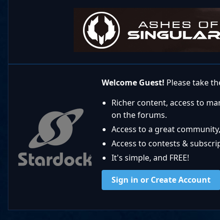
Welcome Guest!
Please take the
Richer content, access to ma
on the forums.
Access to a great community,
Access to contests & subscript
It's simple, and FREE!
Sign in or Create Account