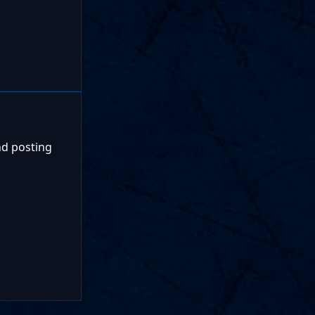
nd posting