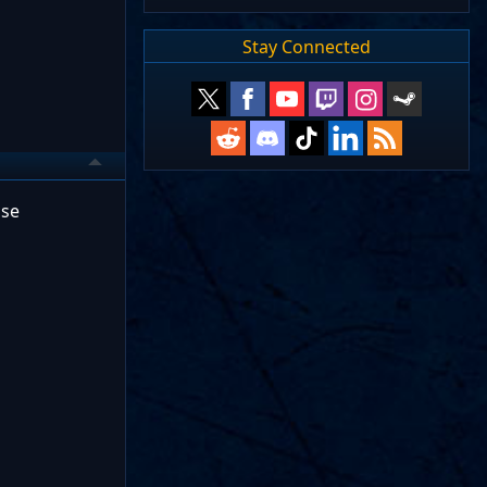
Stay Connected
lse