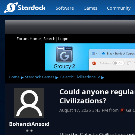
Software
Games
Community
|
|
Forum Home
Search
Login
▸
▸
▸
Home
Stardock Games
Galactic Civilizations IV
Could anyone regular
Civilizations?
August 17, 2025 3:43 PM
from
GalC
BohandiAnsoid
I like the Galactic Civilizations u