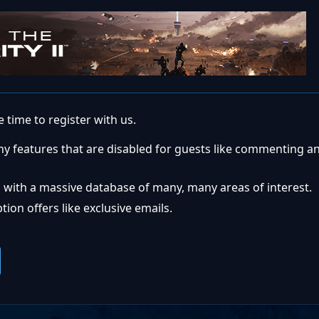
 time to register with us.
ny features that are disabled for guests like commenting a
 with a massive database of many, many areas of interest.
ion offers like exclusive emails.