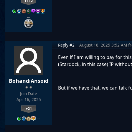
+112
…
Reply #2
August 18, 2025 3:52 AM
f
Even if I am willing to pay for t
(Stardock, in this case) IP withou
BohandiAnsoid
But if we have that, we can talk f
Join Date
Apr 16, 2025
+21
…