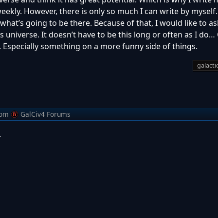
weekly. However, there is only so much I can write by myself
what’s going to be there. Because of that, I would like to as
his universe. It doesn’t have to be this long or often as I do
Especially something on a more funny side of things.
galactic
rom
GalCiv4 Forums
.