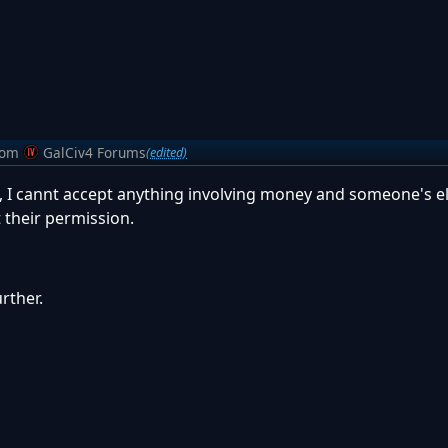
rom
GalCiv4 Forums
(edited)
his, I cannt accept anything involving money and someone's e
t their permission.
urther.