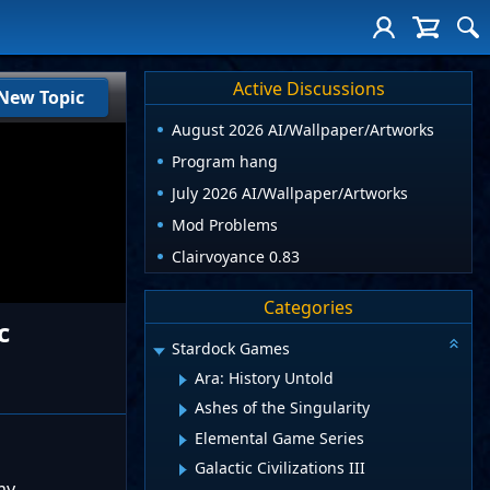
Active Discussions
New Topic
August 2026 AI/Wallpaper/Artworks
Program hang
July 2026 AI/Wallpaper/Artworks
Mod Problems
Clairvoyance 0.83
Categories
c
Stardock Games
Ara: History Untold
Ashes of the Singularity
Elemental Game Series
Galactic Civilizations III
my