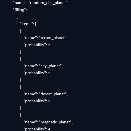
"name": "random_rich_planet",
"filling":
{
"items": [
{
"name": "terran_planet",
"probability": 3
},
{
"name": "city_planet",
"probability": 1
},
{
"name": "desert_planet",
"probability": 3
},
{
"name": "magnetic_planet",
"probability": 4