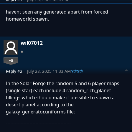
havent seen any generated apart from forced
homeworld spawn.
wil07012
+0
Reply #2
July 28, 2025 11:33 AM
(edited)
In the Solar Forge the random 5 and 6 player maps
(single star) each include 4 random_rich_planet
fillings which should make it possible to spawn a
desert planet according to the
galaxy_generator.uniforms file:
--------------------------------------------