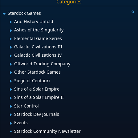
Categories
Stardock Games
Ara: History Untold
Ashes of the Singularity
Elemental Game Series
Galactic Civilizations III
Galactic Civilizations IV
Offworld Trading Company
Other Stardock Games
Siege of Centauri
Sins of a Solar Empire
Sins of a Solar Empire II
Star Control
Stardock Dev Journals
Events
Stardock Community Newsletter