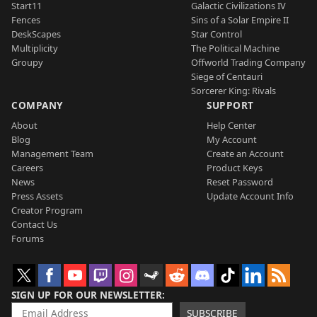
Start11
Galactic Civilizations IV
Fences
Sins of a Solar Empire II
DeskScapes
Star Control
Multiplicity
The Political Machine
Groupy
Offworld Trading Company
Siege of Centauri
Sorcerer King: Rivals
COMPANY
SUPPORT
About
Help Center
Blog
My Account
Management Team
Create an Account
Careers
Product Keys
News
Reset Password
Press Assets
Update Account Info
Creator Program
Contact Us
Forums
SIGN UP FOR OUR NEWSLETTER
SUBSCRIBE