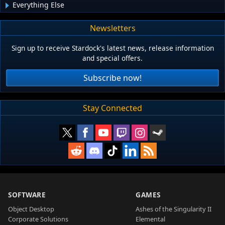
Everything Else
Newsletters
Sign up to receive Stardock's latest news, release information
and special offers.
Subscribe now!
Stay Connected
SOFTWARE
GAMES
Object Desktop
Ashes of the Singularity II
Corporate Solutions
Elemental