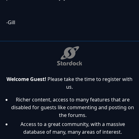
-Gill
Welcome Guest!
Please take the time to register with
us.
Richer content, access to many features that are
disabled for guests like commenting and posting on
the forums.
Access to a great community, with a massive
database of many, many areas of interest.