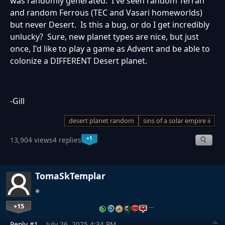
was randomly generated. I've seen random Terran
and random Ferrous (TEC and Vasari homeworlds)
but never Desert. Is this a bug, or do I get incredibly
unlucky? Sure, new planet types are nice, but just
once, I'd like to play a game as Advent and be able to
colonize a DIFFERENT Desert planet.
-Gill
desert planet random
sins of a solar empire ii
+1
13,904 views
4 replies
TomaSkTemplar
+15
…
Reply #1
July 26, 2025 4:34 PM