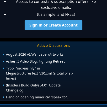
Access to contests & subscription offers like
exclusive emails.
It's simple, and FREE!
Sign in or Create Account
Active Discussions
August 2026 AI/Wallpaper/Artworks
Ashes II Video Blog: Fighting Retreat
Typo: "increasinly" in
MegastructuresText_V30.xml (a total of six
times)
(Insiders Build Only) v4.01 Update
Changelog
Hang on opening minor civ "speak to".