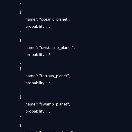
},
{
"name": "oceanic_planet",
"probability": 5
},
{
"name": "crystalline_planet",
"probability": 5
},
{
"name": "ferrous_planet",
"probability": 5
},
{
"name": "swamp_planet",
"probability": 5
},
{