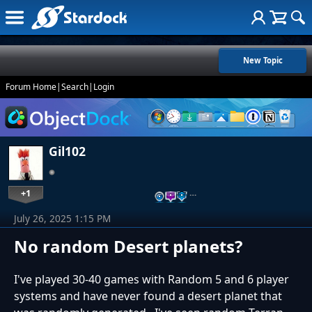
New Topic
Forum Home
|
Search
|
Login
Gil102
+1
…
July 26, 2025 1:15 PM
No random Desert planets?
I've played 30-40 games with Random 5 and 6 player
systems and have never found a desert planet that