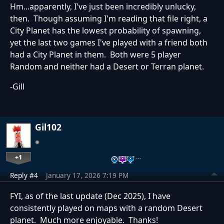
Hm...apparently, I've just been incredibly unlucky,
then. Though assuming I'm reading that file right, a
City Planet has the lowest probability of spawning,
yet the last two games I've played with a friend both
had a City Planet in them. Both were 5 player
Random and neither had a Desert or Terran planet.
-Gill
Gil102
+1
…
Reply #4
January 17, 2026 7:19 PM
FYI, as of the last update (Dec 2025), I have
consistently played on maps with a random Desert
planet. Much more enjoyable. Thanks!