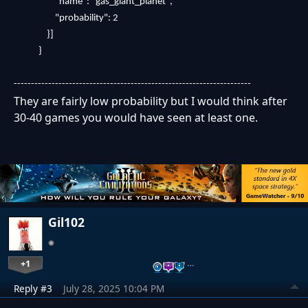
"name": "gas_giant_planet",
"probability": 2
}]
}
---------------------------------------------------------------------
They are fairly low probability but I would think after
30-40 games you would have seen at least one.
Gil102
+1
…
Reply #3
July 28, 2025 10:04 PM