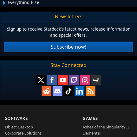
Everything Else
Newsletters
Sign up to receive Stardock's latest news, release information
and special offers.
Subscribe now!
Stay Connected
SOFTWARE
GAMES
Object Desktop
Ashes of the Singularity II
Corporate Solutions
Elemental