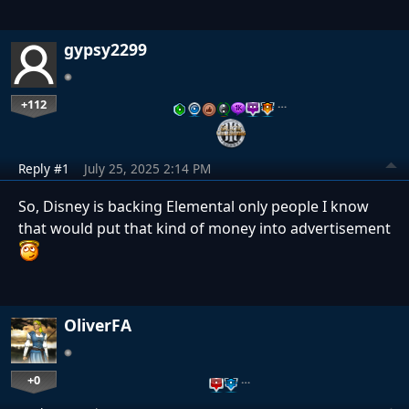
gypsy2299
+112
…
Reply #1
July 25, 2025 2:14 PM
So, Disney is backing Elemental only people I know
that would put that kind of money into advertisement
OliverFA
+0
…