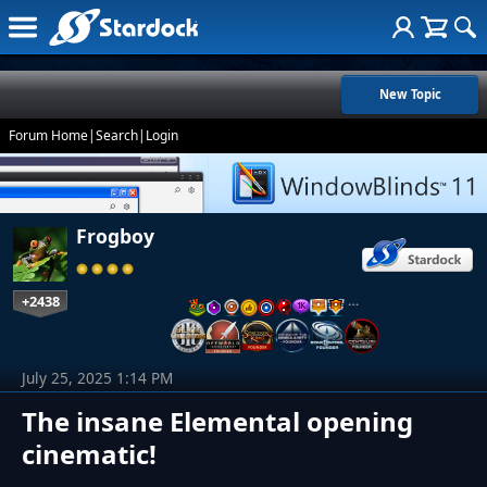
New Topic
Forum Home
|
Search
|
Login
Frogboy
+2438
…
July 25, 2025 1:14 PM
The insane Elemental opening
cinematic!