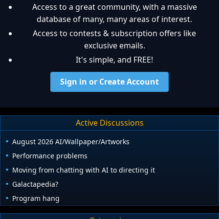
Access to a great community, with a massive
database of many, many areas of interest.
Access to contests & subscription offers like
exclusive emails.
It's simple, and FREE!
Sign in or Create Account
Active Discussions
August 2026 AI/Wallpaper/Artworks
Performance problems
Moving from chatting with AI to directing it
Galactapedia?
Program hang