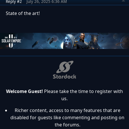
Reply #2
July 26, 2025 6:36 AM
State of the art!
Welcome Guest!
Please take the time to register with
us.
Richer content, access to many features that are
disabled for guests like commenting and posting on
the forums.