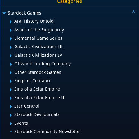
Categories
Stardock Games
Ara: History Untold
Ashes of the Singularity
Elemental Game Series
Galactic Civilizations III
Galactic Civilizations IV
Offworld Trading Company
Other Stardock Games
Siege of Centauri
Sins of a Solar Empire
Sins of a Solar Empire II
Star Control
Stardock Dev Journals
Events
Stardock Community Newsletter