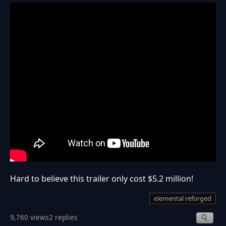
Hard to believe this trailer only cost $5.2 million!
elemental reforged
9,760 views
2 replies