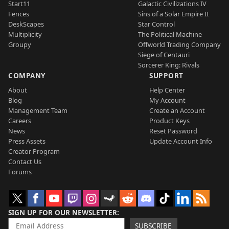
Start11
Galactic Civilizations IV
Fences
Sins of a Solar Empire II
DeskScapes
Star Control
Multiplicity
The Political Machine
Groupy
Offworld Trading Company
Siege of Centauri
Sorcerer King: Rivals
COMPANY
SUPPORT
About
Help Center
Blog
My Account
Management Team
Create an Account
Careers
Product Keys
News
Reset Password
Press Assets
Update Account Info
Creator Program
Contact Us
Forums
SIGN UP FOR OUR NEWSLETTER
SUBSCRIBE