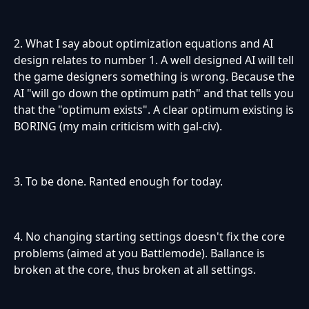
2. What I say about optimization equations and AI
design relates to number 1. A well designed AI will tell
the game designers something is wrong. Because the
AI "will go down the optimum path" and that tells you
that the "optimum exists". A clear optimum existing is
BORING (my main criticism with gal-civ).
3. To be done. Ranted enough for today.
4. No changing starting settings doesn't fix the core
problems (aimed at you Battlemode). Ballance is
broken at the core, thus broken at all settings.