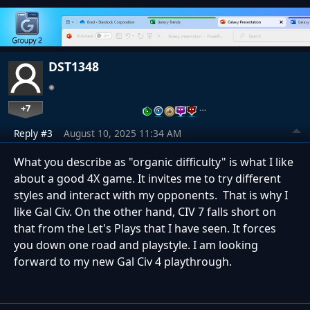
DST1348
+7
…
Reply #3
August 10, 2025 11:34 AM
What you describe as "organic difficulty" is what I like
about a good 4X game. It invites me to try different
styles and interact with my opponents. That is why I
like Gal Civ. On the other hand, CIV 7 falls short on
that from the Let's Plays that I have seen. It forces
you down one road and playstyle. I am looking
forward to my new Gal Civ 4 playthrough.