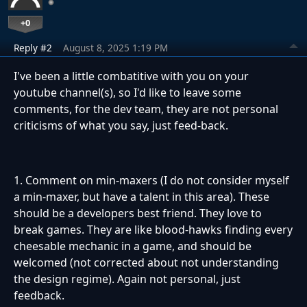
+0
Reply #2
August 8, 2025 1:19 PM
I've been a little combatitive with you on your
youtube channel(s), so I'd like to leave some
comments, for the dev team, they are not personal
criticisms of what you say, just feed-back.
1. Comment on min-maxers (I do not consider myself
a min-maxer, but have a talent in this area). These
should be a developers best friend. They love to
break games. They are like blood-hawks finding every
cheesable mechanic in a game, and should be
welcomed (not corrected about not understanding
the design regime). Again not personal, just
feedback.