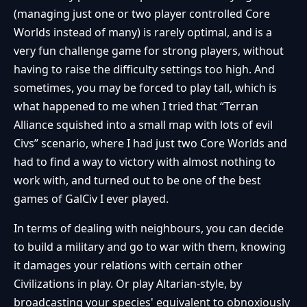
(managing just one or two player controlled Core
Worlds instead of many) is rarely optimal, and is a
very fun challenge game for strong players, without
having to raise the difficulty settings too high. And
sometimes, you may be forced to play tall, which is
what happened to me when I tried that “Terran
Alliance squished into a small map with lots of evil
Civs” scenario, where I had just two Core Worlds and
had to find a way to victory with almost nothing to
work with, and turned out to be one of the best
games of GalCiv I ever played.
In terms of dealing with neighbours, you can decide
to build a military and go to war with them, knowing
it damages your relations with certain other
Civilizations in play. Or play Altarian-style, by
broadcasting your species' equivalent to obnoxiously