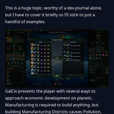
This is a huge topic, worthy of a dev-journal alone,
but I have to cover it briefly so I’ll stick to just a
handful of examples.
GalCiv presents the player with several ways to
approach economic development on planets.
Manufacturing is required to build anything, but
building Manufacturing Districts causes Pollution,