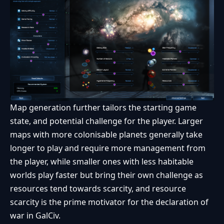
Map generation further tailors the starting game
state, and potential challenge for the player. Larger
maps with more colonisable planets generally take
longer to play and require more management from
the player, while smaller ones with less habitable
worlds play faster but bring their own challenge as
resources tend towards scarcity, and resource
scarcity is the prime motivator for the declaration of
war in GalCiv.