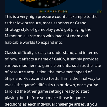
This is a very high pressure counter-example to the
rather low pressure, more sandbox or Grand
Strategy style of gameplay you’d get playing the
Mimot on a large map with loads of room and
habitable worlds to expand into.
Classic difficulty is easy to understand, and in terms
of how it affects a game of GalCiv, it simply provides
various modifiers to game elements, such as the rate
of resource acquisition, the movement speed of
Ships and Fleets, and so forth. This is the final way to
tweak the game’s difficulty up or down, once you’ve
tailored the other game settings ready to start
playing, but before you make those in-game
decisions as each individual challenge arises. If you