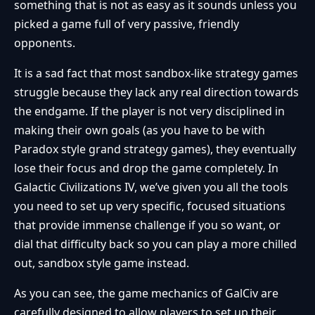
something that is not as easy as it sounds unless you
picked a game full of very passive, friendly
opponents.
It is a sad fact that most sandbox-like strategy games
struggle because they lack any real direction towards
the endgame. If the player is not very disciplined in
making their own goals (as you have to be with
Paradox style grand strategy games), they eventually
lose their focus and drop the game completely. In
Galactic Civilizations IV, we’ve given you all the tools
you need to set up very specific, focused situations
that provide immense challenge if you so want, or
dial that difficulty back so you can play a more chilled
out, sandbox style game instead.
As you can see, the game mechanics of GalCiv are
carefully designed to allow players to set up their