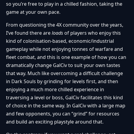
so you’re free to play in a chilled fashion, taking the
game at your own pace.
From questioning the 4X community over the years,
I’ve found there are
loads
of players who enjoy this
kind of colonisation-based, economic/industrial
gameplay while not enjoying tonnes of warfare and
fleet combat, and this is one example of how you can
dramatically change GalCiv to suit your own tastes
that way. Much like overcoming a difficult challenge
in Dark Souls by grinding for levels first, and then
enjoying a much more chilled experience in
traversing a level or boss, GalCiv facilitates this kind
of choice in the same way. In GalCiv with a large map
and few opponents, you can “grind” for resources
and build an exciting playstyle around that.