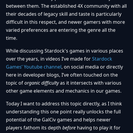
between them. The established 4X community with all
their decades of legacy skill and taste is particularly
difficult in this respect, and newer gamers with more
varied preferences are entering the genre all the
time.
While discussing Stardock's games in various places
over the years, in videos I’ve made for
Stardock
Games’ Youtube channel
, on social media or directly
here in developer blogs, I’ve often touched on the
topic of
organic difficulty
as it intersects with various
other game elements and mechanics in our games.
Today I want to address this topic directly, as I think
understanding this one point really unlocks the full
potential of the GalCiv games and helps newer
players fathom its depth
before
having to play it for