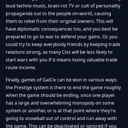
loud techno music, brain-rot TV or cult of personality
propaganda out to the people on-world, causing
them to rebel from their original owners. This will
have diplomatic consequences too, and you best be
prepared to go to war to defend your gains. Or, you
could try to keep everybody friends by keeping trade
relations strong, as many Civs will be less likely to
start wars with you if it means losing valuable trade
route income.
Finally, games of GalCiv can be won in various ways:
the Prestige system is there to end the game roughly
when the game should be ending, once one player
has a large and overwhelming monopoly on some
system or another, or is at that point where they’re
going to snowball out of control and run away with
the game. This can be deactivated or ignored if you