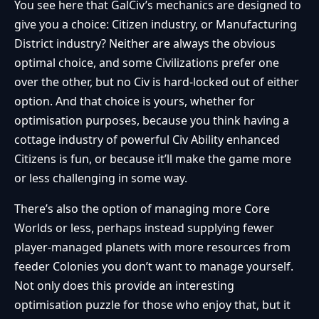
You see here that GalCiv’s mechanics are designed to
give you a choice: Citizen industry, or Manufacturing
District industry? Neither are always the obvious
optimal choice, and some Civilizations prefer one
over the other, but no Civ is hard-locked out of either
option. And that choice is yours, whether for
optimisation purposes, because you think having a
cottage industry of powerful Civ Ability enhanced
Citizens is fun, or because it’ll make the game more
or less challenging in some way.
There’s also the option of managing more Core
Worlds or less, perhaps instead supplying fewer
player-managed planets with more resources from
feeder Colonies you don’t want to manage yourself.
Not only does this provide an interesting
optimisation puzzle for those who enjoy that, but it