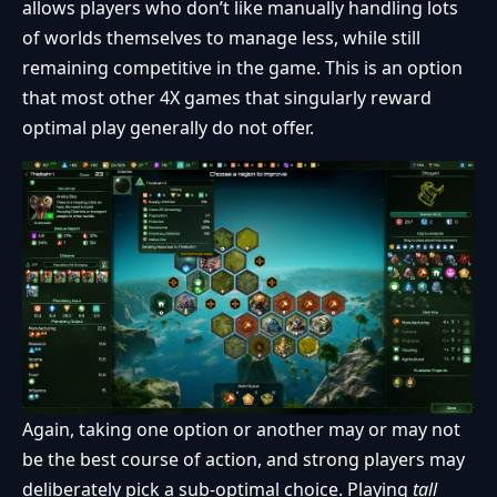
allows players who don’t like manually handling lots
of worlds themselves to manage less, while still
remaining competitive in the game. This is an option
that most other 4X games that singularly reward
optimal play generally do not offer.
Again, taking one option or another may or may not
be the best course of action, and strong players may
deliberately pick a sub-optimal choice. Playing
tall