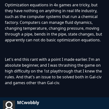
Optimization equations in 4x games are tricky, but
they have nothing on anything in real life industry,
such as the computer systems that run a chemical
factory. Computers can manage fluid dynamics,
changing temperature, changing pressure, moving
through a pipe, bends in the pipe, state changes, but
apparently can not do basic optimization equations.
Let's end this rant with a point I made earlier. I'm an
absolute beginner, and I was thrashing the game on
high difficulty on the 1st playthrough that I knew the
rules. And that's an issue to be solved both in Gal-civ
and games other than Gal-civ.
MCwobbly