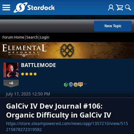
New Topic
Forum Home
|
Search
|
Login
BATTLEMODE
+6
…
July 17, 2025 12:50 PM
GalCiv IV Dev Journal #106:
Organic Difficulty in GalCiv IV
https://store.steampowered.com/news/app/1357210/view/515
215878272319582