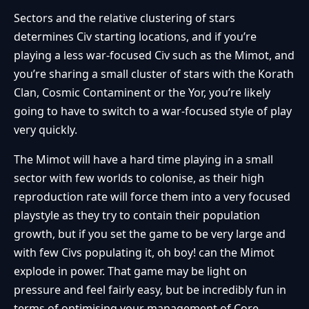
Sectors and the relative clustering of stars
determines Civ starting locations, and if you’re
playing a less war-focused Civ such as the Mimot, and
you’re sharing a small cluster of stars with the Korath
Clan, Cosmic Contaminent or the Yor, you’re likely
going to have to switch to a war-focused style of play
very quickly.
The Mimot will have a hard time playing in a small
sector with few worlds to colonise, as their high
reproduction rate will force them into a very focused
playstyle as they try to contain their population
growth, but if you set the game to be very large and
with few Civs populating it, oh boy! can the Mimot
explode in power. That game may be light on
pressure and feel fairly easy, but be incredibly fun in
terms of optimising your management of Core