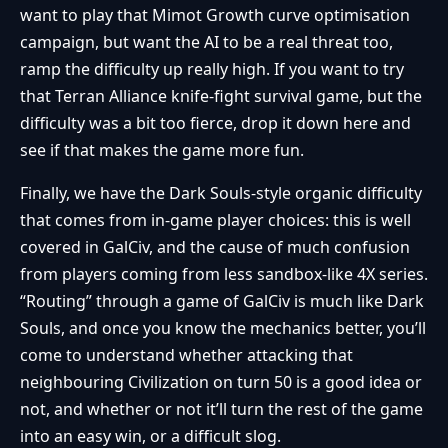
want to play that Mimot Growth curve optimisation
campaign, but want the AI to be a real threat too,
ramp the difficulty up really high. If you want to try
that Terran Alliance knife-fight survival game, but the
difficulty was a bit too fierce, drop it down here and
see if that makes the game more fun.
Finally, we have the Dark Souls-style organic difficulty
that comes from in-game player choices: this is well
covered in GalCiv, and the cause of much confusion
from players coming from less sandbox-like 4X series.
“Routing” through a game of GalCiv is much like Dark
Souls, and once you know the mechanics better, you’ll
come to understand whether attacking that
neighbouring Civilization on turn 50 is a good idea or
not, and whether or not it’ll turn the rest of the game
into an easy win, or a difficult slog.