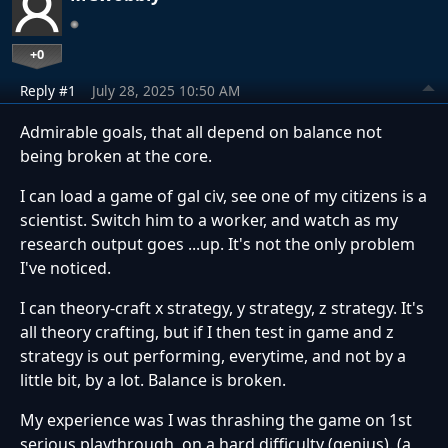
+0
Reply #1
July 28, 2025 10:50 AM
Admirable goals, that all depend on balance not
being broken at the core.
I can load a game of gal civ, see one of my citizens is a
scientist. Switch him to a worker, and watch as my
research output goes ...up. It's not the only problem
I've noticed.
I can theory-craft x strategy, y strategy, z strategy. It's
all theory crafting, but if I then test in game and z
strategy is out performing, everytime, and not by a
little bit, by a lot. Balance is broken.
My experience was I was thrashing the game on 1st
serious playthrough, on a hard difficulty (genius). (a