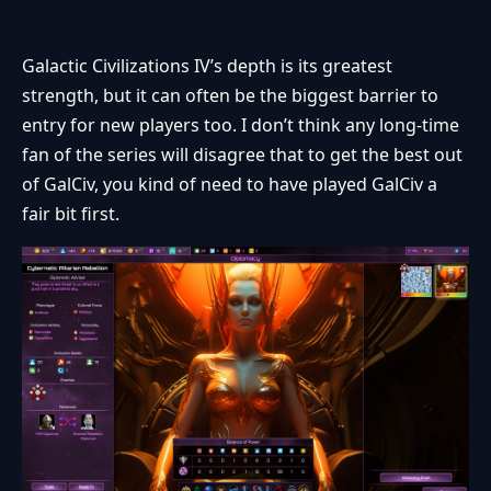
Galactic Civilizations IV’s depth is its greatest
strength, but it can often be the biggest barrier to
entry for new players too. I don’t think any long-time
fan of the series will disagree that to get the best out
of GalCiv, you kind of need to have played GalCiv a
fair bit first.