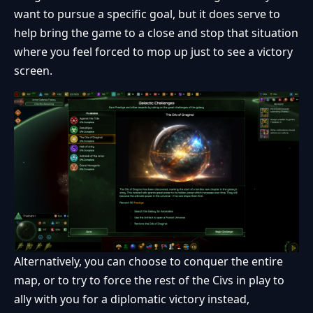
want to pursue a specific goal, but it does serve to
help bring the game to a close and stop that situation
where you feel forced to mop up just to see a victory
screen.
Alternatively, you can choose to conquer the entire
map, or to try to force the rest of the Civs in play to
ally with you for a diplomatic victory instead,