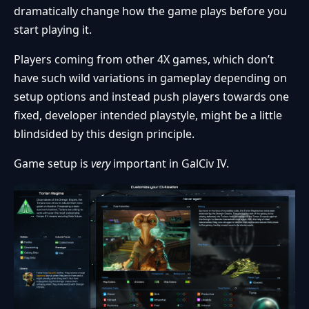
dramatically change how the game plays before you
start playing it.
Players coming from other 4X games, which don’t
have such wild variations in gameplay depending on
setup options and instead push players towards one
fixed, developer intended playstyle, might be a little
blindsided by this design principle.
Game setup is
very
important in GalCiv IV.