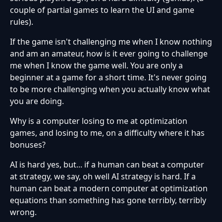
couple of partial games to learn the UI and game
rules).
If the game isn't challenging me when I know nothing
and am an amateur, how is it ever going to challenge
me when I know the game well. You are only a
beginner at a game for a short time. It's never going
to be more challenging when you actually know what
you are doing.
Why is a computer losing to me at optimization
games, and losing to me, on a difficulty where it has
bonuses?
AI is hard yes, but... if a human can beat a computer
at strategy, we say, oh well AI strategy is hard. If a
human can beat a modern computer at optimization
equations than something has gone terribly, terribly
wrong.