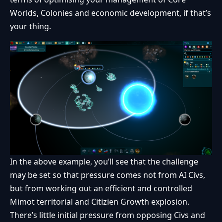
Worlds, Colonies and economic development, if that’s
your thing.
In the above example, you’ll see that the challenge
may be set so that pressure comes not from AI Civs,
but from working out an efficient and controlled
Mimot territorial and Citizien Growth explosion.
There’s little initial pressure from opposing Civs and