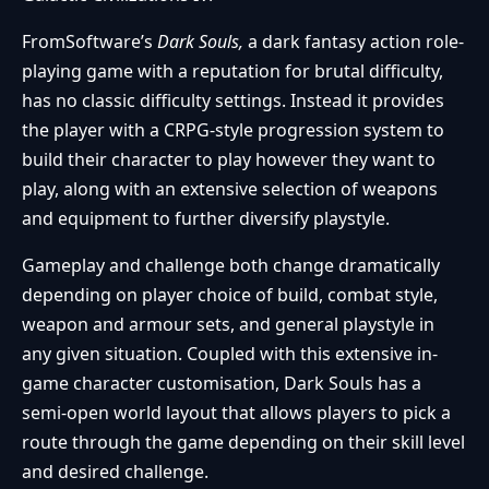
FromSoftware’s
Dark Souls,
a dark fantasy action role-
playing game with a reputation for brutal difficulty,
has no classic difficulty settings. Instead it provides
the player with a CRPG-style progression system to
build their character to play however they want to
play, along with an extensive selection of weapons
and equipment to further diversify playstyle.
Gameplay and challenge both change dramatically
depending on player choice of build, combat style,
weapon and armour sets, and general playstyle in
any given situation. Coupled with this extensive in-
game character customisation, Dark Souls has a
semi-open world layout that allows players to pick a
route through the game depending on their skill level
and desired challenge.