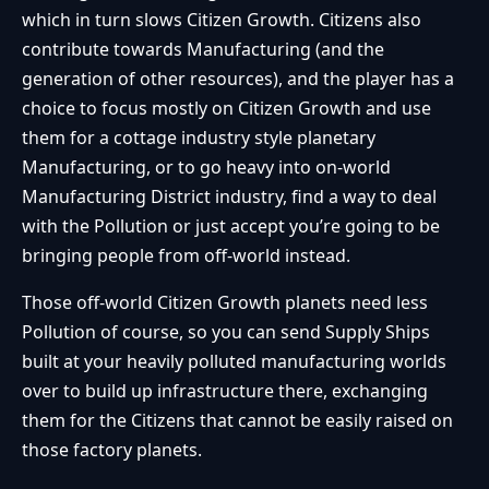
which in turn slows Citizen Growth. Citizens also
contribute towards Manufacturing (and the
generation of other resources), and the player has a
choice to focus mostly on Citizen Growth and use
them for a cottage industry style planetary
Manufacturing, or to go heavy into on-world
Manufacturing District industry, find a way to deal
with the Pollution or just accept you’re going to be
bringing people from off-world instead.
Those off-world Citizen Growth planets need less
Pollution of course, so you can send Supply Ships
built at your heavily polluted manufacturing worlds
over to build up infrastructure there, exchanging
them for the Citizens that cannot be easily raised on
those factory planets.