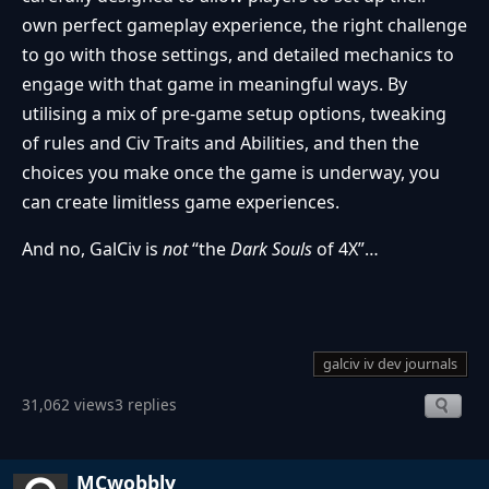
own perfect gameplay experience, the right challenge
to go with those settings, and detailed mechanics to
engage with that game in meaningful ways. By
utilising a mix of pre-game setup options, tweaking
of rules and Civ Traits and Abilities, and then the
choices you make once the game is underway, you
can create limitless game experiences.
And no, GalCiv is
not
“the
Dark Souls
of 4X”…
galciv iv dev journals
31,062 views
3 replies
MCwobbly