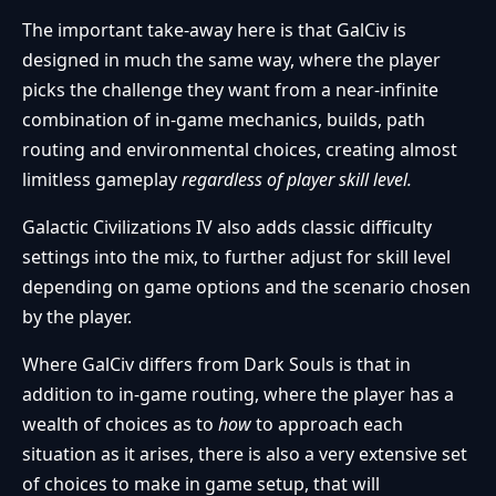
The important take-away here is that GalCiv is
designed in much the same way, where the player
picks the challenge they want from a near-infinite
combination of in-game mechanics, builds, path
routing and environmental choices, creating almost
limitless gameplay
regardless of player skill level.
Galactic Civilizations IV also adds classic difficulty
settings into the mix, to further adjust for skill level
depending on game options and the scenario chosen
by the player.
Where GalCiv differs from Dark Souls is that in
addition to in-game routing, where the player has a
wealth of choices as to
how
to approach each
situation as it arises, there is also a very extensive set
of choices to make in game setup, that will