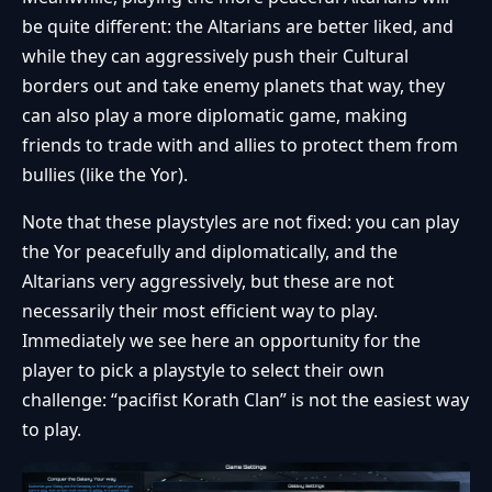
be quite different: the Altarians are better liked, and
while they can aggressively push their Cultural
borders out and take enemy planets that way, they
can also play a more diplomatic game, making
friends to trade with and allies to protect them from
bullies (like the Yor).
Note that these playstyles are not fixed: you can play
the Yor peacefully and diplomatically, and the
Altarians very aggressively, but these are not
necessarily their most efficient way to play.
Immediately we see here an opportunity for the
player to pick a playstyle to select their own
challenge: “pacifist Korath Clan” is not the easiest way
to play.