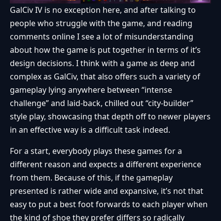
GalCiv IV is no exception here, and after talking to
people who struggle with the game, and reading
comments online I see a lot of misunderstanding
about how the game is put together in terms of it’s
design decisions. I think with a game as deep and
complex as GalCiv, that also offers such a variety of
gameplay lying anywhere between “intense
challenge” and laid-back, chilled out “city-builder”
style play, showcasing that depth off to newer players
in an effective way is a difficult task indeed.
For a start, everybody plays these games for a
different reason and expects a different experience
from them. Because of this, if the gameplay
presented is rather wide and expansive, it’s not that
easy to put a best foot forwards to each player when
the kind of shoe they prefer differs so radically