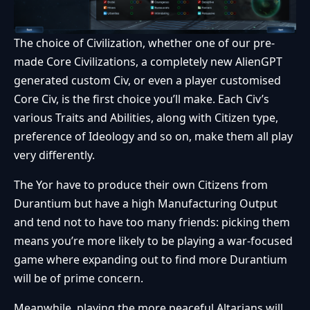
The choice of Civilization, whether one of our pre-
made Core Civilizations, a completely new AlienGPT
generated custom Civ, or even a player customised
Core Civ, is the first choice you’ll make. Each Civ’s
various Traits and Abilities, along with Citizen type,
preference of Ideology and so on, make them all play
very differently.
The Yor have to produce their own Citizens from
Durantium but have a high Manufacturing Output
and tend not to have too many friends: picking them
means you’re more likely to be playing a war-focused
game where expanding out to find more Durantium
will be of prime concern.
Meanwhile, playing the more peaceful Altarians will