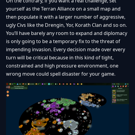
On the contrary, if you want a real challenge, set
yourself as the Terran Alliance on a small map and
then populate it with a larger number of aggressive,
ugly Civs like the Drengin, Yor, Korath Clan and so on.
You’ll have barely any room to expand and diplomacy
is only going to be a temporary fix to the threat of
impending invasion. Every decision made over every
turn will be critical because in this kind of tight,
constrained and high pressure environment, one
wrong move could spell disaster for your game.