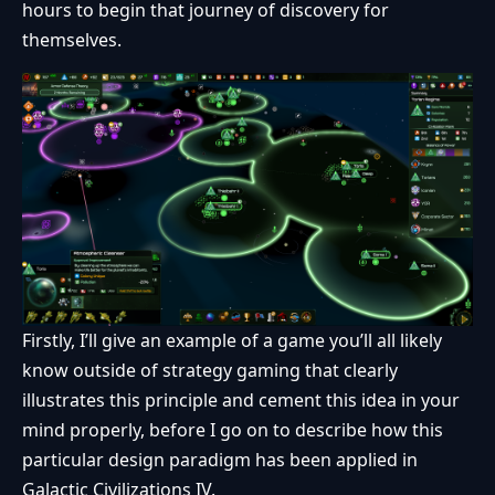
hours to begin that journey of discovery for
themselves.
Firstly, I’ll give an example of a game you’ll all likely
know outside of strategy gaming that clearly
illustrates this principle and cement this idea in your
mind properly, before I go on to describe how this
particular design paradigm has been applied in
Galactic Civilizations IV.