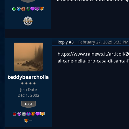
…
Reply #8
February 27, 2025 3:33 PM
https://www.rainews.it/articoli
al-cane-nella-loro-casa-di-sant
teddybearcholla
Join Date
Dec 1, 2002
+861
…