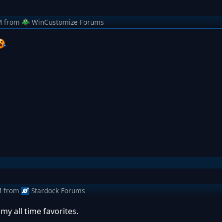
M
from
WinCustomize Forums
M
from
Stardock Forums
my all time favorites.