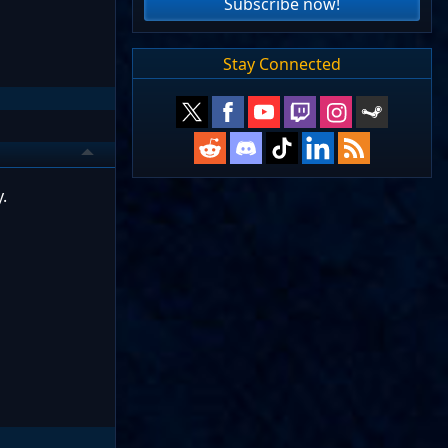
Subscribe now!
Stay Connected
.