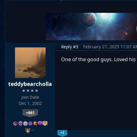
Reply #3
February 27, 2025 11:07 A
One of the good guys. Loved his
teddybearcholla
Join Date
Dec 1, 2002
+861
…
+2