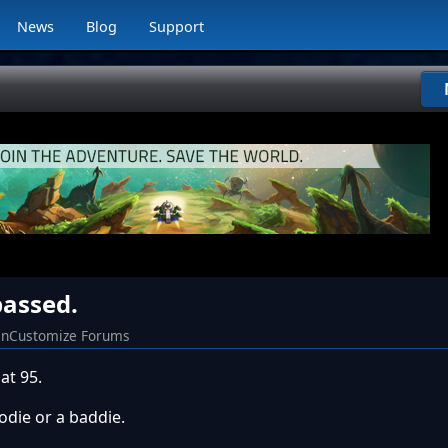
News
Blog
Support
assed.
nCustomize Forums
at 95.
odie or a baddie.