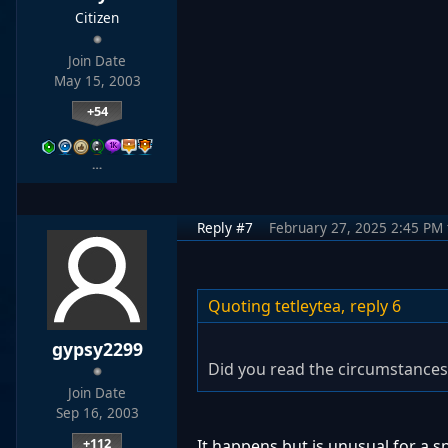
Citizen
Join Date
May 15, 2003
+54
…
Reply #7
February 27, 2025 2:45 PM
Quoting tetleytea,
reply 6
gypsy2299
Did you read the circumstances
Join Date
Sep 16, 2003
+112
It happens but is unusual for a 