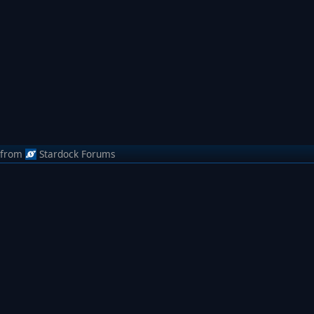
from
Stardock Forums