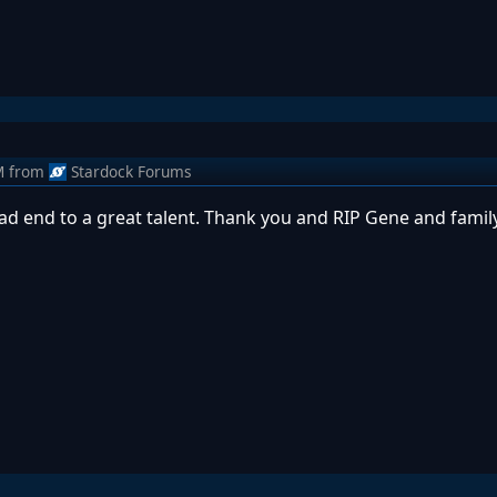
M
from
Stardock Forums
 Sad end to a great talent. Thank you and RIP Gene and family