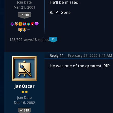
He'll be missed.
Join Date
Mar 21, 2001
R.I.P., Gene
+1910
…
+1
128,706 views
18 replies
Reply #1
February 27, 2025 9:41 AM
He was one of the greatest. RIP
JanOscar
Join Date
Dec 16, 2002
+1319