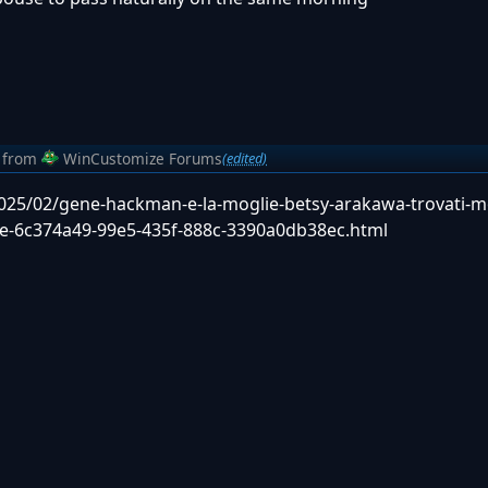
from
WinCustomize Forums
(edited)
/2025/02/gene-hackman-e-la-moglie-betsy-arakawa-trovati-m
a-fe-6c374a49-99e5-435f-888c-3390a0db38ec.html