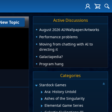
Active Discussions
New Topic
August 2026 AI/Wallpaper/Artworks
Performance problems
Moving from chatting with AI to
directing it
Galactapedia?
Program hang
Categories
Stardock Games
Ara: History Untold
Ashes of the Singularity
Elemental Game Series