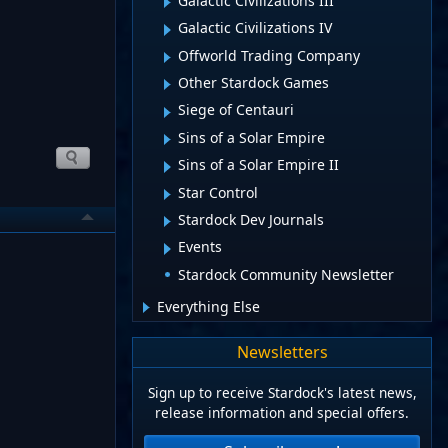
Galactic Civilizations III
Galactic Civilizations IV
Offworld Trading Company
Other Stardock Games
Siege of Centauri
Sins of a Solar Empire
Sins of a Solar Empire II
Star Control
Stardock Dev Journals
Events
Stardock Community Newsletter
Everything Else
Newsletters
Sign up to receive Stardock's latest news,
release information and special offers.