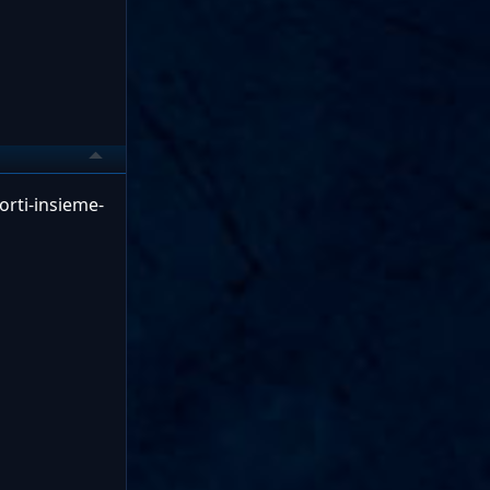
orti-insieme-