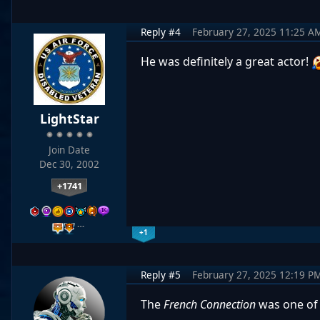
Reply #4
February 27, 2025 11:25 A
He was definitely a great actor!
LightStar
Join Date
Dec 30, 2002
+1741
…
+1
Reply #5
February 27, 2025 12:19 P
The
French Connection
was one of 