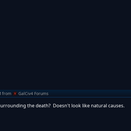
M
from
GalCiv4 Forums
urrounding the death? Doesn't look like natural causes.