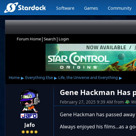
Software
Games
Community
|
|
Forum Home
Search
Login
▸
▸
▸
Home
Everything Else
Life, the Universe and Everything
Gene Hackman Has p
February 27, 2025 9:39 AM
from
Wi
Gene Hackman has passed away 
Jafo
Always enjoyed his films...as a go