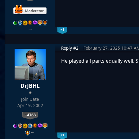
…
+1
Reply #2
February 27, 2025 10:47 A
He played all parts equally well.
DrJBHL
Join Date
Apr 19, 2002
+4763
…
+1