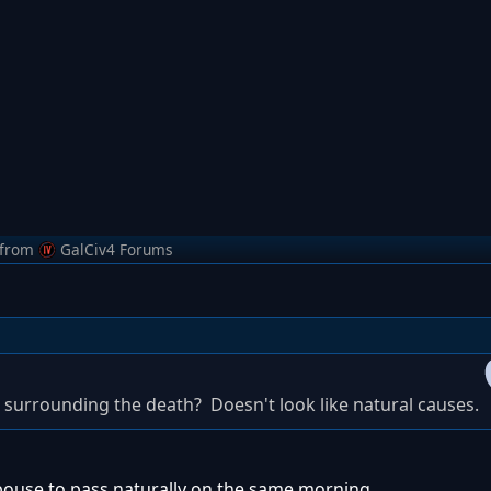
from
GalCiv4 Forums
 surrounding the death? Doesn't look like natural causes.
spouse to pass naturally on the same morning