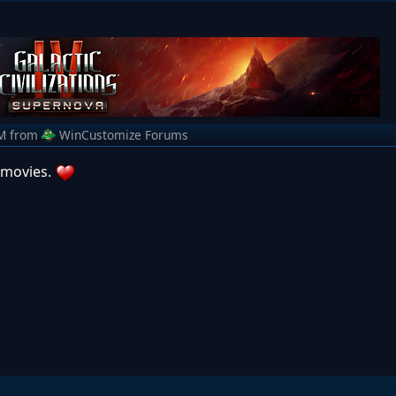
M
from
WinCustomize Forums
 movies.