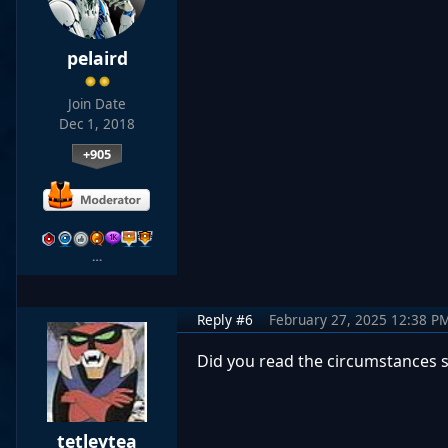
pelaird
Join Date
Dec 1, 2018
+905
…
Reply #6
February 27, 2025 12:38 P
Did you read the circumstances s
tetleytea