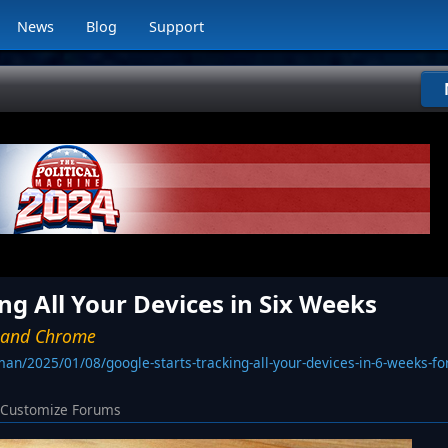
News
Blog
Support
ng All Your Devices in Six Weeks
d and Chrome
an/2025/01/08/google-starts-tracking-all-your-devices-in-6-weeks-f
Customize Forums