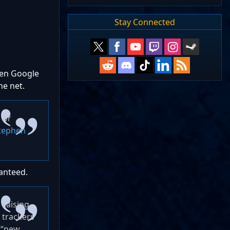
Stay Connected
when Google
the net.
 or
tephen
ranteed.
 raising
 trackers
k “new