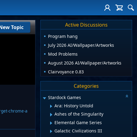
Active Discussions
New Topic
Program hang
July 2026 AI/Wallpaper/Artworks
Mod Problems
August 2026 AI/Wallpaper/Artworks
Clairvoyance 0.83
Categories
Stardock Games
Ara: History Untold
orget-chrome-a
Ashes of the Singularity
Elemental Game Series
Galactic Civilizations III