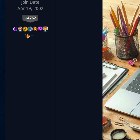
Join Date
Apr 19, 2002
+4762
…