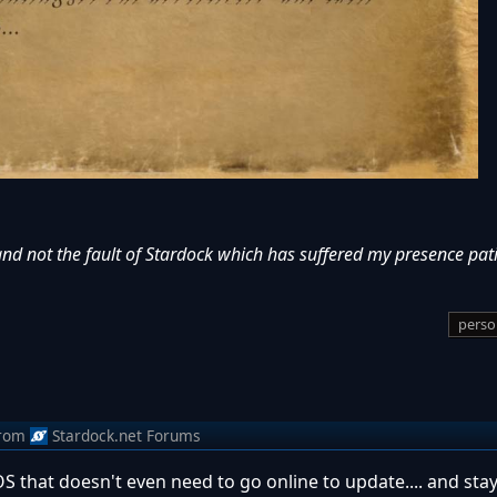
and not the fault of Stardock which has suffered my presence pati
perso
rom
Stardock.net Forums
 OS that doesn't even need to go online to update.... and stay 