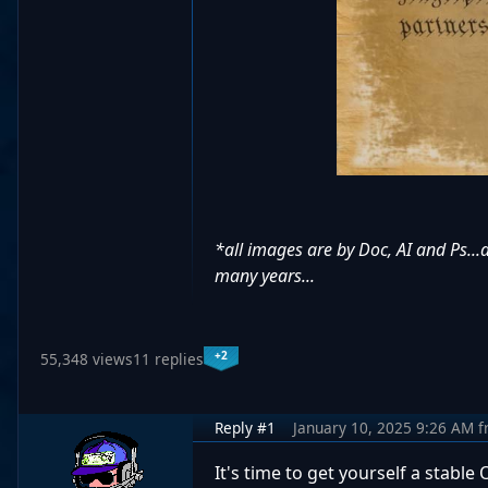
*all images are by Doc, AI and Ps...
many years...
+2
55,348 views
11 replies
Reply #1
January 10, 2025 9:26 AM
f
It's time to get yourself a stable