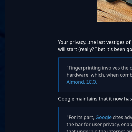
Your privacy...the last vestiges of
will start (really? I bet it's bee
"Fingerprinting involves the 
hardware, which, when combine
Almond, I.C.O.
Google maintains that it now has
"For its part,
Google
cites adv
the bar for user privacy, ena
that underpin the internet an