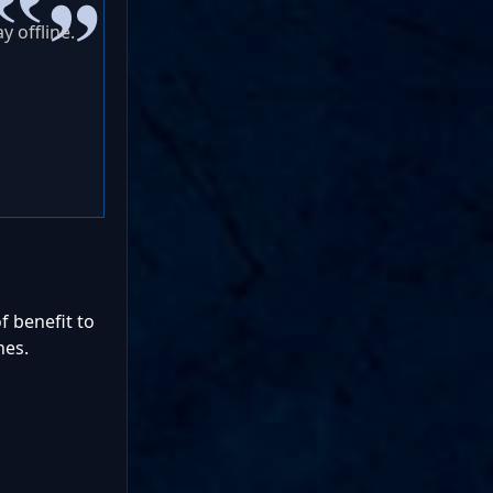
y offline.
f benefit to
nes.