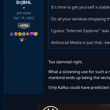
DrJBHL
It's time to get yourself a stabl
Join Date
Apr 19, 2002
Do all your window-shopping the 
+4762
I guess "Internet Explorer" was 
…
Antisocial Media is just that...ke
Too damned right.
What a sickening use for such a 
mankind ends up being the vector
Only Kafka could have predicted i