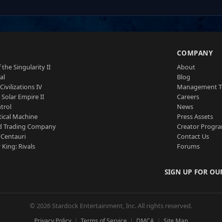
S
COMPANY
 the Singularity II
About
al
Blog
Civilizations IV
Management 
a Solar Empire II
Careers
trol
News
tical Machine
Press Assets
d Trading Company
Creator Progr
 Centauri
Contact Us
 King: Rivals
Forums
SIGN UP FOR OU
© 2026 Stardock Entertainment, Inc. All rights reserved.
Privacy Policy
Terms of Service
DMCA
Site Map