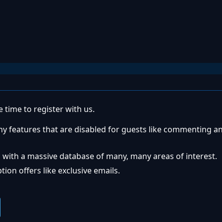
 time to register with us.
ny features that are disabled for guests like commenting a
 with a massive database of many, many areas of interest.
ion offers like exclusive emails.