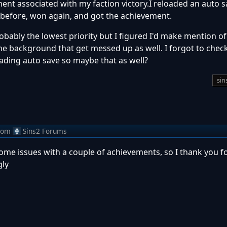
ment associated with my faction victory.I reloaded an auto s
s before, won again, and got the achievement.
bably the lowest priority but I figured I'd make mention of
e background that get messed up as well. I forgot to check
oading auto save so maybe that as well?
sin
rom
Sins2 Forums
some issues with a couple of achievements, so I thank you fo
gly