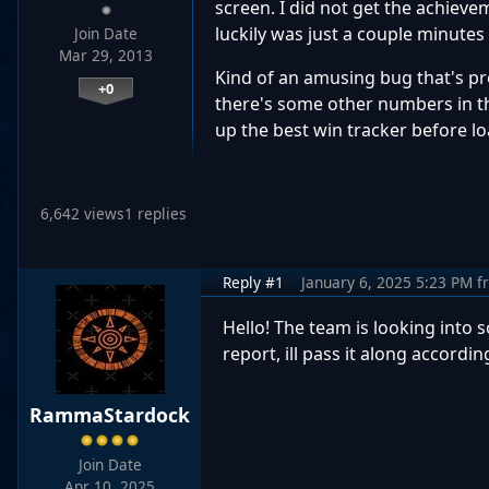
screen. I did not get the achieve
luckily was just a couple minute
Join Date
Mar 29, 2013
Kind of an amusing bug that's pro
+0
there's some other numbers in th
up the best win tracker before l
6,642 views
1 replies
Reply #1
January 6, 2025 5:23 PM
f
Hello! The team is looking into 
report, ill pass it along accordin
RammaStardock
Join Date
Apr 10, 2025