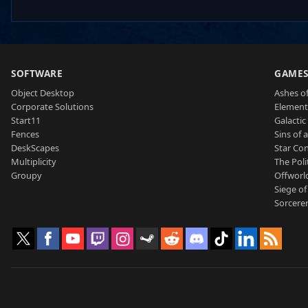
SOFTWARE
GAME
Object Desktop
Ashes of
Corporate Solutions
Element
Start11
Galactic 
Fences
Sins of 
DeskScapes
Star Con
Multiplicity
The Poli
Groupy
Offworl
Siege of
Sorcerer