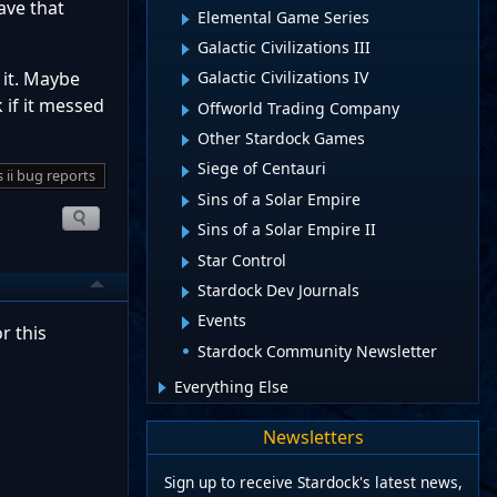
ave that
Elemental Game Series
Galactic Civilizations III
 it. Maybe
Galactic Civilizations IV
 if it messed
Offworld Trading Company
Other Stardock Games
Siege of Centauri
s ii bug reports
Sins of a Solar Empire
Sins of a Solar Empire II
Star Control
Stardock Dev Journals
Events
r this
Stardock Community Newsletter
Everything Else
Newsletters
Sign up to receive Stardock's latest news,