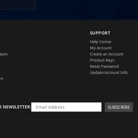
SUPPORT
Help Center
My Account
Team
Create an Account
Product Keys
Reset Password
Update Account Info
am
R NEWSLETTER
SUBSCRIBE