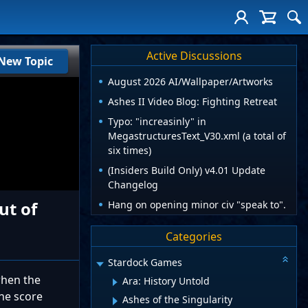
Active Discussions
New Topic
August 2026 AI/Wallpaper/Artworks
Ashes II Video Blog: Fighting Retreat
Typo: "increasinly" in
MegastructuresText_V30.xml (a total of
six times)
(Insiders Build Only) v4.01 Update
Changelog
ut of
Hang on opening minor civ "speak to".
Categories
Stardock Games
when the
Ara: History Untold
the score
Ashes of the Singularity