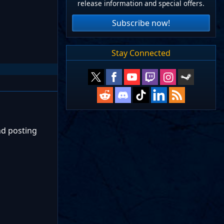
release information and special offers.
Subscribe now!
Stay Connected
nd posting