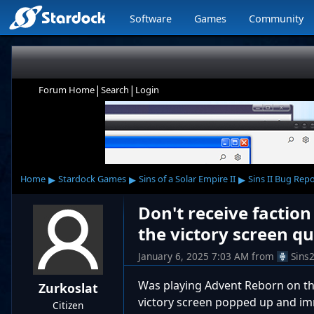
Software
Games
Community
|
|
Forum Home
Search
Login
▸
▸
▸
Home
Stardock Games
Sins of a Solar Empire II
Sins II Bug Rep
Don't receive factio
the victory screen qu
January 6, 2025 7:03 AM
from
Sins
Was playing Advent Reborn on th
Zurkoslat
victory screen popped up and imm
Citizen