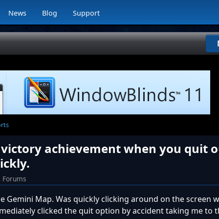
News
Blog
Support
orts
n victory achievement when you quit o
ickly.
2 Forums
e Gemini Map. Was quickly clicking around on the screen 
ediately clicked the quit option by accident taking me to 