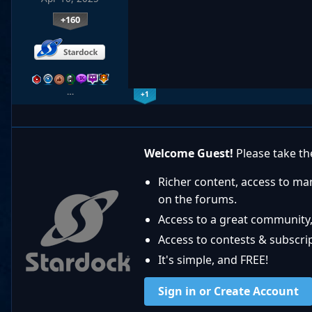
+160
…
+1
Welcome Guest!
Please take the
Richer content, access to ma
on the forums.
Access to a great community,
Access to contests & subscript
It's simple, and FREE!
Sign in or Create Account