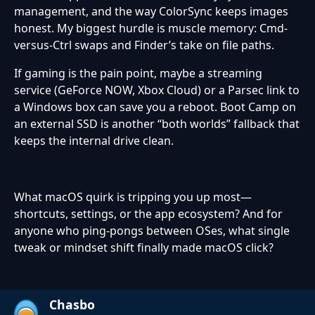
management, and the way ColorSync keeps images
honest. My biggest hurdle is muscle memory: Cmd-
versus-Ctrl swaps and Finder’s take on file paths.
If gaming is the pain point, maybe a streaming
service (GeForce NOW, Xbox Cloud) or a Parsec link to
a Windows box can save you a reboot. Boot Camp on
an external SSD is another “both worlds” fallback that
keeps the internal drive clean.
What macOS quirk is tripping you up most—
shortcuts, settings, or the app ecosystem? And for
anyone who ping-pongs between OSes, what single
tweak or mindset shift finally made macOS click?
Chasbo