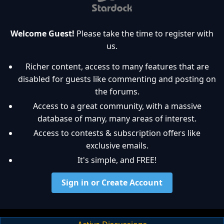
Welcome Guest!
Please take the time to register with
us.
Richer content, access to many features that are
disabled for guests like commenting and posting on
the forums.
Access to a great community, with a massive
database of many, many areas of interest.
Access to contests & subscription offers like
exclusive emails.
It's simple, and FREE!
Sign in or Create Account