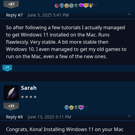
+87
…
Reply #7
June 3, 2025 5:41 PM
So after following a few tutorials I actually managed
to get Windows 11 installed on the Mac. Runs
flawlessly. Very stable. A bit more stable then
Windows 10. I even managed to get my old games to
run on the Mac, even a few of the new ones.
+1
Sarah
+31
…
Reply #8
June 13, 2025 5:11 PM
Congrats, Kona! Installing Windows 11 on your Mac