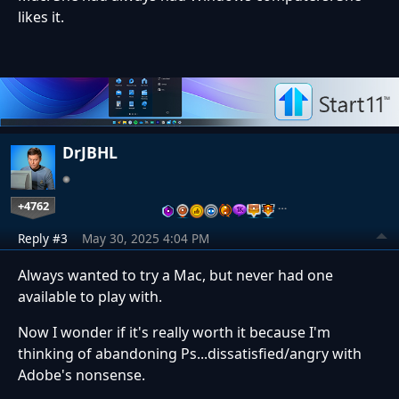
likes it.
DrJBHL
+4762
…
Reply #3
May 30, 2025 4:04 PM
Always wanted to try a Mac, but never had one
available to play with.
Now I wonder if it's really worth it because I'm
thinking of abandoning Ps...dissatisfied/angry with
Adobe's nonsense.