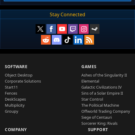
Stay Connected
SOFTWARE
GAMES
Object Desktop
Ashes of the Singularity II
Corporate Solutions
Elemental
Start11
Galactic Civilizations IV
Fences
Sins of a Solar Empire II
DeskScapes
Star Control
Multiplicity
The Political Machine
Groupy
Offworld Trading Company
Siege of Centauri
Sorcerer King: Rivals
COMPANY
SUPPORT