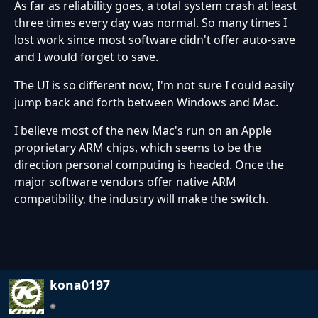
As far as reliability goes, a total system crash at least
three times every day was normal. So many times I
lost work since most software didn't offer auto-save
and I would forget to save.
The UI is so different now, I'm not sure I could easily
jump back and forth between Windows and Mac.
I believe most of the new Mac's run on an Apple
proprietary ARM chips, which seems to be the
direction personal computing is headed. Once the
major software vendors offer native ARM
compatibility, the industry will make the switch.
kona0197