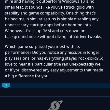
mini and having it outperform Windows 10 is no
small feat. It sounds like you’ve struck gold with
stability and game compatibility. One thing that’s
helped me in similar setups is simply disabling any
unnecessary startup apps before booting into
Windows—frees up RAM and cuts down on
background noise without diving into driver tweaks.
Which game surprised you most with its
performance? Did you notice any hiccups in longer
play sessions, or has everything stayed rock-solid? I’d
love to hear if a particular title ran unexpectedly well,
or if you discovered any easy adjustments that made
a big difference for you.
+1