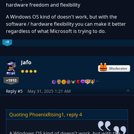
hardware freedom and flexibility
A Windows OS kind of doesn't work, but with the
software / hardware flexibility you can make it better
regardless of what Microsoft is trying to do.
+9
Jafo
+1910
…
Reply #5
May 31, 2025 1:21 AM
Quoting PhoenixRising1,
reply 4
A Windows OS kind of doesn't work, but with the