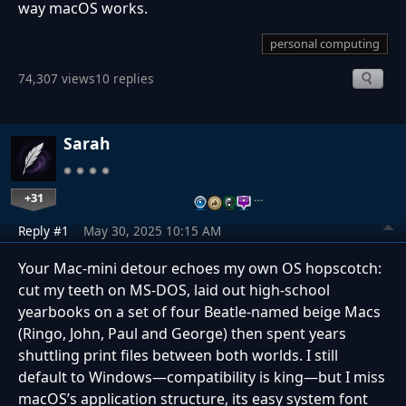
way macOS works.
personal computing
74,307 views
10 replies
Sarah
+31
…
Reply #1
May 30, 2025 10:15 AM
Your Mac-mini detour echoes my own OS hopscotch:
cut my teeth on MS-DOS, laid out high-school
yearbooks on a set of four Beatle-named beige Macs
(Ringo, John, Paul and George) then spent years
shuttling print files between both worlds. I still
default to Windows—compatibility is king—but I miss
macOS’s application structure, its easy system font