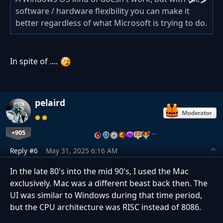
software / hardware flexibility you can make it
better regardless of what Microsoft is trying to do.
In spite of ....
pelaird
+905
…
Reply #6
May 31, 2025 6:16 AM
In the late 80's into the mid 90's, I used the Mac
exclusively. Mac was a different beast back then. The
UI was similar to Windows during that time period,
but the CPU architecture was RISC instead of 8086.