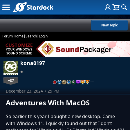
New Topic
Forum Home
|
Search
|
Login
kona0197
+87
…
December 23, 2024 7:25 PM
Adventures With MacOS
So earlier this year I bought a new desktop. Came
with Windows 11. I quickly found out that I don’t