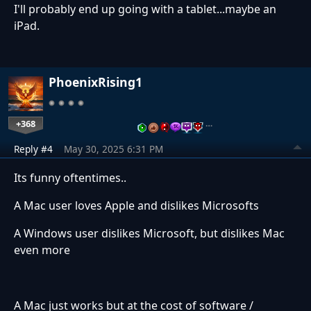
I'll probably end up going with a tablet...maybe an
iPad.
PhoenixRising1
+368
…
Reply #4
May 30, 2025 6:31 PM
Its funny oftentimes..
A Mac user loves Apple and dislikes Microsofts
A Windows user dislikes Microsoft, but dislikes Mac
even more
A Mac just works but at the cost of software /