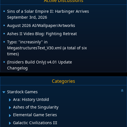
Active Discussions
Sins of a Solar Empire II: Harbinger Arrives
September 3rd, 2026
August 2026 AI/Wallpaper/Artworks
Ashes II Video Blog: Fighting Retreat
Typo: "increasinly" in
MegastructuresText_V30.xml (a total of six
times)
(Insiders Build Only) v4.01 Update
Changelog
Categories
Stardock Games
Ara: History Untold
Ashes of the Singularity
Elemental Game Series
Galactic Civilizations III