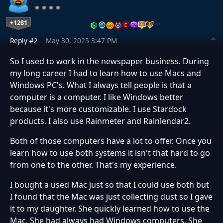
+1281
…
Reply #2
May 30, 2025 3:47 PM
So I used to work in the newspaper business. During
my long career I had to learn how to use Macs and
Windows PC's. What I always tell people is that a
computer is a computer. I like Windows better
because it's more customizable. I use Stardock
products. I also use Rainmeter and Rainlendar2.
Both of those computers have a lot to offer. Once you
learn how to use both systems it isn't that hard to go
from one to the other. That's my experience.
I bought a used Mac just so that I could use both but
I found that the Mac was just collecting dust so I gave
it to my daughter. She quickly learned how to use the
Mac. She had always had Windows computers. She