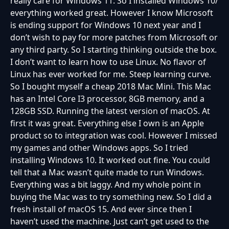
really care for Windows 11. So I installed Windows 10/
everything worked great. However I know Microsoft
is ending support for Windows 10 next year and I
don’t wish to pay for more patches from Microsoft or
any third party. So I starting thinking outside the box.
I don’t want to learn how to use Linux. No flavor of
Linux has ever worked for me. Steep learning curve.
So I bought myself a cheap 2018 Mac Mini. This Mac
has an Intel Core I3 processor, 8GB memory, and a
128GB SSD. Running the latest version of macOS. At
first it was great. Everything else I own is an Apple
product so to integration was cool. However I missed
my games and other Windows apps. So I tried
installing Windows 10. It worked out fine. You could
tell that a Mac wasn’t quite made to run Windows.
Everything was a bit laggy. And my whole point in
buying the Mac was to try something new. So I did a
fresh install of macOS 15. And ever since then I
haven’t used the machine. Just can’t get used to the