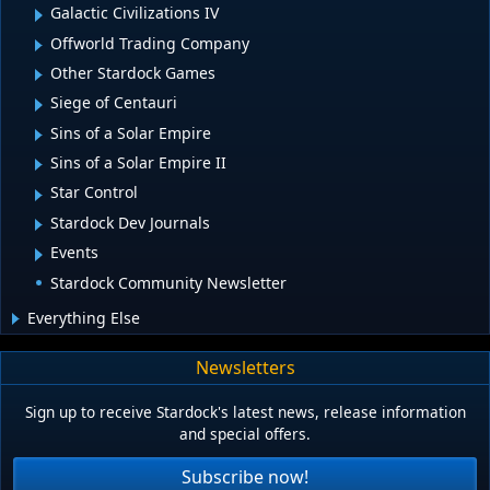
Galactic Civilizations IV
Offworld Trading Company
Other Stardock Games
Siege of Centauri
Sins of a Solar Empire
Sins of a Solar Empire II
Star Control
Stardock Dev Journals
Events
Stardock Community Newsletter
Everything Else
Newsletters
Sign up to receive Stardock's latest news, release information
and special offers.
Subscribe now!