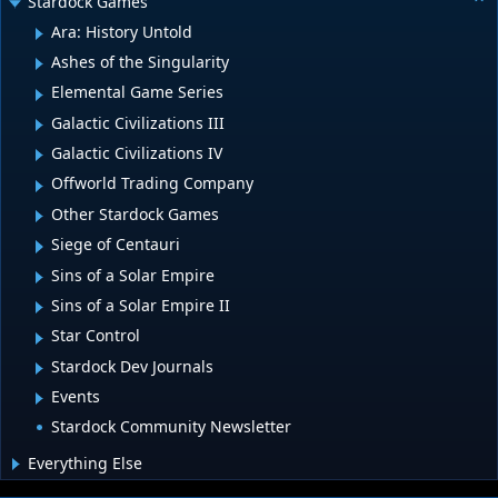
Stardock Games
Ara: History Untold
Ashes of the Singularity
Elemental Game Series
Galactic Civilizations III
Galactic Civilizations IV
Offworld Trading Company
Other Stardock Games
Siege of Centauri
Sins of a Solar Empire
Sins of a Solar Empire II
Star Control
Stardock Dev Journals
Events
Stardock Community Newsletter
Everything Else