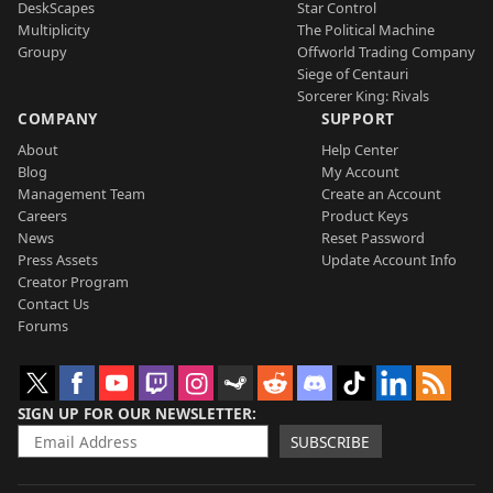
DeskScapes
Star Control
Multiplicity
The Political Machine
Groupy
Offworld Trading Company
Siege of Centauri
Sorcerer King: Rivals
COMPANY
SUPPORT
About
Help Center
Blog
My Account
Management Team
Create an Account
Careers
Product Keys
News
Reset Password
Press Assets
Update Account Info
Creator Program
Contact Us
Forums
SIGN UP FOR OUR NEWSLETTER
SUBSCRIBE