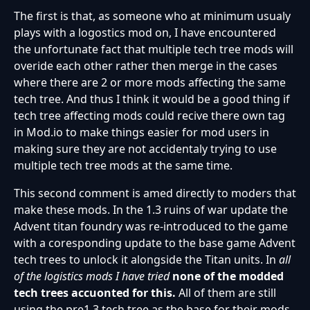
The first is that, as someone who at minimum usualy
plays with a logostics mod on, I have encountered
the unfortunate fact that multiple tech tree mods will
overide each other rather then merge in the cases
where there are 2 or more mods affecting the same
tech tree. And thus I think it would be a good thing if
tech tree affecting mods could recive there own tag
in Mod.io to make things easier for mod users in
making sure they are not accidentaly trying to use
multiple tech tree mods at the same time.
This second comment is amed directly to moders that
make these mods. In the 1.3 ruins of war update the
Advent titan foundry was re-introduced to the game
with a coresponding update to the base game Advent
tech trees to unlock it alongside the Titan units. In
all
of the logistics mods
I have tried
none of the modded
tech trees accuonted
for this.
All of them are still
using the pre1.3 tech tree as the base for their mods