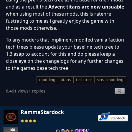
and as a result the
Advent titans are now unsuable
when using most of these mods. this is ratehre
fustrating to me as i greatly enjoy the game with
those mods otherwise.
To any moders that impliment modifed vanila faction
tech trees please update your baseline tech tree to
1.3 asap to account for this and do please keep a
close eye on the changelogs for any further changes
to the games base tech tree.
modding
titans
tech tree
sins ii modding
6,461 views
1 replies
RammaStardock
+160
…