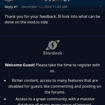
Reply #1
December 12, 2024 11:43 AM
Thank you for your feedback, Ill look into what can be
done on the mod.io side
Welcome Guest!
Please take the time to register with
us.
Richer content, access to many features that are
disabled for guests like commenting and posting on
the forums.
Access to a great community, with a massive
database of many, many areas of interest.