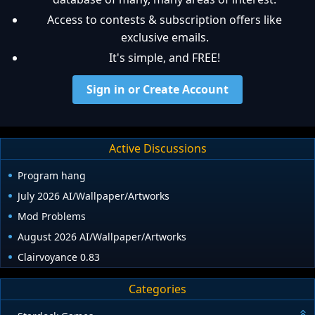
Access to contests & subscription offers like
exclusive emails.
It's simple, and FREE!
Sign in or Create Account
Active Discussions
Program hang
July 2026 AI/Wallpaper/Artworks
Mod Problems
August 2026 AI/Wallpaper/Artworks
Clairvoyance 0.83
Categories