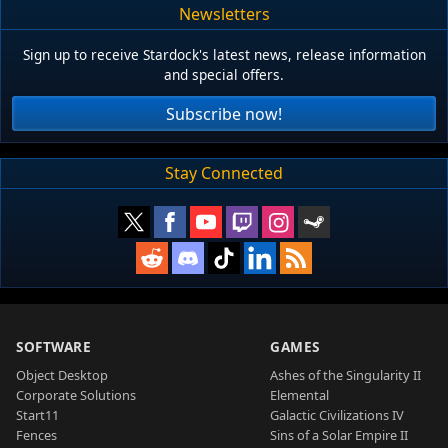
Newsletters
Sign up to receive Stardock's latest news, release information
and special offers.
Subscribe now!
Stay Connected
SOFTWARE
GAMES
Object Desktop
Ashes of the Singularity II
Corporate Solutions
Elemental
Start11
Galactic Civilizations IV
Fences
Sins of a Solar Empire II