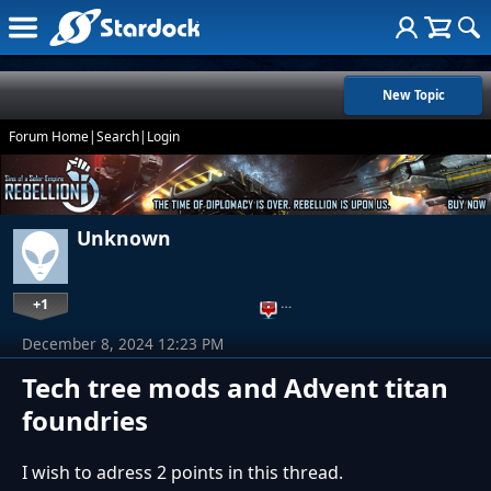
New Topic
Forum Home
|
Search
|
Login
Unknown
+1
…
December 8, 2024 12:23 PM
Tech tree mods and Advent titan
foundries
I wish to adress 2 points in this thread.